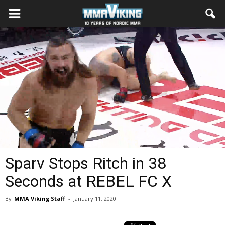
Sparv Stops Ritch in 38
Seconds at REBEL FC X
By
MMA Viking Staff
-
January 11, 2020