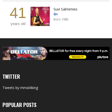
41
Suvi Salmimies
Born 1985
years old
TWITTER
Tweets by mmaViking
POPULAR POSTS