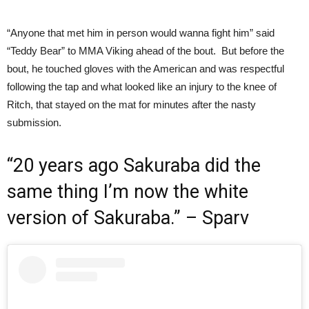
“Anyone that met him in person would wanna fight him” said
“Teddy Bear” to MMA Viking ahead of the bout. But before the
bout, he touched gloves with the American and was respectful
following the tap and what looked like an injury to the knee of
Ritch, that stayed on the mat for minutes after the nasty
submission.
“20 years ago Sakuraba did the
same thing I’m now the white
version of Sakuraba.” – Sparv