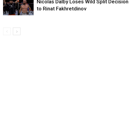
Nicolas Dalby Loses Wild Split Decision
to Rinat Fakhretdinov