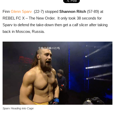
Finn
Glenn Sparv
(22-7) stopped
Shannon Ritch
(57-89) at
REBEL FC X – The New Order. It only took 38 seconds for
Sparv to defend the take-down then get a calf slicer after taking
back in Moscow, Russia.
Sparv Heading into Cage