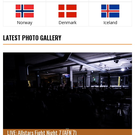
Norway
Denmark
Iceland
LATEST PHOTO GALLERY
LIVE: Allstars Fight Night 7 (AFN 7)