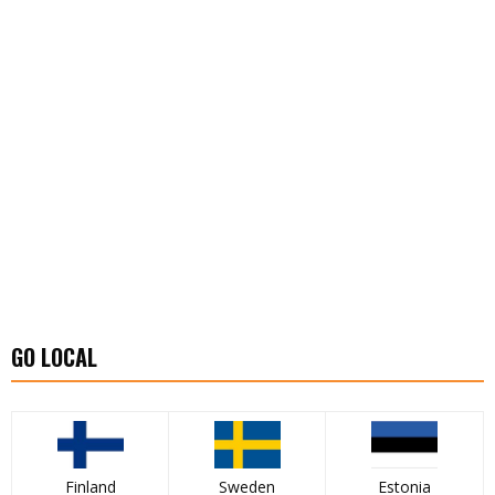
GO LOCAL
Finland
Sweden
Estonia