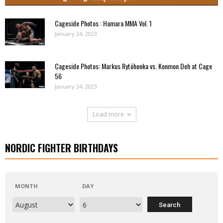
Cageside Photos : Hamara MMA Vol. 1
January 24, 2023
Cageside Photos: Markus Rytöhonka vs. Konmon Deh at Cage
56
January 24, 2023
Load more
NORDIC FIGHTER BIRTHDAYS
MONTH
DAY