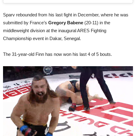
Sparv rebounded from his last fight in December, where he was
submitted by France’s
Gregory Babene
(20-11) in the
middleweight division at the inaugural ARES Fighting
Championship event in Dakar, Senegal.
The 31-year-old Finn has now won his last 4 of 5 bouts.