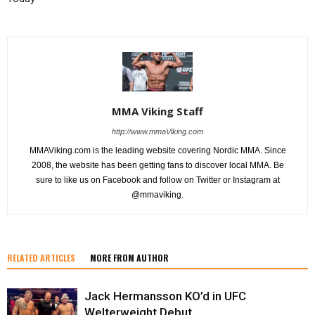
MMA Viking Staff
http://www.mmaViking.com
MMAViking.com is the leading website covering Nordic MMA. Since
2008, the website has been getting fans to discover local MMA. Be
sure to like us on Facebook and follow on Twitter or Instagram at
@mmaviking.
RELATED ARTICLES
MORE FROM AUTHOR
Jack Hermansson KO’d in UFC
Welterweight Debut