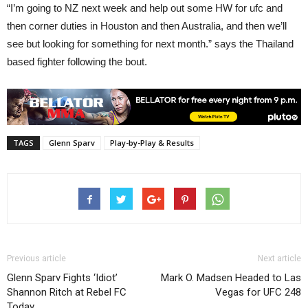
“I’m going to NZ next week and help out some HW for ufc and
then corner duties in Houston and then Australia, and then we’ll
see but looking for something for next month.” says the Thailand
based fighter following the bout.
TAGS
Glenn Sparv
Play-by-Play & Results
Previous article
Next article
Glenn Sparv Fights ‘Idiot’
Mark O. Madsen Headed to Las
Shannon Ritch at Rebel FC
Vegas for UFC 248
Today