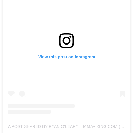
View this post on Instagram
A POST SHARED BY RYAN O'LEARY – MMAVIKING.COM (@MMAVIKING)