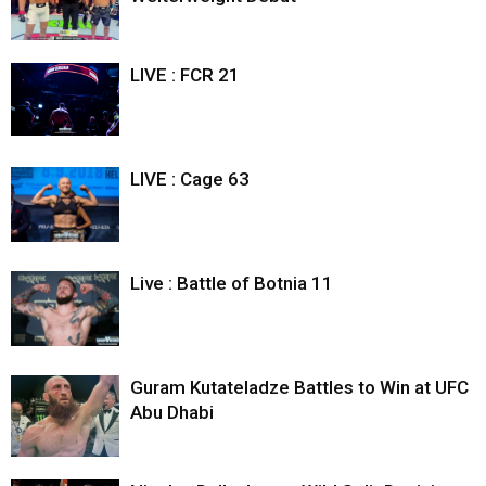
LIVE : FCR 21
LIVE : Cage 63
Live : Battle of Botnia 11
Guram Kutateladze Battles to Win at UFC
Abu Dhabi