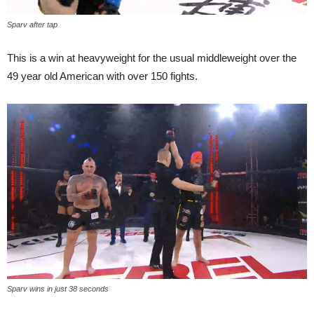
Sparv after tap
This is a win at heavyweight for the usual middleweight over the
49 year old American with over 150 fights.
Sparv wins in just 38 seconds