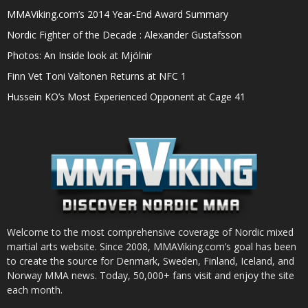
MMAViking.com’s 2014 Year-End Award Summary
Nordic Fighter of the Decade : Alexander Gustafsson
Photos: An Inside look at Mjölnir
Finn Vet Toni Valtonen Returns at NFC 1
Hussein KO’s Most Experienced Opponent at Cage 41
Welcome to the most comprehensive coverage of Nordic mixed
martial arts website. Since 2008, MMAViking.com’s goal has been
to create the source for Denmark, Sweden, Finland, Iceland, and
Norway MMA news. Today, 50,000+ fans visit and enjoy the site
each month.