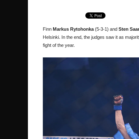
Finn
Markus Rytohonka
(5-3-1) and
Sten Saa
Helsinki. In the end, the judges saw it as majori
fight of the year.