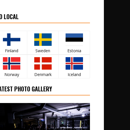
O LOCAL
Finland
Sweden
Estonia
Norway
Denmark
Iceland
ATEST PHOTO GALLERY