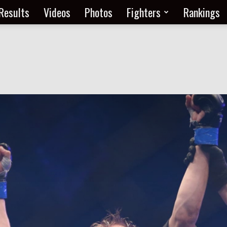
Results
Videos
Photos
Fighters
Rankings