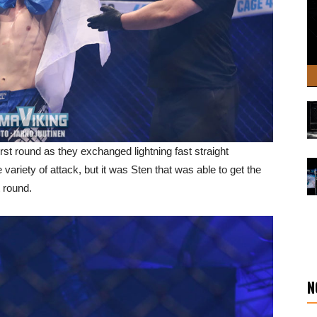
rst round as they exchanged lightning fast straight
ariety of attack, but it was Sten that was able to get the
t round.
N