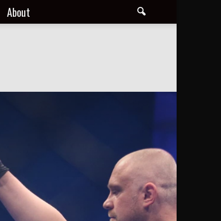
About