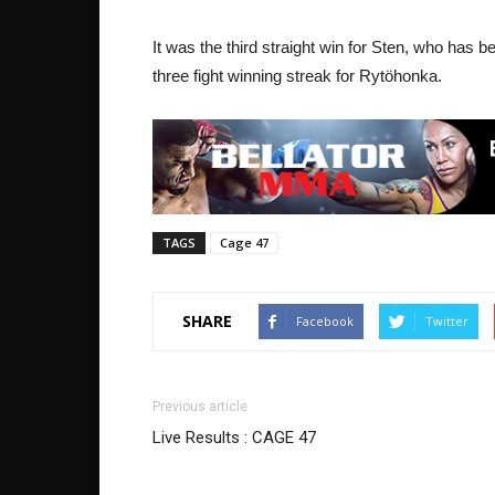
It was the third straight win for Sten, who has be
three fight winning streak for Rytöhonka.
TAGS
Cage 47
SHARE
Facebook
Twitter
Previous article
Live Results : CAGE 47