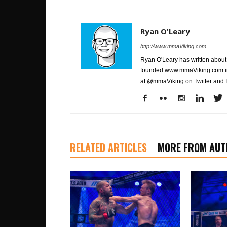
Ryan O'Leary
http://www.mmaViking.com
Ryan O'Leary has written about 
founded www.mmaViking.com in 
at @mmaViking on Twitter and 
RELATED ARTICLES
MORE FROM AUT