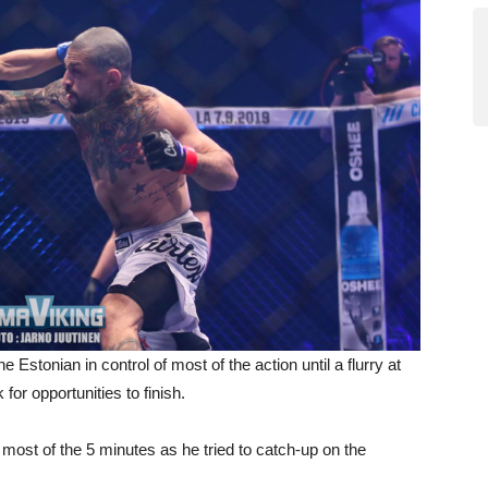
Estonian in control of most of the action until a flurry at
for opportunities to finish.
g most of the 5 minutes as he tried to catch-up on the