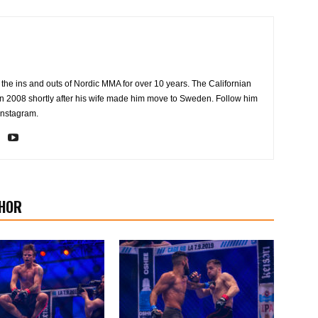
the ins and outs of Nordic MMA for over 10 years. The Californian
2008 shortly after his wife made him move to Sweden. Follow him
Instagram.
HOR