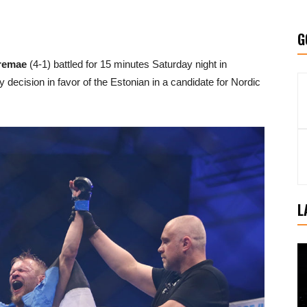
G
remae
(4-1) battled for 15 minutes Saturday night in
ty decision in favor of the Estonian in a candidate for Nordic
L