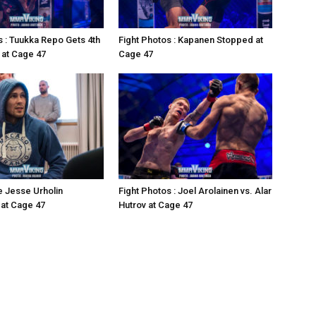
s : Tuukka Repo Gets 4th
Fight Photos : Kapanen Stopped at
 at Cage 47
Cage 47
e Jesse Urholin
Fight Photos : Joel Arolainen vs. Alar
at Cage 47
Hutrov at Cage 47