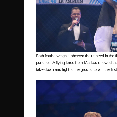
Both featherweights showed their speed in the fi
punches. A flying knee from Markus showed the v
take-down and fight to the ground to win the firs