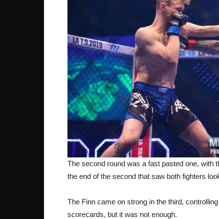
The second round was a fast pasted one, with the 
the end of the second that saw both fighters look 
The Finn came on strong in the third, controllin
scorecards, but it was not enough.