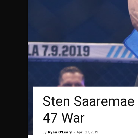
Sten Saaremae 
47 War
By
Ryan O'Leary
-
April 27, 2019