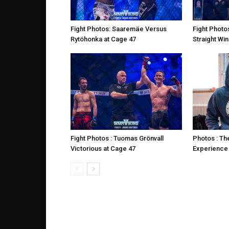
Fight Photos: Saaremäe Versus
Fight Photo
Rytöhonka at Cage 47
Straight Win
Fight Photos : Tuomas Grönvall
Photos : Th
Victorious at Cage 47
Experience 