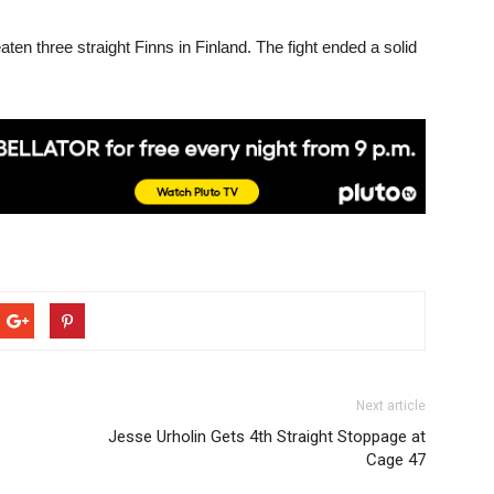
aten three straight Finns in Finland. The fight ended a solid
Next article
Jesse Urholin Gets 4th Straight Stoppage at
Cage 47