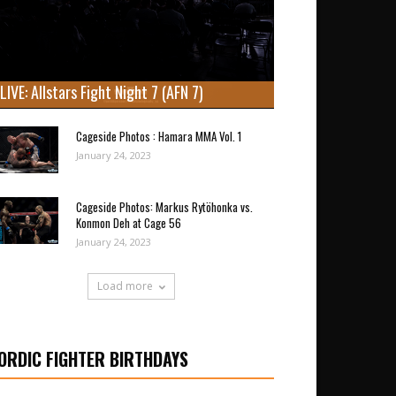
LIVE: Allstars Fight Night 7 (AFN 7)
Cageside Photos : Hamara MMA Vol. 1
January 24, 2023
Cageside Photos: Markus Rytöhonka vs.
Konmon Deh at Cage 56
January 24, 2023
Load more
ORDIC FIGHTER BIRTHDAYS