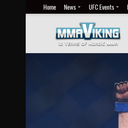
Home
News
UFC Events
Nordic
MMA
Everyday
at
MMA
Viking