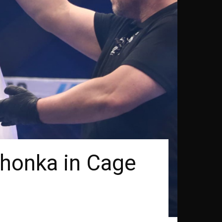
honka in Cage