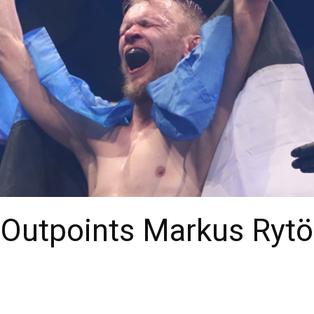
Outpoints Markus Rytö