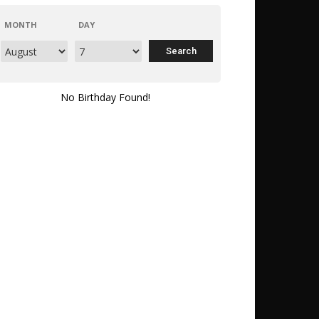
MONTH
DAY
No Birthday Found!