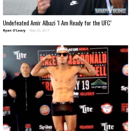
Undefeated Amir Albazi ‘I Am Ready for the UFC’
Ryan O'Leary
-
May 25, 2017