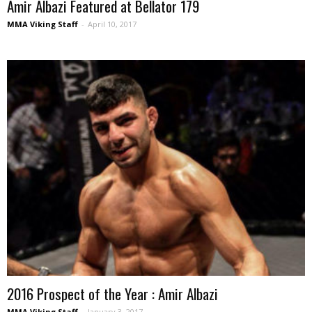
Amir Albazi Featured at Bellator 179
MMA Viking Staff
-
April 10, 2017
2016 Prospect of the Year : Amir Albazi
MMA Viking Staff
-
January 3, 2017