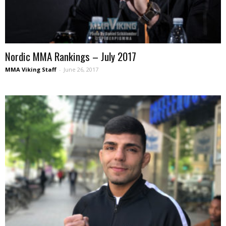
Nordic MMA Rankings – July 2017
MMA Viking Staff
-
June 26, 2017