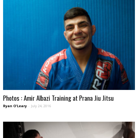
Photos : Amir Albazi Training at Prana Jiu Jitsu
Ryan O'Leary
-
July 24, 2016