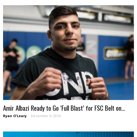
Amir Albazi Ready to Go ‘Full Blast’ for FSC Belt on...
Ryan O'Leary
-
December 9, 2016