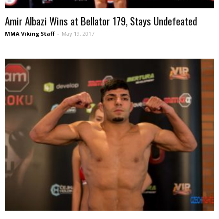
Amir Albazi Wins at Bellator 179, Stays Undefeated
MMA Viking Staff
-
May 19, 2017