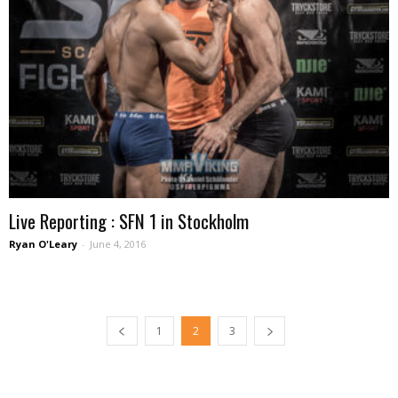
Live Reporting : SFN 1 in Stockholm
Ryan O'Leary
-
June 4, 2016
1
2
3