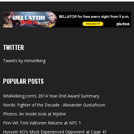
TWITTER
Tweets by mmaViking
POPULAR POSTS
MMAViking.com’s 2014 Year-End Award Summary
Nordic Fighter of the Decade : Alexander Gustafsson
Photos: An Inside look at Mjölnir
Finn Vet Toni Valtonen Returns at NFC 1
Hussein KO’s Most Experienced Opponent at Cage 41