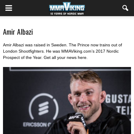
Amir Albazi
Amir Albazi was raised in Sweden. The Prince now trains out of
London Shootfighters. He was MMAViking.com’s 2017 Nordic
Prospect of the Year. Get all your news here.