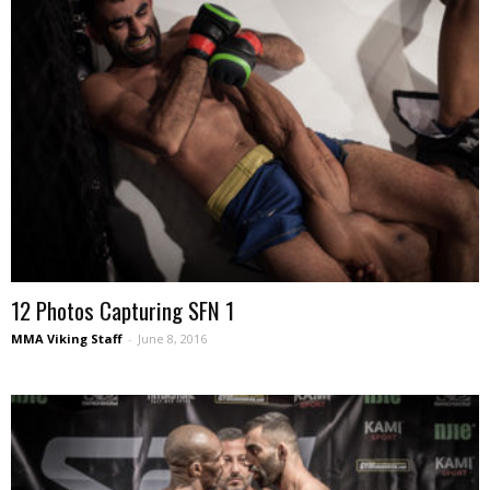
12 Photos Capturing SFN 1
MMA Viking Staff
-
June 8, 2016