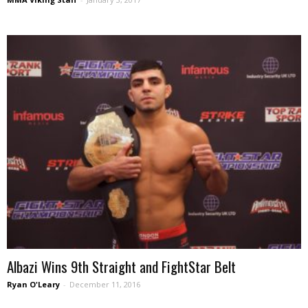
Albazi Wins 9th Straight and FightStar Belt
Ryan O'Leary
-
December 11, 2016