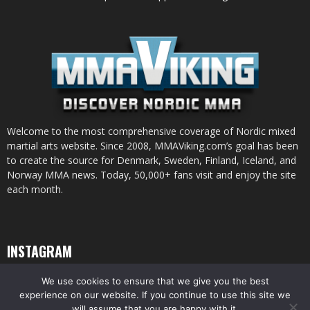
Welcome to the most comprehensive coverage of Nordic mixed
martial arts website. Since 2008, MMAViking.com’s goal has been
to create the source for Denmark, Sweden, Finland, Iceland, and
Norway MMA news. Today, 50,000+ fans visit and enjoy the site
each month.
INSTAGRAM
We use cookies to ensure that we give you the best
experience on our website. If you continue to use this site we
will assume that you are happy with it.