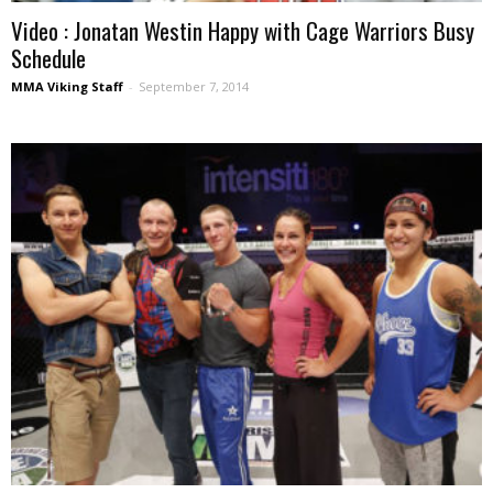
Video : Jonatan Westin Happy with Cage Warriors Busy
Schedule
MMA Viking Staff
-
September 7, 2014