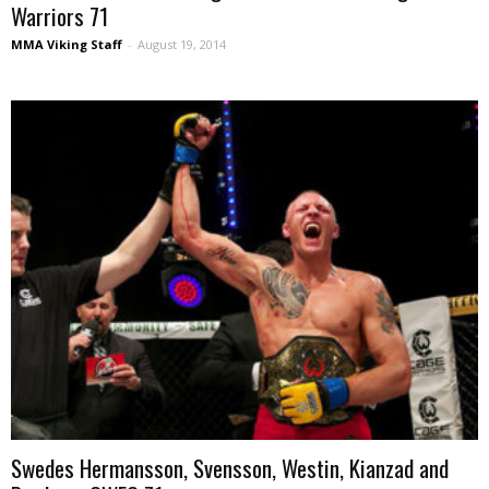
Warriors 71
MMA Viking Staff
-
August 19, 2014
Swedes Hermansson, Svensson, Westin, Kianzad and