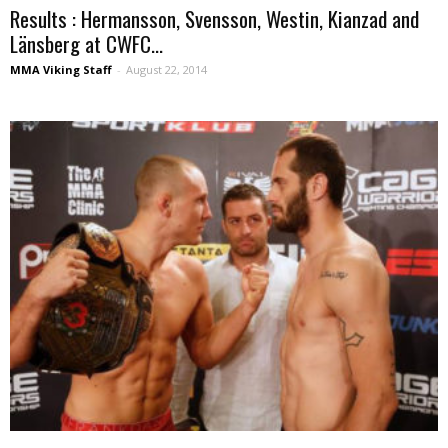
Results : Hermansson, Svensson, Westin, Kianzad and
Länsberg at CWFC...
MMA Viking Staff
-
August 22, 2014