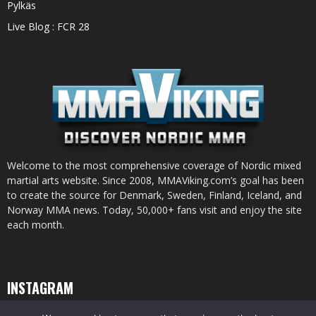
Pylkäs
Live Blog : FCR 28
Welcome to the most comprehensive coverage of Nordic mixed
martial arts website. Since 2008, MMAViking.com’s goal has been
to create the source for Denmark, Sweden, Finland, Iceland, and
Norway MMA news. Today, 50,000+ fans visit and enjoy the site
each month.
INSTAGRAM