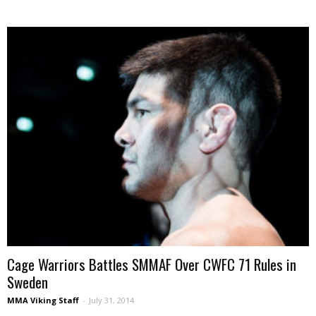
Cage Warriors Battles SMMAF Over CWFC 71 Rules in
Sweden
MMA Viking Staff
-
July 31, 2014