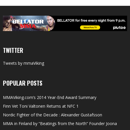
TWITTER
Tweets by mmaViking
POPULAR POSTS
MMAViking.com’s 2014 Year-End Award Summary
Finn Vet Toni Valtonen Returns at NFC 1
Nordic Fighter of the Decade : Alexander Gustafsson
MMA in Finland by “Beatings from the North” Founder Joona