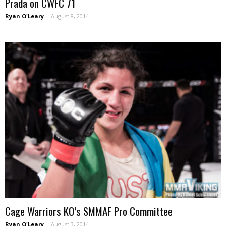
Prada on CWFC 71
Ryan O'Leary
-
August 8, 2014
Cage Warriors KO’s SMMAF Pro Committee
Ryan O'Leary
-
August 3, 2014