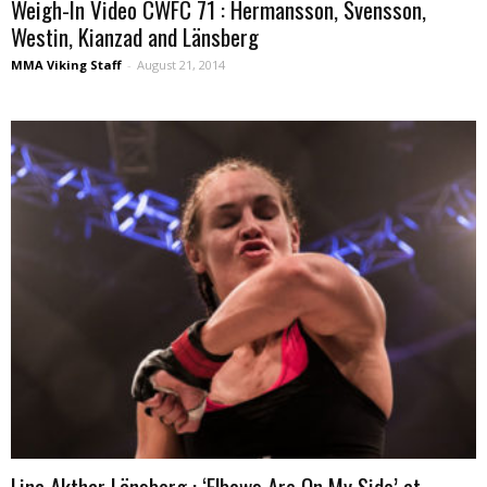
Weigh-In Video CWFC 71 : Hermansson, Svensson,
Westin, Kianzad and Länsberg
MMA Viking Staff
-
August 21, 2014
Lina Akthar Länsberg : ‘Elbows Are On My Side’ at