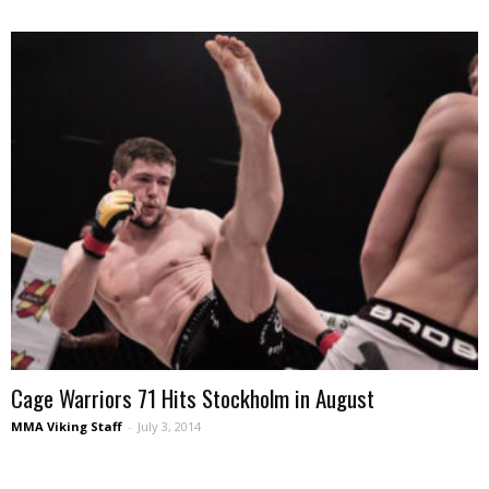
Cage Warriors 71 Hits Stockholm in August
MMA Viking Staff
-
July 3, 2014