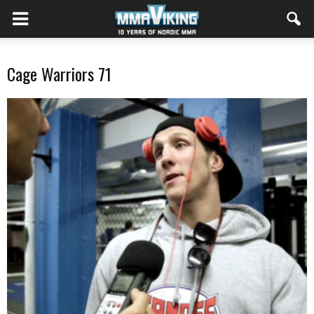
Cage Warriors 71