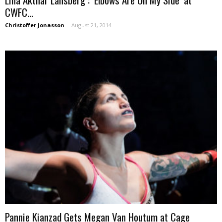
CWFC...
Christoffer Jonasson
-
August 21, 2014
Pannie Kianzad Gets Megan Van Houtum at Cage