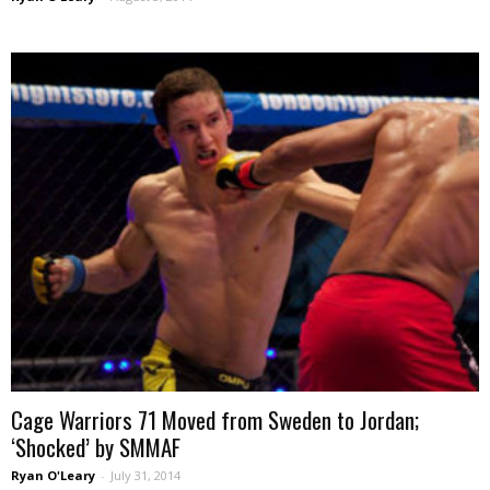
Cage Warriors 71 Moved from Sweden to Jordan;
‘Shocked’ by SMMAF
Ryan O'Leary
-
July 31, 2014