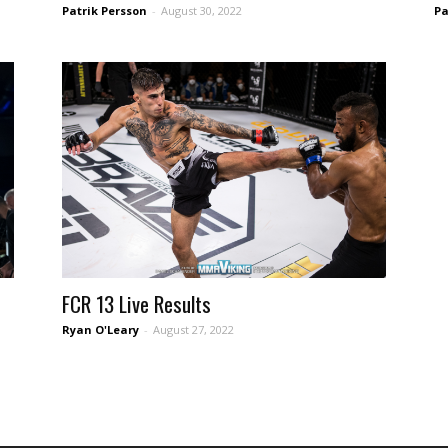
Patrik Persson
-
August 30, 2022
Pa
FCR 13 Live Results
Ryan O'Leary
-
August 27, 2022