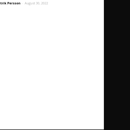
trik Persson
-
August 30, 2022