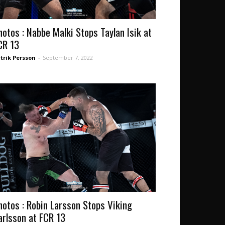
hotos : Nabbe Malki Stops Taylan Isik at
CR 13
trik Persson
-
September 7, 2022
hotos : Robin Larsson Stops Viking
arlsson at FCR 13