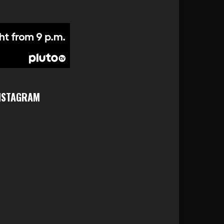
NSTAGRAM