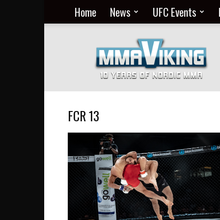
Home
News
UFC Events
Nordic
MMA
Everyday
at
MMA
Viking
FCR 13