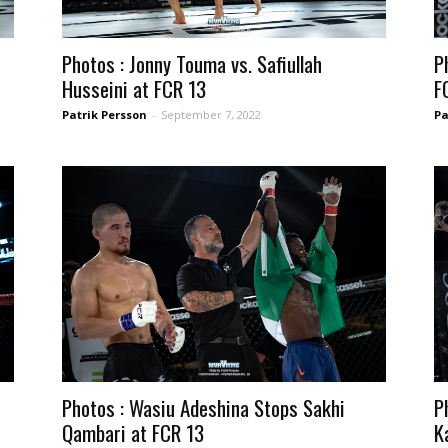
Photos : Jonny Touma vs. Safiullah
P
Husseini at FCR 13
F
Patrik Persson
-
September 7, 2022
Pa
Photos : Wasiu Adeshina Stops Sakhi
P
Qambari at FCR 13
K