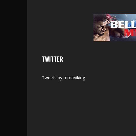
TWITTER
Tweets by mmaViking