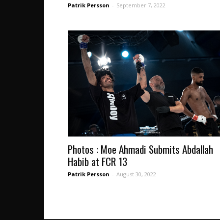
Patrik Persson
-
September 7, 2022
Photos : Moe Ahmadi Submits Abdallah
Habib at FCR 13
Patrik Persson
-
August 30, 2022