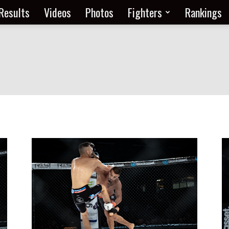
Results
Videos
Photos
Fighters
Rankings