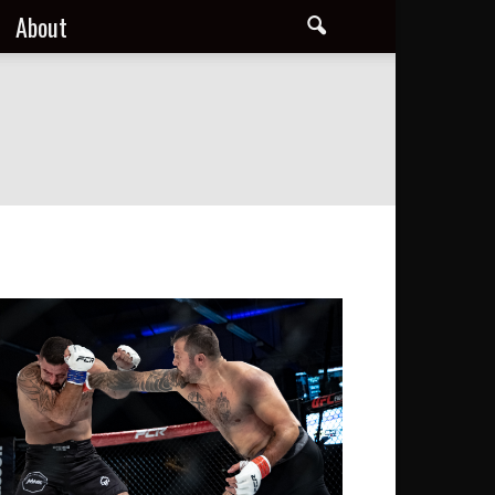
About