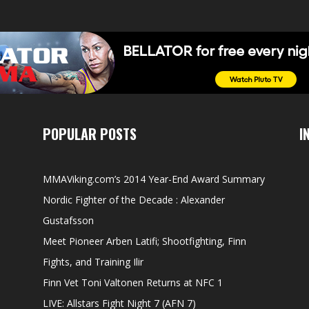
POPULAR POSTS
I
MMAViking.com’s 2014 Year-End Award Summary
Nordic Fighter of the Decade : Alexander
Gustafsson
Meet Pioneer Arben Latifi; Shootfighting, Finn
Fights, and Training Ilir
Finn Vet Toni Valtonen Returns at NFC 1
LIVE: Allstars Fight Night 7 (AFN 7)