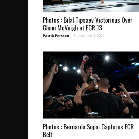
Photos : Bilal Tipsaev Victorious Over
Glenn McVeigh at FCR 13
Patrik Persson
-
September 7, 2022
Photos : Bernardo Sopai Captures FCR
Belt