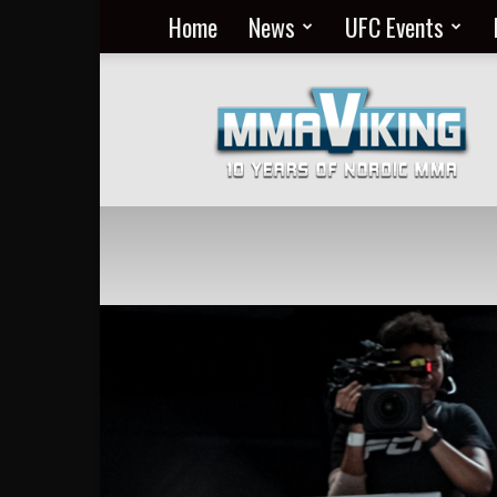
Home
News
UFC Events
Nordic
MMA
Everyday
at
MMA
Viking