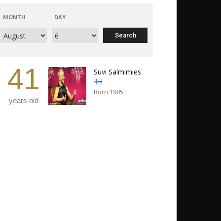
MONTH
DAY
41
Suvi Salmimies
Born 1985
years old