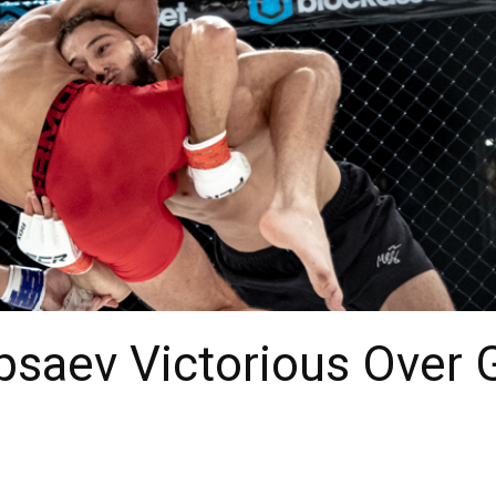
Tipsaev Victorious Over