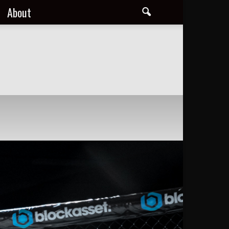
About