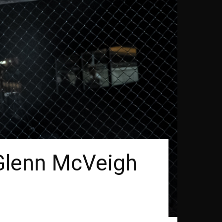
 Glenn McVeigh