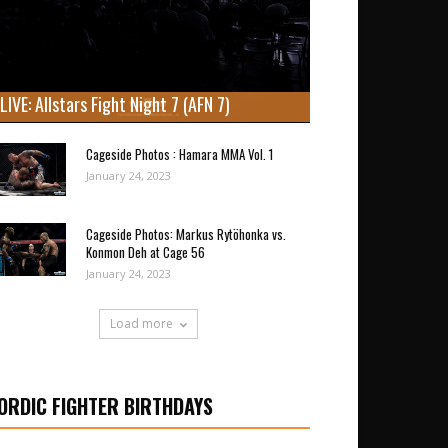
LIVE: Allstars Fight Night 7 (AFN 7)
Cageside Photos : Hamara MMA Vol. 1
January 24, 2023
Cageside Photos: Markus Rytöhonka vs.
Konmon Deh at Cage 56
January 24, 2023
Load more
ORDIC FIGHTER BIRTHDAYS