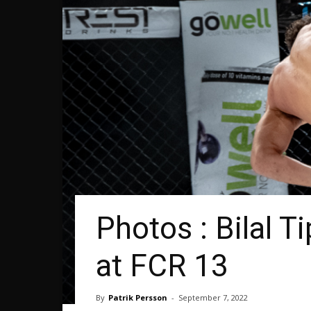
Photos : Bilal 
at FCR 13
By
Patrik Persson
-
September 7, 2022