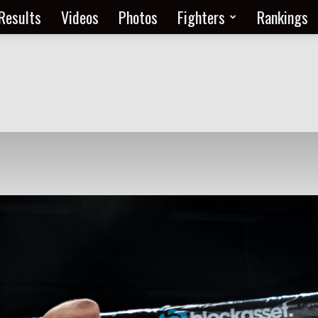
Results
Videos
Photos
Fighters
Rankings