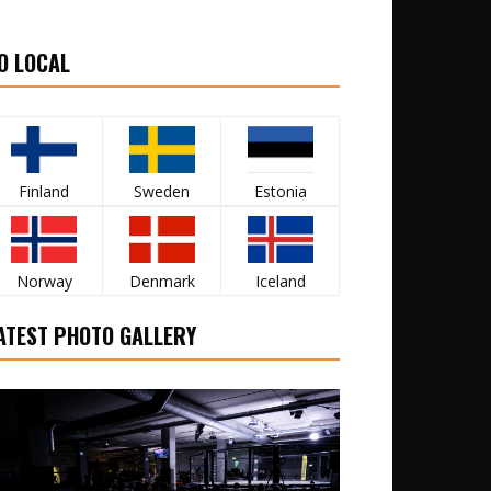
O LOCAL
Finland
Sweden
Estonia
Norway
Denmark
Iceland
ATEST PHOTO GALLERY