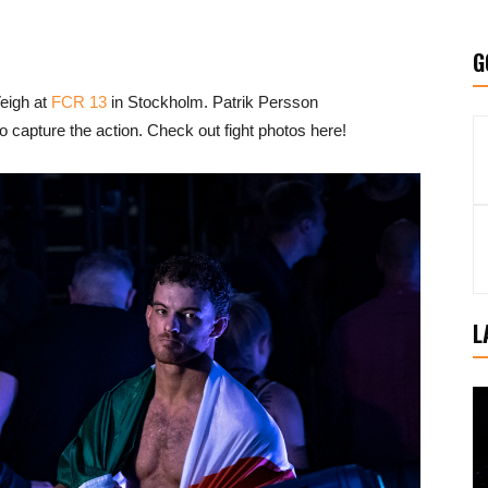
G
eigh at
FCR 13
in Stockholm. Patrik Persson
 capture the action. Check out fight photos here!
L