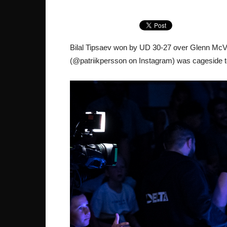
Bilal Tipsaev won by UD 30-27 over Glenn McV
(@patriikpersson on Instagram) was cageside to