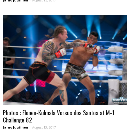
Jarno Juutinen
-
August 15, 2017
Photos : Elonen-Kulmala Versus dos Santos at M-1
Challenge 82
Jarno Juutinen
-
August 13, 2017