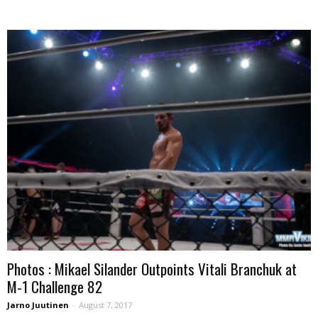
Photos : Mikael Silander Outpoints Vitali Branchuk at
M-1 Challenge 82
Jarno Juutinen
-
August 7, 2017