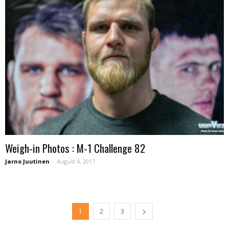
Weigh-in Photos : M-1 Challenge 82
Jarno Juutinen
-
August 4, 2017
1
2
3