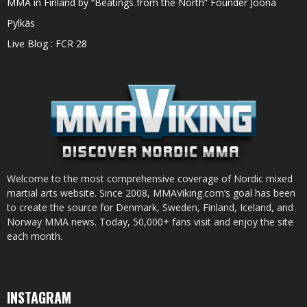
MMA in Finland by “Beatings from the North” Founder Joona
Pylkäs
Live Blog : FCR 28
Welcome to the most comprehensive coverage of Nordic mixed
martial arts website. Since 2008, MMAViking.com’s goal has been
to create the source for Denmark, Sweden, Finland, Iceland, and
Norway MMA news. Today, 50,000+ fans visit and enjoy the site
each month.
INSTAGRAM