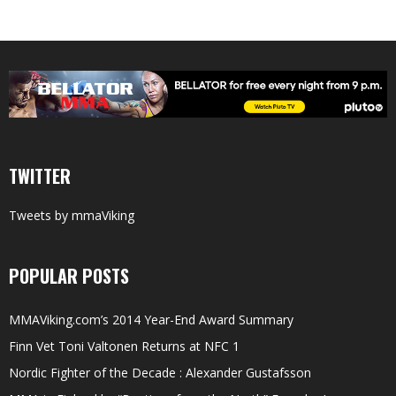
TWITTER
Tweets by mmaViking
POPULAR POSTS
MMAViking.com’s 2014 Year-End Award Summary
Finn Vet Toni Valtonen Returns at NFC 1
Nordic Fighter of the Decade : Alexander Gustafsson