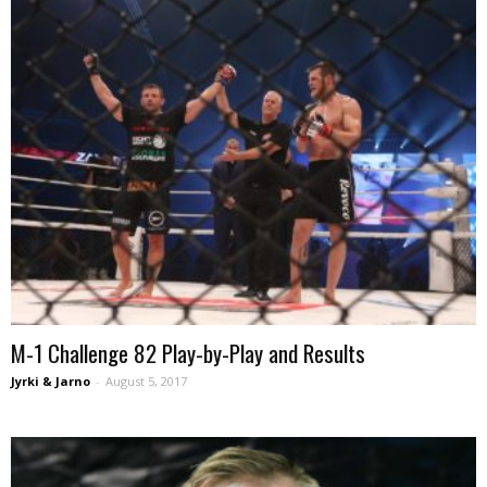
M-1 Challenge 82 Play-by-Play and Results
Jyrki & Jarno
-
August 5, 2017