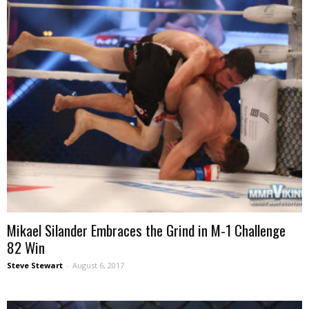
Mikael Silander Embraces the Grind in M-1 Challenge
82 Win
Steve Stewart
-
August 6, 2017