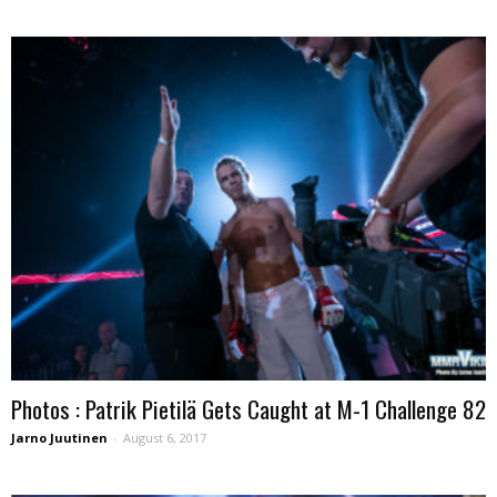
Photos : Patrik Pietilä Gets Caught at M-1 Challenge 82
Jarno Juutinen
-
August 6, 2017