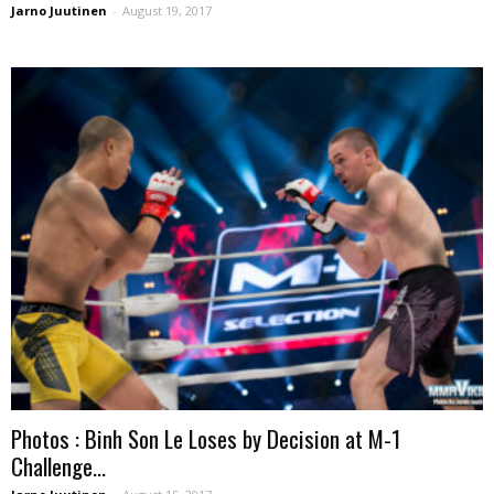
Jarno Juutinen
-
August 19, 2017
Photos : Binh Son Le Loses by Decision at M-1
Challenge...