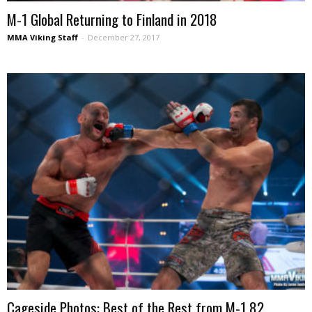
M-1 Global Returning to Finland in 2018
MMA Viking Staff
-
December 27, 2017
Cageside Photos: Best of the Rest from M-1 82