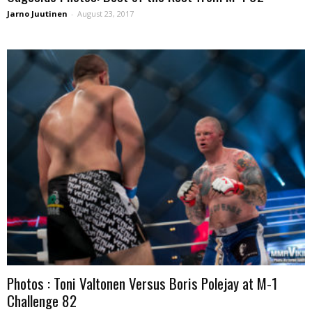
Jarno Juutinen
-
August 23, 2017
Photos : Toni Valtonen Versus Boris Polejay at M-1
Challenge 82