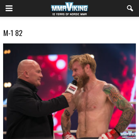
M-1 82