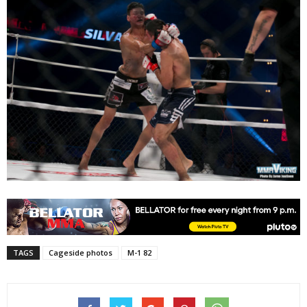
TAGS
Cageside photos
M-1 82