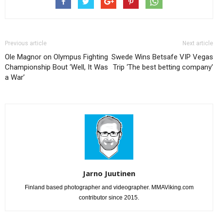
Previous article
Next article
Ole Magnor on Olympus Fighting
Swede Wins Betsafe VIP Vegas
Championship Bout ‘Well, It Was
Trip ‘The best betting company’
a War’
Jarno Juutinen
Finland based photographer and videographer. MMAViking.com
contributor since 2015.