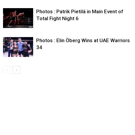
Photos : Patrik Pietilä in Main Event of
Total Fight Night 6
Photos : Elin Öberg Wins at UAE Warriors
34