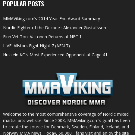
POPULAR POSTS
MMAViking.com’s 2014 Year-End Award Summary
Nordic Fighter of the Decade : Alexander Gustafsson
Finn Vet Toni Valtonen Returns at NFC 1
LIVE: Allstars Fight Night 7 (AFN 7)
Hussein KO’s Most Experienced Opponent at Cage 41
Welcome to the most comprehensive coverage of Nordic mixed
martial arts website. Since 2008, MMAViking.com’s goal has been
to create the source for Denmark, Sweden, Finland, Iceland, and
Norway MMA news. Today, 50,000+ fans visit and enjoy the site