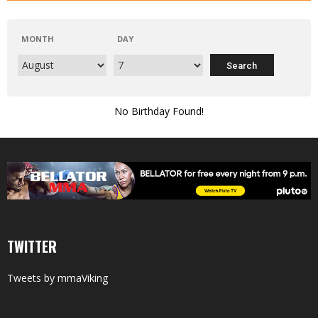
MONTH
DAY
No Birthday Found!
TWITTER
Tweets by mmaViking