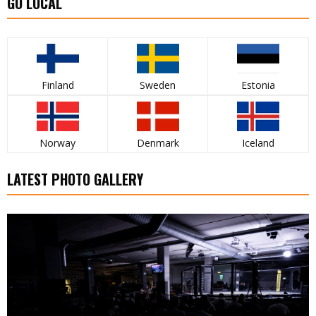
GO LOCAL
Finland
Sweden
Estonia
Norway
Denmark
Iceland
LATEST PHOTO GALLERY