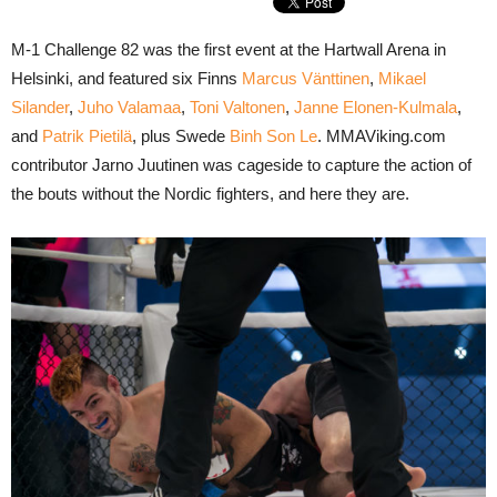
M-1 Challenge 82 was the first event at the Hartwall Arena in
Helsinki, and featured six Finns
Marcus Vänttinen
,
Mikael
Silander
,
Juho Valamaa
,
Toni Valtonen
,
Janne Elonen-Kulmala
,
and
Patrik Pietilä
, plus Swede
Binh Son Le
. MMAViking.com
contributor Jarno Juutinen was cageside to capture the action of
the bouts without the Nordic fighters, and here they are.