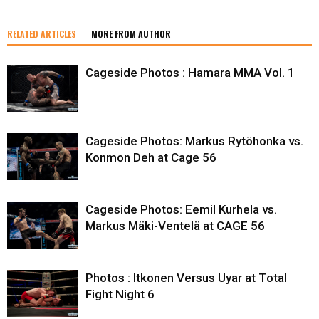
RELATED ARTICLES
MORE FROM AUTHOR
Cageside Photos : Hamara MMA Vol. 1
Cageside Photos: Markus Rytöhonka vs.
Konmon Deh at Cage 56
Cageside Photos: Eemil Kurhela vs.
Markus Mäki-Ventelä at CAGE 56
Photos : Itkonen Versus Uyar at Total
Fight Night 6