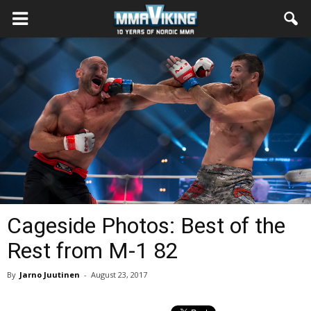
Cageside Photos: Best of the
Rest from M-1 82
By
Jarno Juutinen
-
August 23, 2017