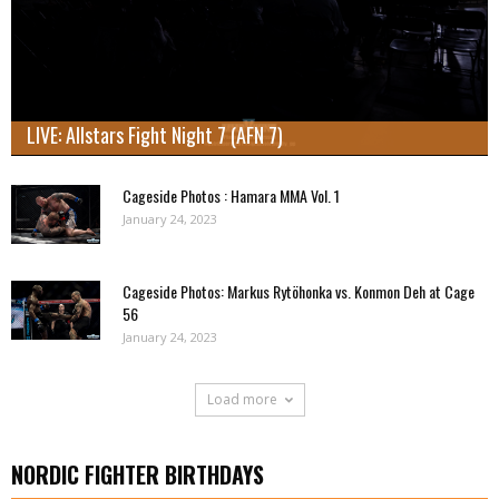
LIVE: Allstars Fight Night 7 (AFN 7)
Cageside Photos : Hamara MMA Vol. 1
January 24, 2023
Cageside Photos: Markus Rytöhonka vs. Konmon Deh at Cage
56
January 24, 2023
Load more
NORDIC FIGHTER BIRTHDAYS