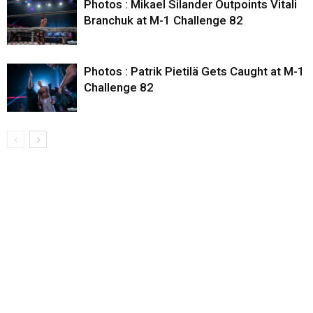
Photos : Mikael Silander Outpoints Vitali
Branchuk at M-1 Challenge 82
Photos : Patrik Pietilä Gets Caught at M-1
Challenge 82