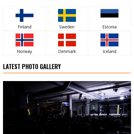
Finland
Sweden
Estonia
Norway
Denmark
Iceland
LATEST PHOTO GALLERY