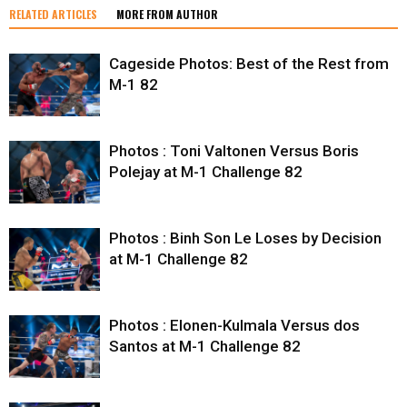
RELATED ARTICLES
MORE FROM AUTHOR
Cageside Photos: Best of the Rest from
M-1 82
Photos : Toni Valtonen Versus Boris
Polejay at M-1 Challenge 82
Photos : Binh Son Le Loses by Decision
at M-1 Challenge 82
Photos : Elonen-Kulmala Versus dos
Santos at M-1 Challenge 82