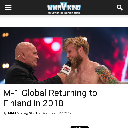
M-1 Global Returning to
Finland in 2018
By
MMA Viking Staff
-
December 27, 2017