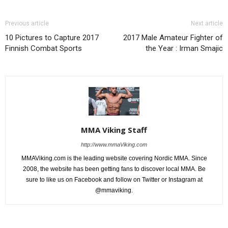
Previous article
Next article
10 Pictures to Capture 2017
2017 Male Amateur Fighter of
Finnish Combat Sports
the Year : Irman Smajic
MMA Viking Staff
http://www.mmaViking.com
MMAViking.com is the leading website covering Nordic MMA. Since
2008, the website has been getting fans to discover local MMA. Be
sure to like us on Facebook and follow on Twitter or Instagram at
@mmaviking.