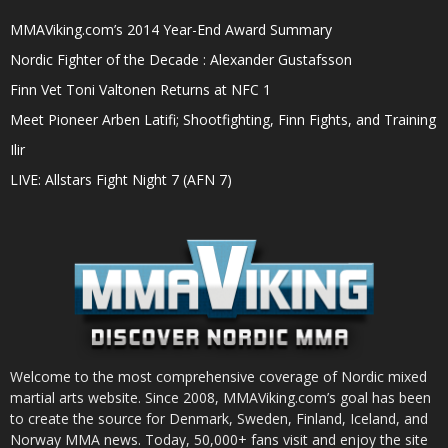
MMAViking.com’s 2014 Year-End Award Summary
Nordic Fighter of the Decade : Alexander Gustafsson
Finn Vet Toni Valtonen Returns at NFC 1
Meet Pioneer Arben Latifi; Shootfighting, Finn Fights, and Training
Ilir
LIVE: Allstars Fight Night 7 (AFN 7)
Welcome to the most comprehensive coverage of Nordic mixed
martial arts website. Since 2008, MMAViking.com’s goal has been
to create the source for Denmark, Sweden, Finland, Iceland, and
Norway MMA news. Today, 50,000+ fans visit and enjoy the site