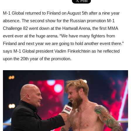
M-1 Global returned to Finland on August 5th after a nine year
absence. The second show for the Russian promotion M-1
Challenge 82 went down at the Hartwall Arena, the first MMA
event ever at the huge arena. “We have many fighters from
Finland and next year we are going to hold another event there.”
says M-1 Global president Vadim Finkelchtein as he reflected
upon the 20th year of the promotion.