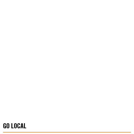
GO LOCAL