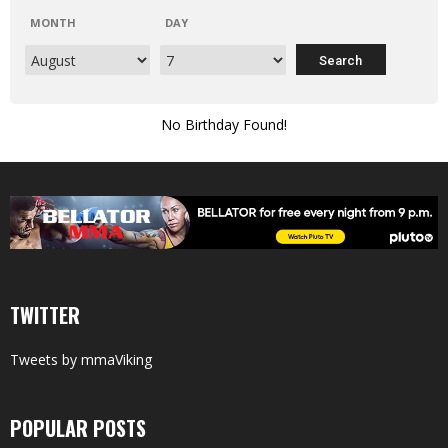
MONTH
DAY
No Birthday Found!
TWITTER
Tweets by mmaViking
POPULAR POSTS