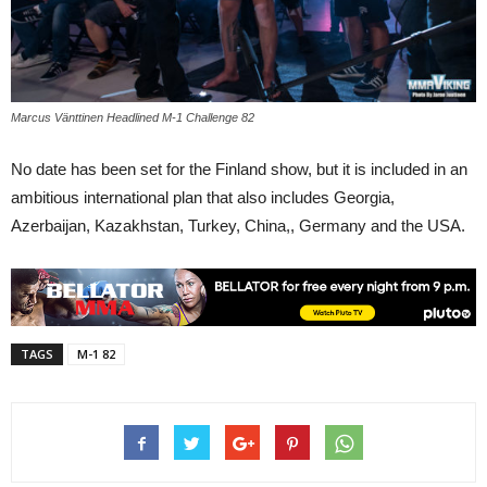
Marcus Vänttinen Headlined M-1 Challenge 82
No date has been set for the Finland show, but it is included in an
ambitious international plan that also includes Georgia,
Azerbaijan, Kazakhstan, Turkey, China,, Germany and the USA.
TAGS
M-1 82