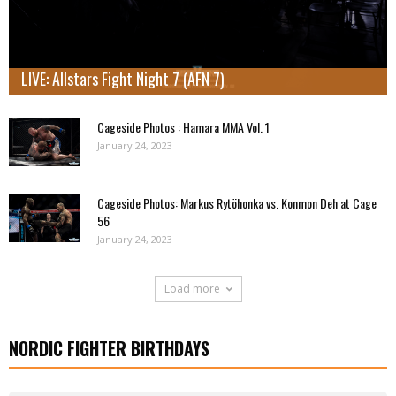
LIVE: Allstars Fight Night 7 (AFN 7)
Cageside Photos : Hamara MMA Vol. 1
January 24, 2023
Cageside Photos: Markus Rytöhonka vs. Konmon Deh at Cage
56
January 24, 2023
Load more
NORDIC FIGHTER BIRTHDAYS