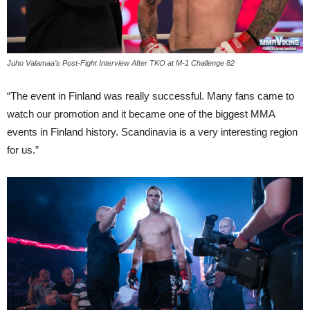
Juho Valamaa’s Post-Fight Interview After TKO at M-1 Challenge 82
“The event in Finland was really successful. Many fans came to
watch our promotion and it became one of the biggest MMA
events in Finland history. Scandinavia is a very interesting region
for us.”