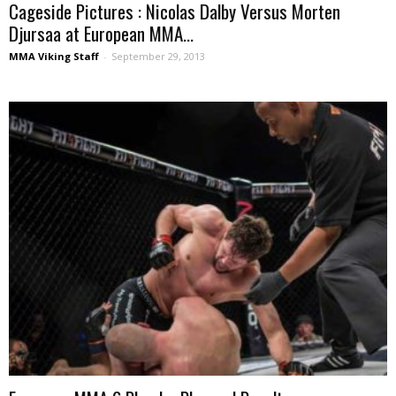
Cageside Pictures : Nicolas Dalby Versus Morten
Djursaa at European MMA...
MMA Viking Staff
-
September 29, 2013