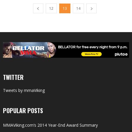
12
13
14
TWITTER
Tweets by mmaViking
POPULAR POSTS
MMAViking.com’s 2014 Year-End Award Summary