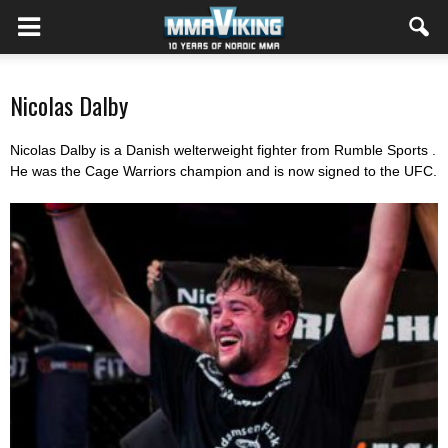
Nicolas Dalby
Nicolas Dalby is a Danish welterweight fighter from Rumble Sports .
He was the Cage Warriors champion and is now signed to the UFC.