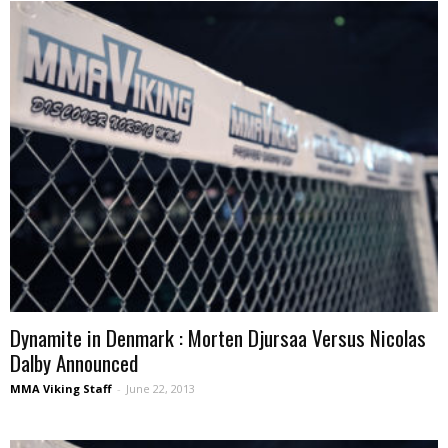
Dynamite in Denmark : Morten Djursaa Versus Nicolas
Dalby Announced
MMA Viking Staff
-
June 22, 2013