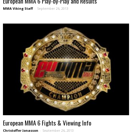
European MMA 6 Play-by-Play and Results
MMA Viking Staff
-
September 26, 2013
European MMA 6 Fights & Viewing Info
Christoffer Jonasson
-
September 26, 2013