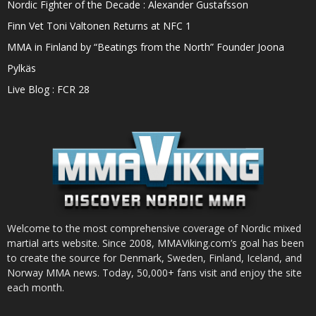
Nordic Fighter of the Decade : Alexander Gustafsson
Finn Vet Toni Valtonen Returns at NFC 1
MMA in Finland by “Beatings from the North” Founder Joona
Pylkäs
Live Blog : FCR 28
Welcome to the most comprehensive coverage of Nordic mixed
martial arts website. Since 2008, MMAViking.com’s goal has been
to create the source for Denmark, Sweden, Finland, Iceland, and
Norway MMA news. Today, 50,000+ fans visit and enjoy the site
each month.