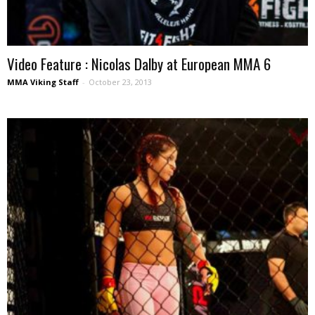
Video Feature : Nicolas Dalby at European MMA 6
MMA Viking Staff
-
October 23, 2013