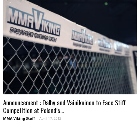
Announcement : Dalby and Vainikainen to Face Stiff
Competition at Poland’s...
MMA Viking Staff
-
April 17, 2013