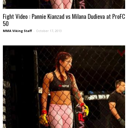
Fight Video : Pannie Kianzad vs Milana Dudieva at ProFC
50
MMA Viking Staff
-
October 17, 2013