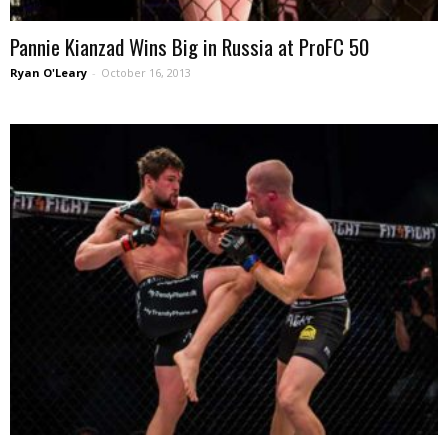
Pannie Kianzad Wins Big in Russia at ProFC 50
Ryan O'Leary
-
October 16, 2013