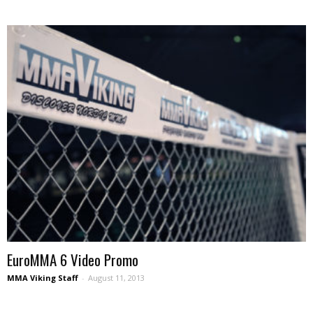
EuroMMA 6 Video Promo
MMA Viking Staff
-
August 11, 2013