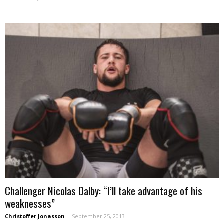
Challenger Nicolas Dalby: “I’ll take advantage of his
weaknesses”
Christoffer Jonasson
-
September 25, 2013