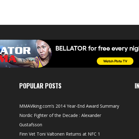
POPULAR POSTS
I
MMAViking.com’s 2014 Year-End Award Summary
Nordic Fighter of the Decade : Alexander
Gustafsson
Finn Vet Toni Valtonen Returns at NFC 1