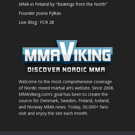
MMA in Finland by “Beatings from the North”
Founder Joona Pylkäs
Live Blog : FCR 28
Welcome to the most comprehensive coverage
of Nordic mixed martial arts website. Since 2008,
MMAViking.com’s goal has been to create the
source for Denmark, Sweden, Finland, Iceland,
and Norway MMA news. Today, 50,000+ fans
visit and enjoy the site each month.