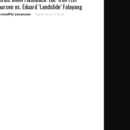
aursen vs. Eduard ‘Landslide’ Folayang
ristoffer Jonasson
-
September 2, 2013