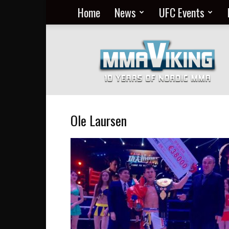
Home
News
UFC Events
Nordic
MMA
Everyday
at
MMA
Viking
Ole Laursen