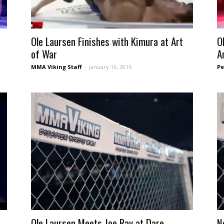
Ole Laursen Finishes with Kimura at Art
O
of War
Ar
MMA Viking Staff
-
January 16, 2016
Pe
Ole Laursen Meets Joe Ray at Dare –
N