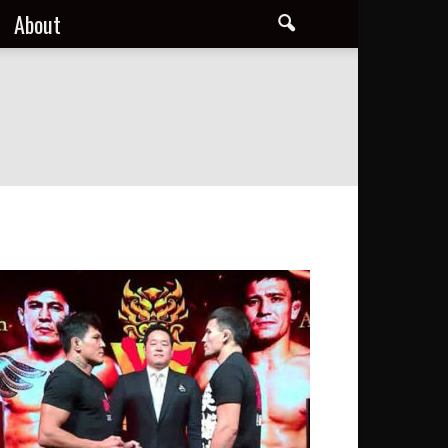
About