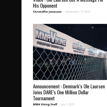
His Opponent
Christoffer Jonasson
-
September 17, 2013
Announcement : Denmark’s Ole Laursen
Joins DARE’s One Million Dollar
Tournament
MMA Viking Staff
-
July 1, 2013