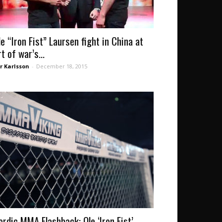
le “Iron Fist” Laursen fight in China at
t of war’s...
r Karlsson
-
December 18, 2015
ordic MMA Flashback: Ole ‘Iron Fist’