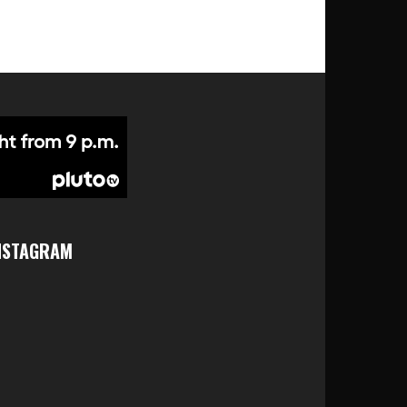
NSTAGRAM