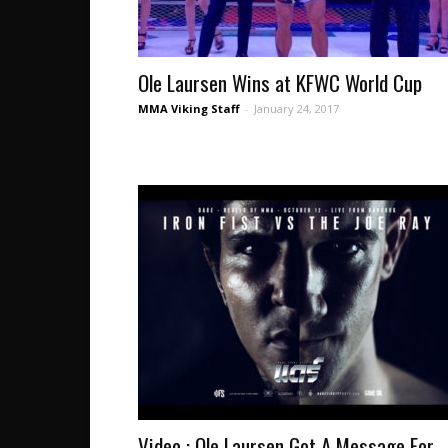
Ole Laursen Wins at KFWC World Cup
MMA Viking Staff
-
January 24, 2017
Video : Ole Laursen Got A Message For