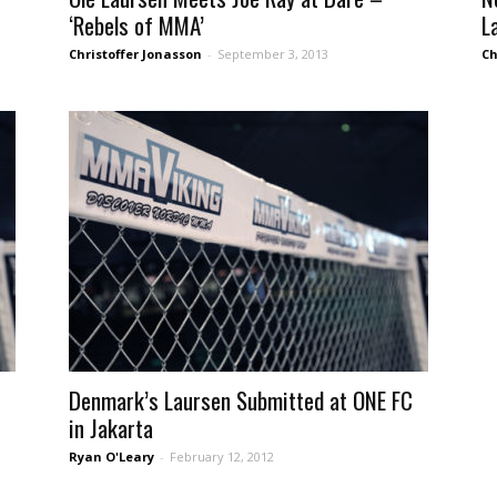
‘Rebels of MMA’
L
Christoffer Jonasson
-
September 3, 2013
Ch
Denmark’s Laursen Submitted at ONE FC
in Jakarta
Ryan O'Leary
-
February 12, 2012