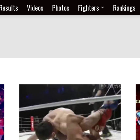
Results
Videos
Photos
Fighters
Rankings