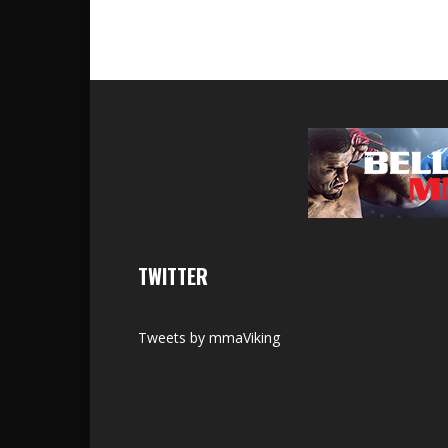
TWITTER
Tweets by mmaViking