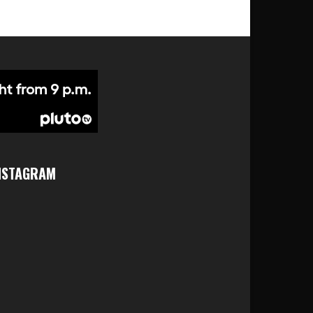
NSTAGRAM