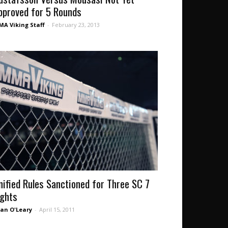
pproved for 5 Rounds
A Viking Staff
-
February 23, 2013
nified Rules Sanctioned for Three SC 7
ights
an O'Leary
-
April 15, 2011