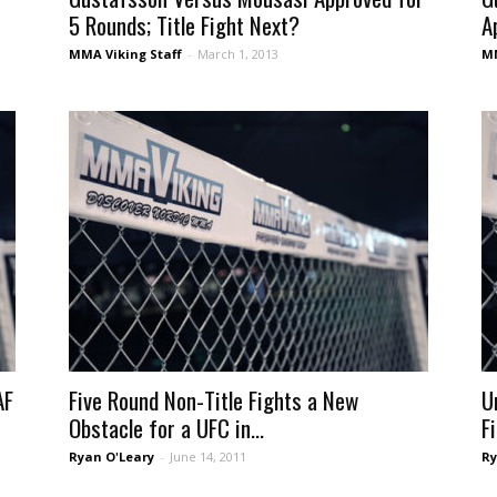
5 Rounds; Title Fight Next?
A
MMA Viking Staff
-
March 1, 2013
MM
AF
Five Round Non-Title Fights a New
U
Obstacle for a UFC in...
F
Ryan O'Leary
-
June 14, 2011
Ry