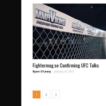
Fightermag.se Confirming UFC Talks
Ryan O'Leary
-
January 31, 2011
1
2