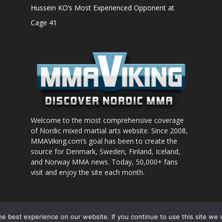
Hussein KO’s Most Experienced Opponent at
Cage 41
Welcome to the most comprehensive coverage
of Nordic mixed martial arts website. Since 2008,
MMAViking.com’s goal has been to create the
source for Denmark, Sweden, Finland, Iceland,
and Norway MMA news. Today, 50,000+ fans
visit and enjoy the site each month.
nt to use
e best experience on our website. If you continue to use this site we w