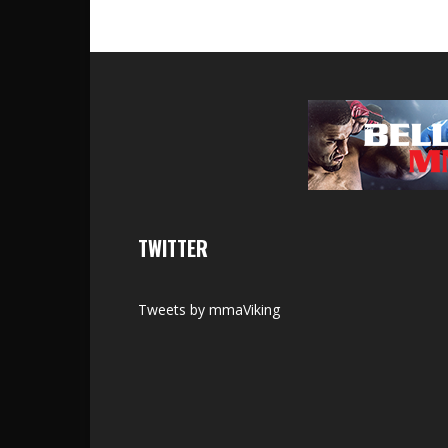
TWITTER
Tweets by mmaViking