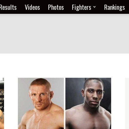
Results
Videos
Photos
Fighters
Rankings