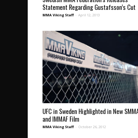
Statement Regarding Gustafsson’s Cut
MMA Viking Staff
-
April 12, 2013
UFC in Sweden Highlighted in New SMM
and IMMAF Film
MMA Viking Staff
-
October 26, 2012