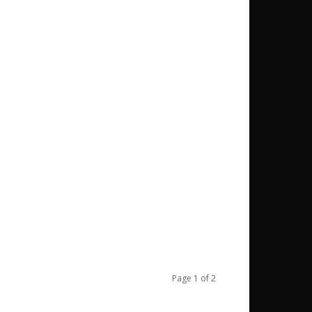
Page 1 of 2