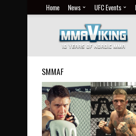
Home
News
UFC Events
Nordic
MMA
Everyday
at
MMA
Viking
SMMAF