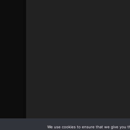
© All pictures and content by MMAViking.com. If you wa
We use cookies to ensure that we give you th