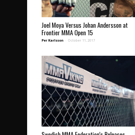
Joel Moya Versus Johan Andersson at
Frontier MMA Open 15
Per Karlsson
-
October 11, 2017
Swedish MMA Federation’s Releases