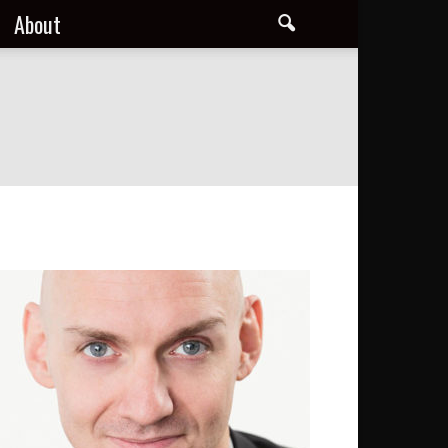
About