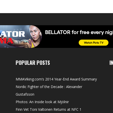
POPULAR POSTS
I
MMAViking.com’s 2014 Year-End Award Summary
Nordic Fighter of the Decade : Alexander
Gustafsson
Photos: An Inside look at Mjölnir
Finn Vet Toni Valtonen Returns at NFC 1