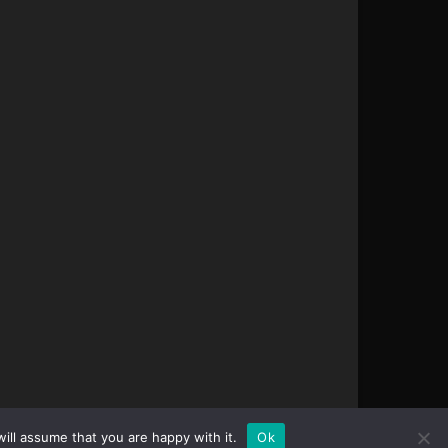
ill assume that you are happy with it.
Ok