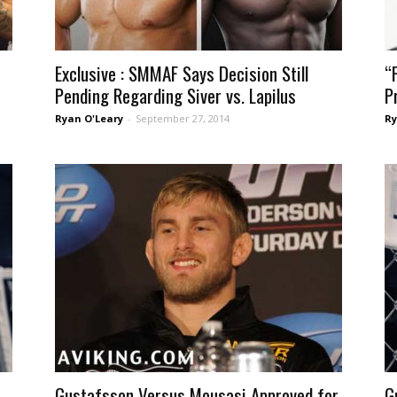
Exclusive : SMMAF Says Decision Still
“
Pending Regarding Siver vs. Lapilus
P
Ryan O'Leary
-
September 27, 2014
Ry
Gustafsson Versus Mousasi Approved for
G