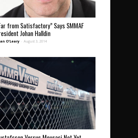
Far from Satisfactory” Says SMMAF
resident Johan Halldin
an O'Leary
-
August 3, 2014
ustafsson Versus Mousasi Not Yet