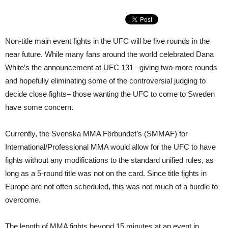
Non-title main event fights in the UFC will be five rounds in the
near future. While many fans around the world celebrated Dana
White’s the announcement at UFC 131 –giving two-more rounds
and hopefully eliminating some of the controversial judging to
decide close fights– those wanting the UFC to come to Sweden
have some concern.
Currently, the Svenska MMA Förbundet’s (SMMAF) for
International/Professional MMA would allow for the UFC to have
fights without any modifications to the standard unified rules, as
long as a 5-round title was not on the card. Since title fights in
Europe are not often scheduled, this was not much of a hurdle to
overcome.
The length of MMA fights beyond 15 minutes at an event in