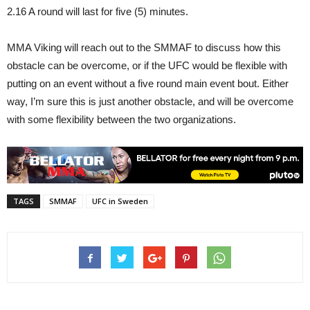
2.16 A round will last for five (5) minutes.
MMA Viking will reach out to the SMMAF to discuss how this
obstacle can be overcome, or if the UFC would be flexible with
putting on an event without a five round main event bout. Either
way, I’m sure this is just another obstacle, and will be overcome
with some flexibility between the two organizations.
TAGS
SMMAF
UFC in Sweden