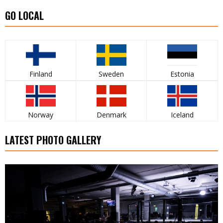
GO LOCAL
Finland
Sweden
Estonia
Norway
Denmark
Iceland
LATEST PHOTO GALLERY