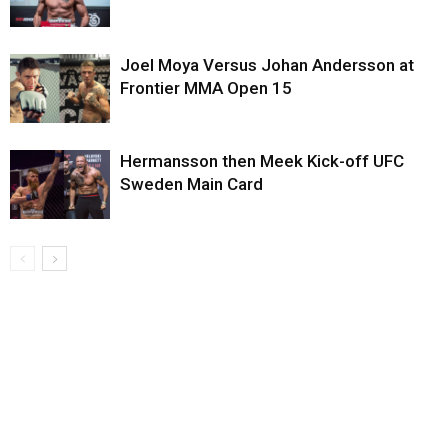
Joel Moya Versus Johan Andersson at
Frontier MMA Open 15
Hermansson then Meek Kick-off UFC
Sweden Main Card