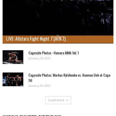
LIVE: Allstars Fight Night 7 (AFN 7)
Cageside Photos : Hamara MMA Vol. 1
January 24, 2023
Cageside Photos: Markus Rytöhonka vs. Konmon Deh at Cage
56
January 24, 2023
Load more