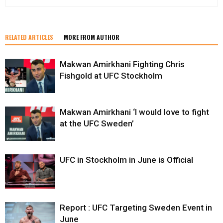
RELATED ARTICLES
MORE FROM AUTHOR
Makwan Amirkhani Fighting Chris
Fishgold at UFC Stockholm
Makwan Amirkhani ‘I would love to fight
at the UFC Sweden’
UFC in Stockholm in June is Official
Report : UFC Targeting Sweden Event in
June