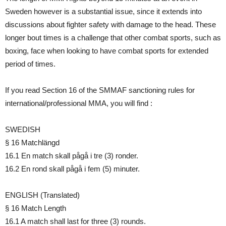
Sweden however is a substantial issue, since it extends into
discussions about fighter safety with damage to the head. These
longer bout times is a challenge that other combat sports, such as
boxing, face when looking to have combat sports for extended
period of times.
If you read Section 16 of the SMMAF sanctioning rules for
international/professional MMA, you will find :
SWEDISH
§ 16 Matchlängd
16.1 En match skall pågå i tre (3) ronder.
16.2 En rond skall pågå i fem (5) minuter.
ENGLISH (Translated)
§ 16 Match Length
16.1 A match shall last for three (3) rounds.