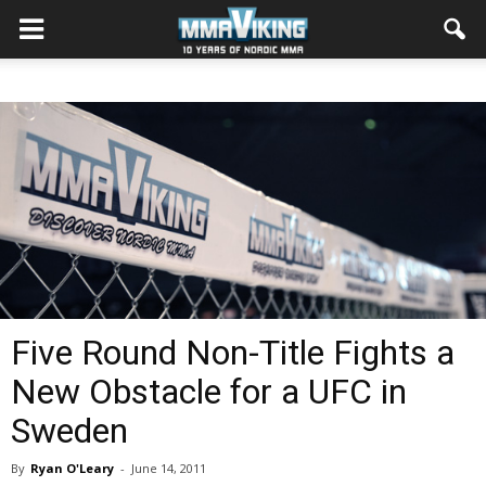
Five Round Non-Title Fights a
New Obstacle for a UFC in
Sweden
By
Ryan O'Leary
-
June 14, 2011