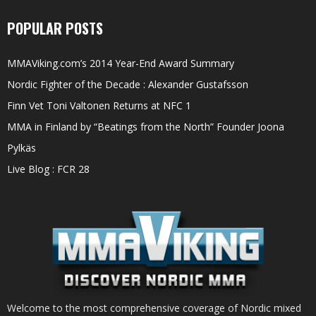
POPULAR POSTS
MMAViking.com’s 2014 Year-End Award Summary
Nordic Fighter of the Decade : Alexander Gustafsson
Finn Vet Toni Valtonen Returns at NFC 1
MMA in Finland by “Beatings from the North” Founder Joona
Pylkäs
Live Blog : FCR 28
Welcome to the most comprehensive coverage of Nordic mixed