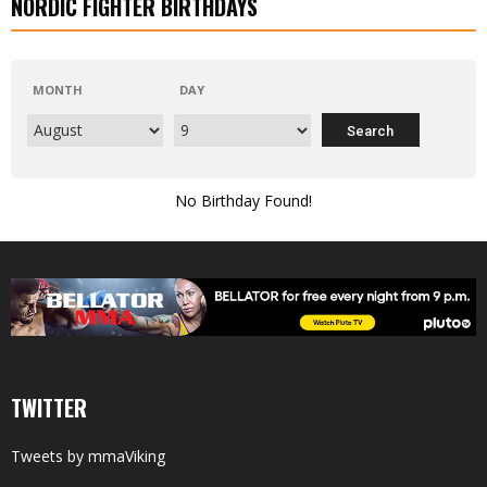
NORDIC FIGHTER BIRTHDAYS
MONTH
DAY
No Birthday Found!
TWITTER
Tweets by mmaViking