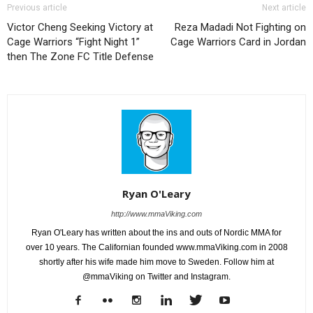
Previous article
Next article
Victor Cheng Seeking Victory at
Reza Madadi Not Fighting on
Cage Warriors “Fight Night 1”
Cage Warriors Card in Jordan
then The Zone FC Title Defense
Ryan O'Leary
http://www.mmaViking.com
Ryan O'Leary has written about the ins and outs of Nordic MMA for
over 10 years. The Californian founded www.mmaViking.com in 2008
shortly after his wife made him move to Sweden. Follow him at
@mmaViking on Twitter and Instagram.