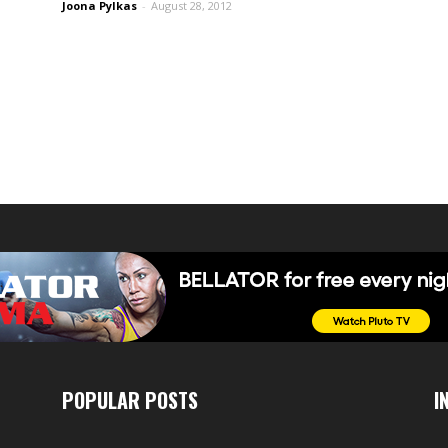
Joona Pylkas
-
August 28, 2012
POPULAR POSTS
I