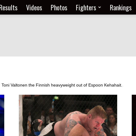
Results
Videos
Photos
Fighters
Rankings
om Toni Valtonen the Finnish heavyweight out of Espoon Kehahait.