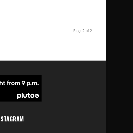
Page 2 of 2
NSTAGRAM