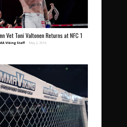
inn Vet Toni Valtonen Returns at NFC 1
A Viking Staff
-
May 2, 2016