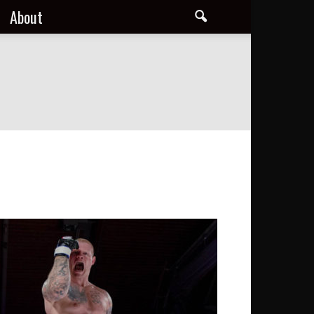
About