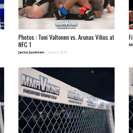
Photos : Toni Valtonen vs. Arunas Vilius at
F
NFC 1
MM
Jarno Juutinen
-
June 3, 2016