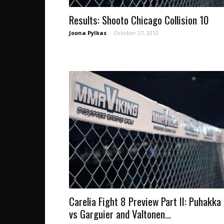
Results: Shooto Chicago Collision 10
Joona Pylkas
-
October 27, 2012
Carelia Fight 8 Preview Part II: Puhakka
vs Garguier and Valtonen...