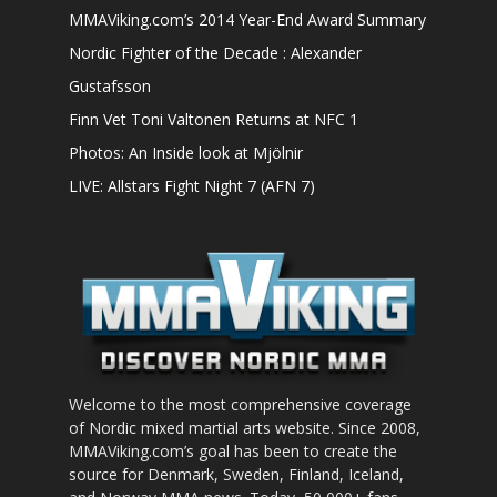
MMAViking.com’s 2014 Year-End Award Summary
Nordic Fighter of the Decade : Alexander
Gustafsson
Finn Vet Toni Valtonen Returns at NFC 1
Photos: An Inside look at Mjölnir
LIVE: Allstars Fight Night 7 (AFN 7)
Welcome to the most comprehensive coverage
of Nordic mixed martial arts website. Since 2008,
MMAViking.com’s goal has been to create the
source for Denmark, Sweden, Finland, Iceland,