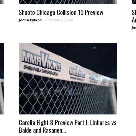
Shooto Chicago Collision 10 Preview
S
A
Joona Pylkas
-
October 25, 2012
Jo
Carelia Fight 8 Preview Part I: Linhares vs
Balde and Rasanen...