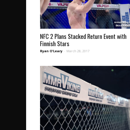
NFC 2 Plans Stacked Return Event with
Finnish Stars
Ryan O'Leary
-
March 28, 2017