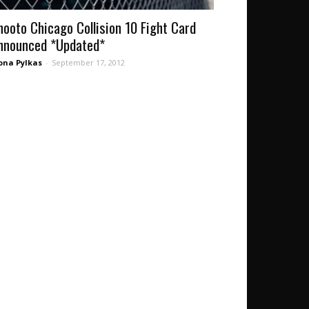
hooto Chicago Collision 10 Fight Card
nnounced *Updated*
ona Pylkas
-
September 17, 2012