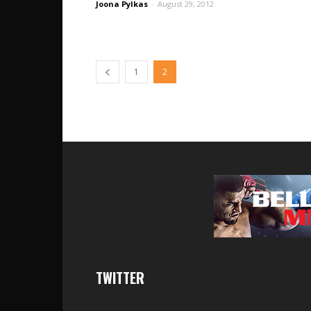
Joona Pylkas
-
August 29, 2012
1
2
TWITTER