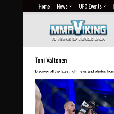
Home
News
UFC Events
Nordic
MMA
Everyday
at
MMA
Viking
Toni Valtonen
Discover all the latest fight news and photos fr