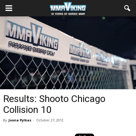
Results: Shooto Chicago
Collision 10
By
Joona Pylkas
-
October 27, 2012