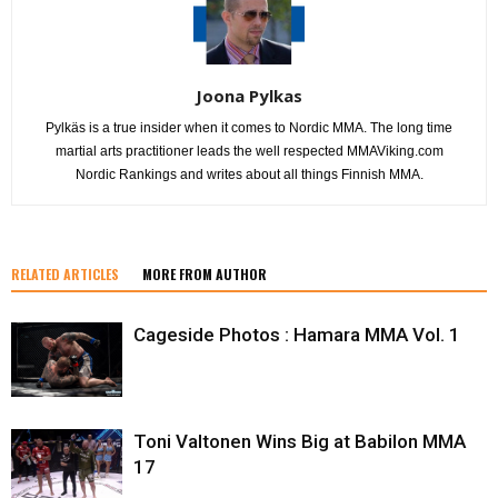
Joona Pylkas
Pylkäs is a true insider when it comes to Nordic MMA. The long time
martial arts practitioner leads the well respected MMAViking.com
Nordic Rankings and writes about all things Finnish MMA.
RELATED ARTICLES
MORE FROM AUTHOR
Cageside Photos : Hamara MMA Vol. 1
Toni Valtonen Wins Big at Babilon MMA
17