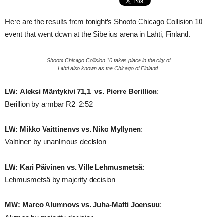
Here are the results from tonight’s Shooto Chicago Collision 10
event that went down at the Sibelius arena in Lahti, Finland.
Shooto Chicago Collision 10 takes place in the city of
Lahti also known as the Chicago of Finland.
LW: Aleksi Mäntykivi 71,1 vs. Pierre Berillion
:
Berillion by armbar R2 2:52
LW: Mikko Vaittinenvs vs. Niko Myllynen
:
Vaittinen by unanimous decision
LW: Kari Päivinen vs. Ville Lehmusmetsä
:
Lehmusmetsä by majority decision
MW: Marco Alumnovs vs. Juha-Matti Joensuu
: