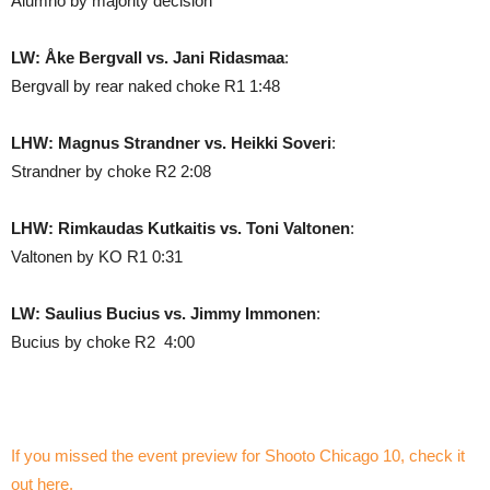
Alumno by majority decision
LW: Åke Bergvall vs. Jani Ridasmaa
:
Bergvall by rear naked choke R1 1:48
LHW: Magnus Strandner vs. Heikki Soveri
:
Strandner by choke R2 2:08
LHW: Rimkaudas Kutkaitis vs. Toni Valtonen
:
Valtonen by KO R1 0:31
LW: Saulius Bucius vs. Jimmy Immonen
:
Bucius by choke R2 4:00
If you missed the event preview for Shooto Chicago 10, check it
out here.