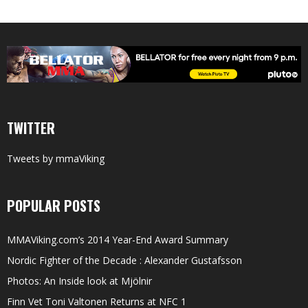
TWITTER
Tweets by mmaViking
POPULAR POSTS
MMAViking.com’s 2014 Year-End Award Summary
Nordic Fighter of the Decade : Alexander Gustafsson
Photos: An Inside look at Mjölnir
Finn Vet Toni Valtonen Returns at NFC 1