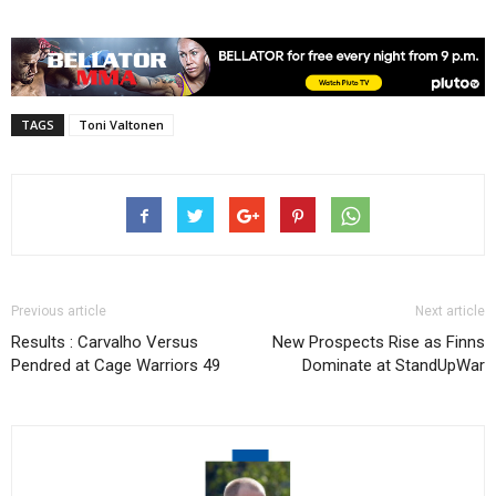
TAGS
Toni Valtonen
Previous article
Next article
Results : Carvalho Versus
New Prospects Rise as Finns
Pendred at Cage Warriors 49
Dominate at StandUpWar