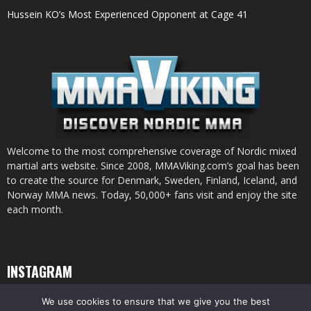
Hussein KO’s Most Experienced Opponent at Cage 41
Welcome to the most comprehensive coverage of Nordic mixed
martial arts website. Since 2008, MMAViking.com’s goal has been
to create the source for Denmark, Sweden, Finland, Iceland, and
Norway MMA news. Today, 50,000+ fans visit and enjoy the site
each month.
INSTAGRAM
We use cookies to ensure that we give you the best