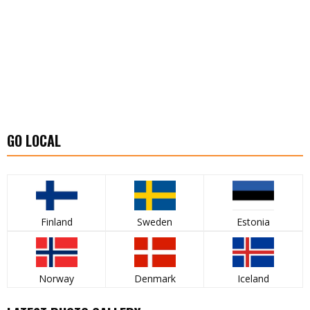
GO LOCAL
Finland
Sweden
Estonia
Norway
Denmark
Iceland