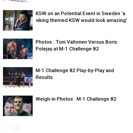
KSW on an Potential Event in Sweden ‘a
viking themed KSW would look amazing’
Photos : Toni Valtonen Versus Boris
Polejay at M-1 Challenge 82
M-1 Challenge 82 Play-by-Play and
Results
Weigh-in Photos : M-1 Challenge 82