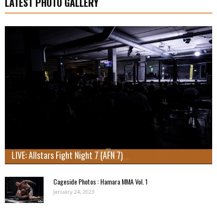
LATEST PHOTO GALLERY
LIVE: Allstars Fight Night 7 (AFN 7)
Cageside Photos : Hamara MMA Vol. 1
January 24, 2023