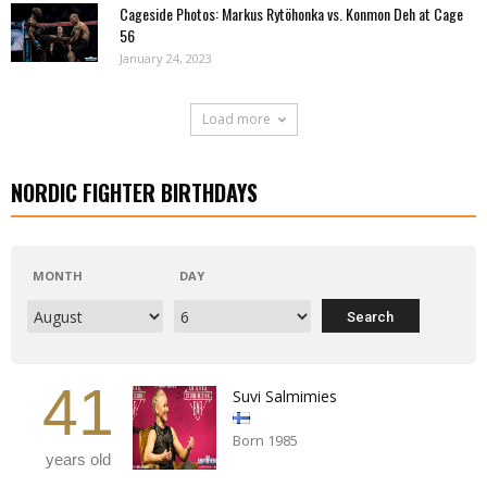
Cageside Photos: Markus Rytöhonka vs. Konmon Deh at Cage
56
January 24, 2023
Load more
NORDIC FIGHTER BIRTHDAYS
MONTH
DAY
41
Suvi Salmimies
Born 1985
years old