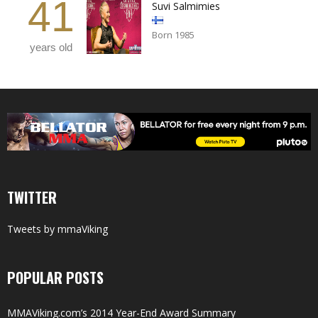
41
Suvi Salmimies
Born 1985
years old
TWITTER
Tweets by mmaViking
POPULAR POSTS
MMAViking.com’s 2014 Year-End Award Summary