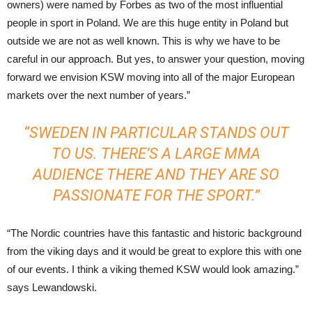
owners) were named by Forbes as two of the most influential
people in sport in Poland. We are this huge entity in Poland but
outside we are not as well known. This is why we have to be
careful in our approach. But yes, to answer your question, moving
forward we envision KSW moving into all of the major European
markets over the next number of years.”
“SWEDEN IN PARTICULAR STANDS OUT
TO US. THERE’S A LARGE MMA
AUDIENCE THERE AND THEY ARE SO
PASSIONATE FOR THE SPORT.”
“The Nordic countries have this fantastic and historic background
from the viking days and it would be great to explore this with one
of our events. I think a viking themed KSW would look amazing.”
says Lewandowski.