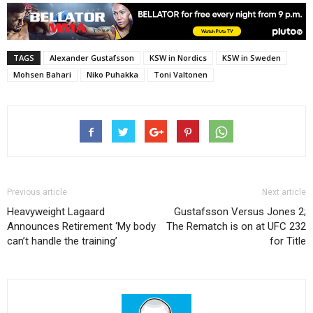
TAGS
Alexander Gustafsson
KSW in Nordics
KSW in Sweden
Mohsen Bahari
Niko Puhakka
Toni Valtonen
Previous article
Next article
Heavyweight Lagaard
Gustafsson Versus Jones 2;
Announces Retirement ‘My body
The Rematch is on at UFC 232
can’t handle the training’
for Title