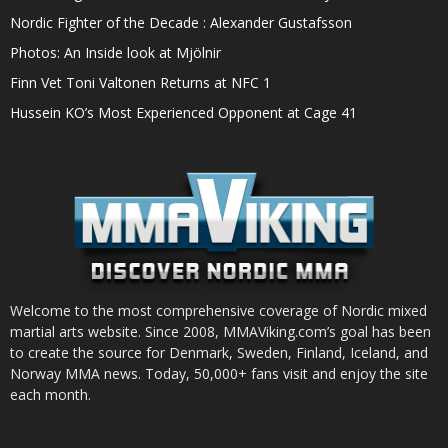
Nordic Fighter of the Decade : Alexander Gustafsson
Photos: An Inside look at Mjölnir
Finn Vet Toni Valtonen Returns at NFC 1
Hussein KO’s Most Experienced Opponent at Cage 41
Welcome to the most comprehensive coverage of Nordic mixed
martial arts website. Since 2008, MMAViking.com’s goal has been
to create the source for Denmark, Sweden, Finland, Iceland, and
Norway MMA news. Today, 50,000+ fans visit and enjoy the site
each month.