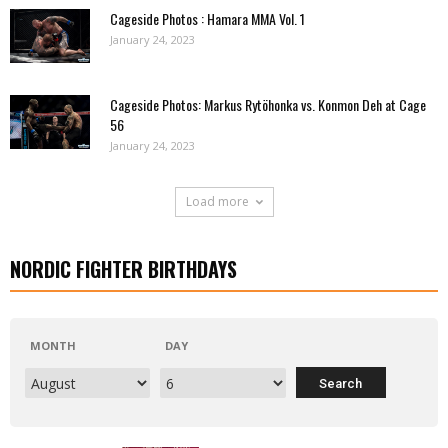
Cageside Photos : Hamara MMA Vol. 1
January 24, 2023
Cageside Photos: Markus Rytöhonka vs. Konmon Deh at Cage
56
January 24, 2023
Load more
NORDIC FIGHTER BIRTHDAYS
MONTH
DAY