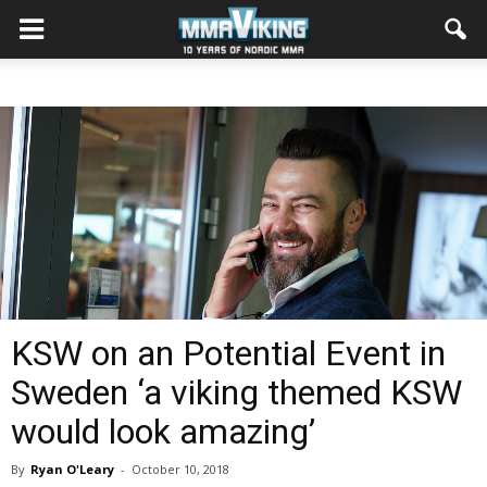
KSW on an Potential Event in
Sweden ‘a viking themed KSW
would look amazing’
By
Ryan O'Leary
-
October 10, 2018