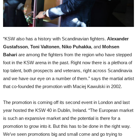
“KSW also has a history with Scandinavian fighters.
Alexander
Gustafsson
,
Toni Valtonen
,
Niko Puhakka
, and
Mohsen
Bahari
are among the fighters from the region who have stepped
foot in the KSW arena in the past. Right now there is a plethora of
top talent, both prospects and veterans, right across Scandinavia
and we have our eye on a number of them.” says the martial artist
that co-founded the promotion with Maciej Kawulski in 2002.
The promotion is coming off its second event in London and last
year hosted the KSW 40 in Dublin, Ireland. “The European market
is such an expansive market and the potential is there for a
promotion to grow into it. But this has to be done in the right way.
We’ve seen promotions big and small come and go trying to