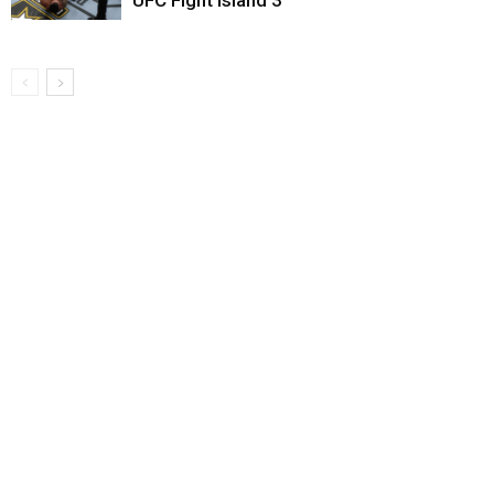
UFC Fight Island 3