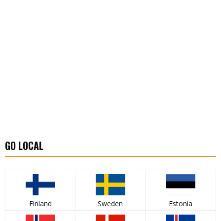
GO LOCAL
Finland
Sweden
Estonia