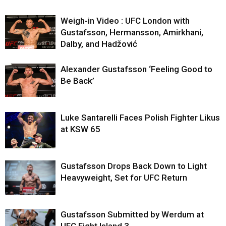
Weigh-in Video : UFC London with
Gustafsson, Hermansson, Amirkhani,
Dalby, and Hadžović
Alexander Gustafsson ‘Feeling Good to
Be Back’
Luke Santarelli Faces Polish Fighter Likus
at KSW 65
Gustafsson Drops Back Down to Light
Heavyweight, Set for UFC Return
Gustafsson Submitted by Werdum at