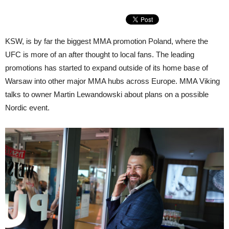
KSW, is by far the biggest MMA promotion Poland, where the
UFC is more of an after thought to local fans. The leading
promotions has started to expand outside of its home base of
Warsaw into other major MMA hubs across Europe. MMA Viking
talks to owner Martin Lewandowski about plans on a possible
Nordic event.