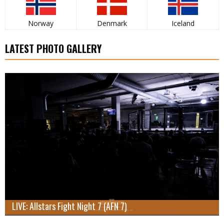
Norway
Denmark
Iceland
LATEST PHOTO GALLERY
LIVE: Allstars Fight Night 7 (AFN 7)