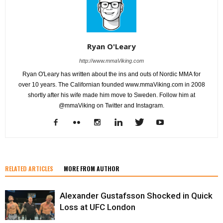
Ryan O'Leary
http://www.mmaViking.com
Ryan O'Leary has written about the ins and outs of Nordic MMA for
over 10 years. The Californian founded www.mmaViking.com in 2008
shortly after his wife made him move to Sweden. Follow him at
@mmaViking on Twitter and Instagram.
RELATED ARTICLES
MORE FROM AUTHOR
Alexander Gustafsson Shocked in Quick
Loss at UFC London