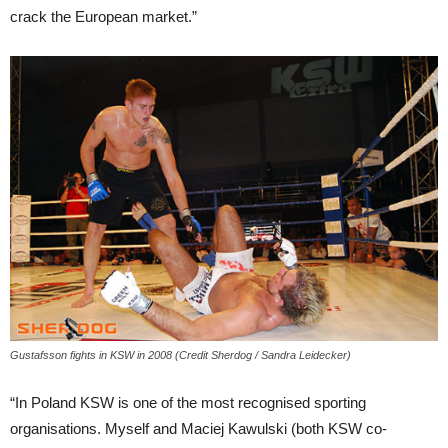
crack the European market.”
Gustafsson fights in KSW in 2008 (Credit Sherdog / Sandra Leidecker)
“In Poland KSW is one of the most recognised sporting
organisations. Myself and Maciej Kawulski (both KSW co-