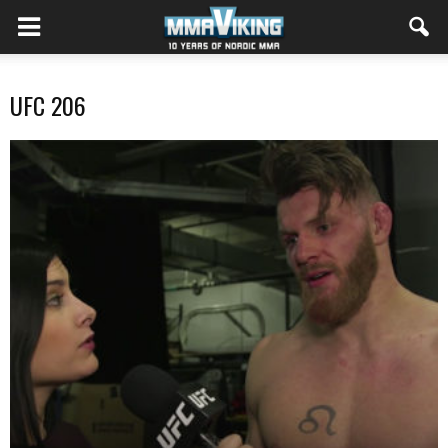
UFC 206