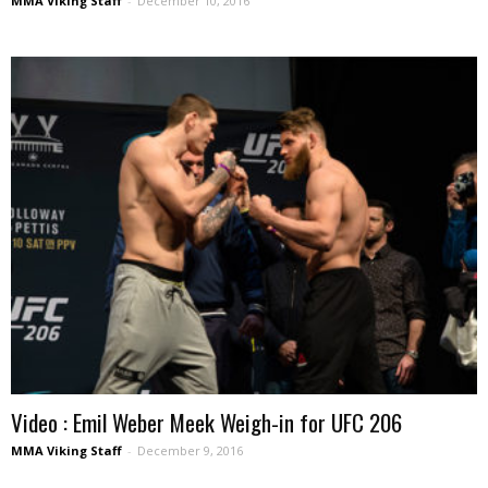
MMA Viking Staff
-
December 10, 2016
Video : Emil Weber Meek Weigh-in for UFC 206
MMA Viking Staff
-
December 9, 2016