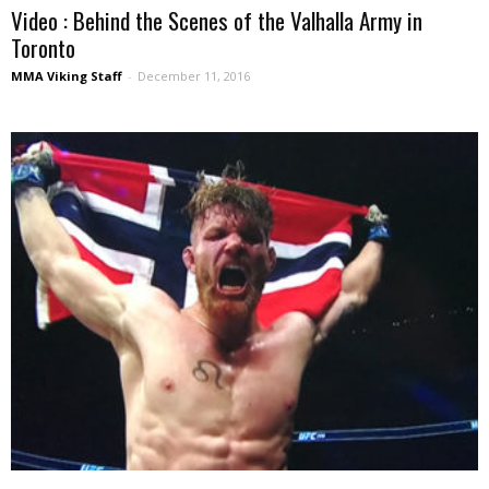
Video : Behind the Scenes of the Valhalla Army in
Toronto
MMA Viking Staff
-
December 11, 2016