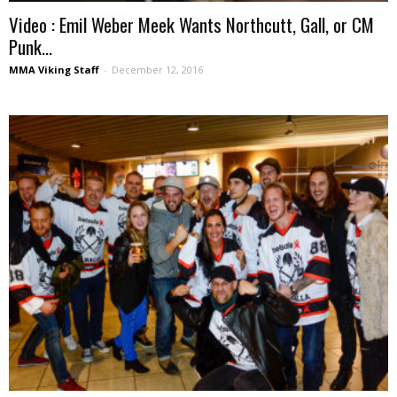
Video : Emil Weber Meek Wants Northcutt, Gall, or CM
Punk...
MMA Viking Staff
-
December 12, 2016