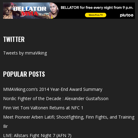
TWITTER
Tweets by mmaViking
POPULAR POSTS
MMAViking.com’s 2014 Year-End Award Summary
Nordic Fighter of the Decade : Alexander Gustafsson
Finn Vet Toni Valtonen Returns at NFC 1
Meet Pioneer Arben Latifi; Shootfighting, Finn Fights, and Training
Ilir
LIVE: Allstars Fight Night 7 (AFN 7)