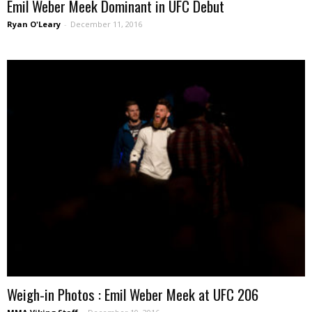
Emil Weber Meek Dominant in UFC Debut
Ryan O'Leary
-
December 11, 2016
Weigh-in Photos : Emil Weber Meek at UFC 206