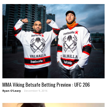
MMA Viking Betsafe Betting Preview : UFC 206
Ryan O'Leary
-
December 9, 2016