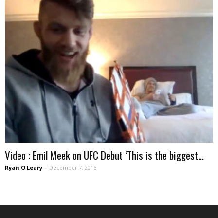
Video : Emil Meek on UFC Debut ‘This is the biggest...
Ryan O'Leary
-
December 7, 2016