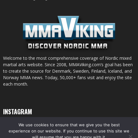
Welcome to the most comprehensive coverage of Nordic mixed
martial arts website. Since 2008, MMAViking.com’s goal has been
to create the source for Denmark, Sweden, Finland, Iceland, and
Norway MMA news. Today, 50,000+ fans visit and enjoy the site
each month.
INSTAGRAM
We use cookies to ensure that we give you the best
experience on our website. If you continue to use this site we
will assume that you are happy with it.