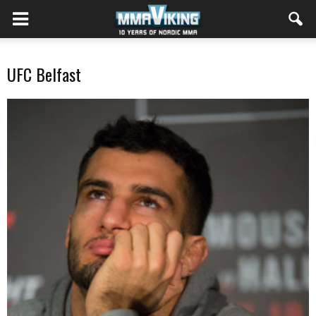
UFC Belfast