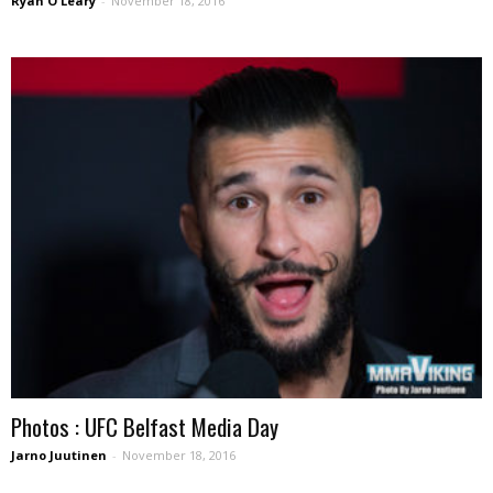
Ryan O'Leary
-
November 18, 2016
Photos : UFC Belfast Media Day
Jarno Juutinen
-
November 18, 2016