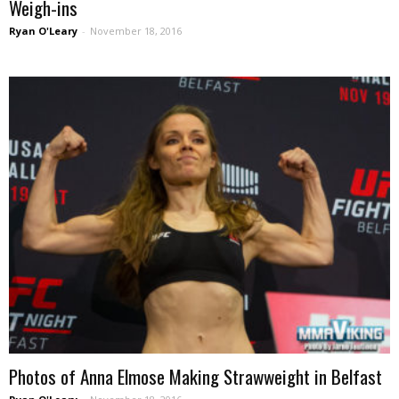
Weigh-ins
Ryan O'Leary
-
November 18, 2016
Photos of Anna Elmose Making Strawweight in Belfast