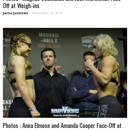
Off at Weigh-ins
Jarno Juutinen
-
November 19, 2016
Photos : Anna Elmose and Amanda Cooper Face-Off at