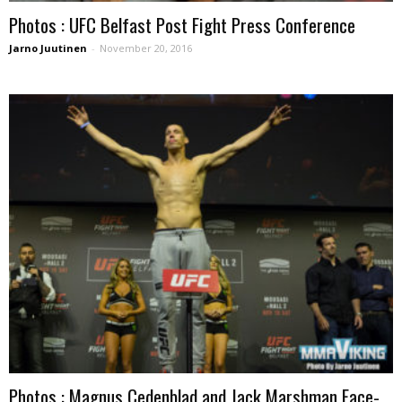
Photos : UFC Belfast Post Fight Press Conference
Jarno Juutinen
-
November 20, 2016
Photos : Magnus Cedenblad and Jack Marshman Face-