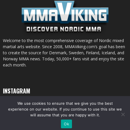
Welcome to the most comprehensive coverage of Nordic mixed
martial arts website. Since 2008, MMAViking.com’s goal has been
to create the source for Denmark, Sweden, Finland, Iceland, and
Norway MMA news. Today, 50,000+ fans visit and enjoy the site
each month.
INSTAGRAM
We use cookies to ensure that we give you the best
experience on our website. If you continue to use this site we
will assume that you are happy with it.
© All pictures and content by MMAViking.com. If you want to use something,
Ok
ask first =)