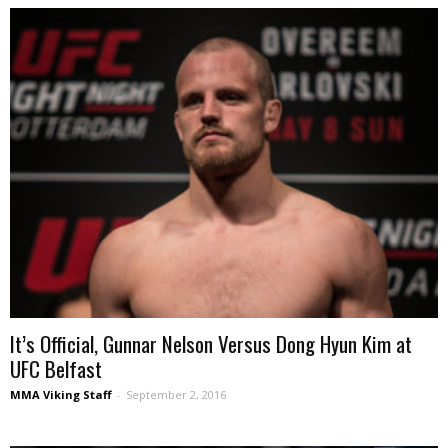
It’s Official, Gunnar Nelson Versus Dong Hyun Kim at
UFC Belfast
MMA Viking Staff
-
September 2, 2016