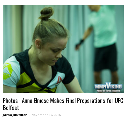
Photos : Anna Elmose Makes Final Preparations for UFC
Belfast
Jarno Juutinen
-
November 17, 2016