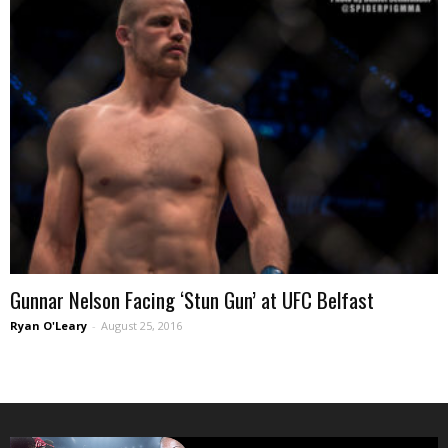
Gunnar Nelson Facing ‘Stun Gun’ at UFC Belfast
Ryan O'Leary
-
August 25, 2016