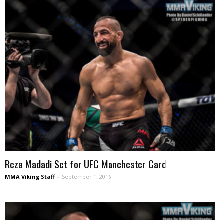
Reza Madadi Set for UFC Manchester Card
MMA Viking Staff
-
September 1, 2016