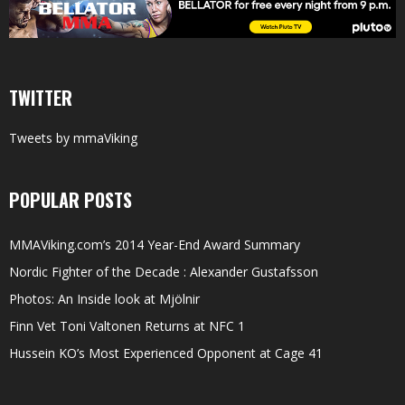
TWITTER
Tweets by mmaViking
POPULAR POSTS
MMAViking.com’s 2014 Year-End Award Summary
Nordic Fighter of the Decade : Alexander Gustafsson
Photos: An Inside look at Mjölnir
Finn Vet Toni Valtonen Returns at NFC 1
Hussein KO’s Most Experienced Opponent at Cage 41