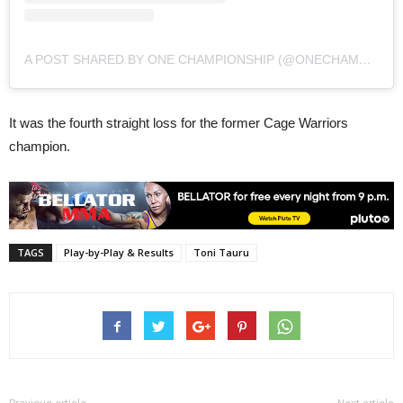
A POST SHARED BY ONE CHAMPIONSHIP (@ONECHAMPIONSHIP)
It was the fourth straight loss for the former Cage Warriors
champion.
TAGS
Play-by-Play & Results
Toni Tauru