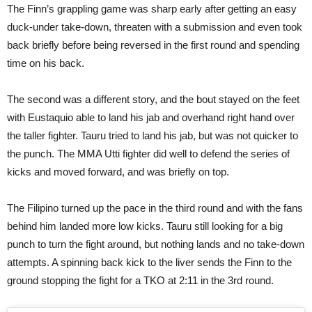
The Finn’s grappling game was sharp early after getting an easy
duck-under take-down, threaten with a submission and even took
back briefly before being reversed in the first round and spending
time on his back.
The second was a different story, and the bout stayed on the feet
with Eustaquio able to land his jab and overhand right hand over
the taller fighter. Tauru tried to land his jab, but was not quicker to
the punch. The MMA Utti fighter did well to defend the series of
kicks and moved forward, and was briefly on top.
The Filipino turned up the pace in the third round and with the fans
behind him landed more low kicks. Tauru still looking for a big
punch to turn the fight around, but nothing lands and no take-down
attempts. A spinning back kick to the liver sends the Finn to the
ground stopping the fight for a TKO at 2:11 in the 3rd round.