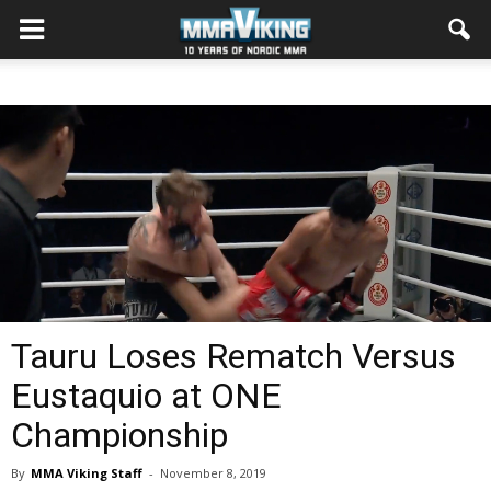
Tauru Loses Rematch Versus
Eustaquio at ONE
Championship
By
MMA Viking Staff
-
November 8, 2019