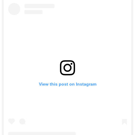
View this post on Instagram