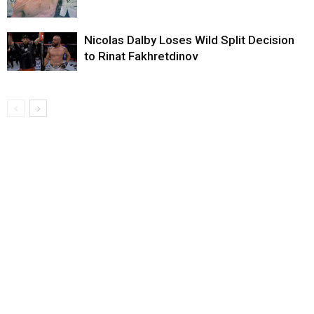
Nicolas Dalby Loses Wild Split Decision
to Rinat Fakhretdinov