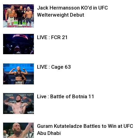
Jack Hermansson KO’d in UFC
Welterweight Debut
LIVE : FCR 21
LIVE : Cage 63
Live : Battle of Botnia 11
Guram Kutateladze Battles to Win at UFC
Abu Dhabi