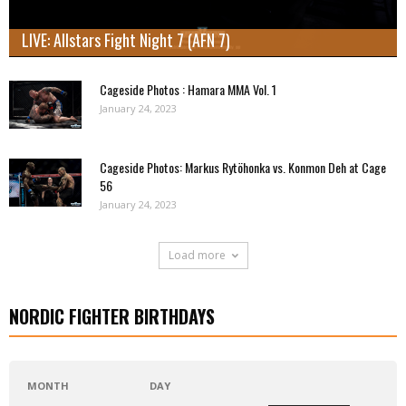
LIVE: Allstars Fight Night 7 (AFN 7)
Cageside Photos : Hamara MMA Vol. 1
January 24, 2023
Cageside Photos: Markus Rytöhonka vs. Konmon Deh at Cage
56
January 24, 2023
Load more
NORDIC FIGHTER BIRTHDAYS
MONTH
DAY