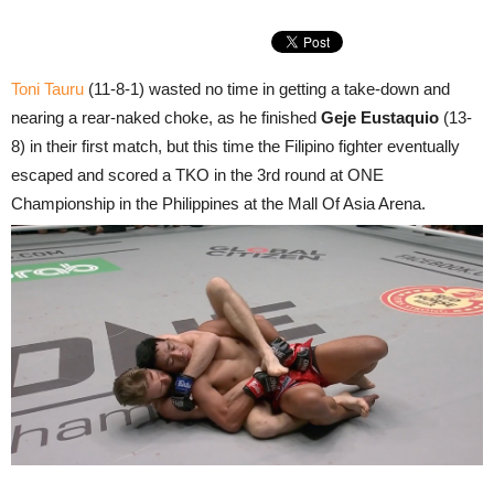
Toni Tauru
(11-8-1) wasted no time in getting a take-down and
nearing a rear-naked choke, as he finished
Geje Eustaquio
(13-
8) in their first match, but this time the Filipino fighter eventually
escaped and scored a TKO in the 3rd round at ONE
Championship in the Philippines at the Mall Of Asia Arena.