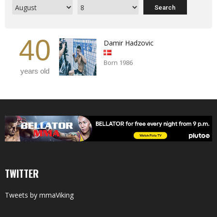
40
Damir Hadzovic
Born 1986
years old
TWITTER
Tweets by mmaViking