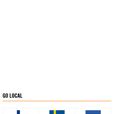
GO LOCAL