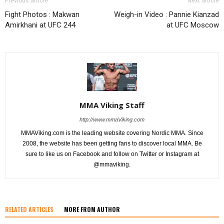
Previous article
Next article
Fight Photos : Makwan
Weigh-in Video : Pannie Kianzad
Amirkhani at UFC 244
at UFC Moscow
MMA Viking Staff
http://www.mmaViking.com
MMAViking.com is the leading website covering Nordic MMA. Since
2008, the website has been getting fans to discover local MMA. Be
sure to like us on Facebook and follow on Twitter or Instagram at
@mmaviking.
RELATED ARTICLES
MORE FROM AUTHOR