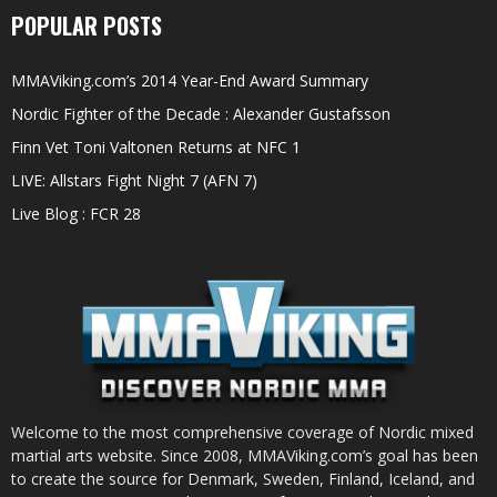
POPULAR POSTS
MMAViking.com’s 2014 Year-End Award Summary
Nordic Fighter of the Decade : Alexander Gustafsson
Finn Vet Toni Valtonen Returns at NFC 1
LIVE: Allstars Fight Night 7 (AFN 7)
Live Blog : FCR 28
Welcome to the most comprehensive coverage of Nordic mixed
martial arts website. Since 2008, MMAViking.com’s goal has been
to create the source for Denmark, Sweden, Finland, Iceland, and