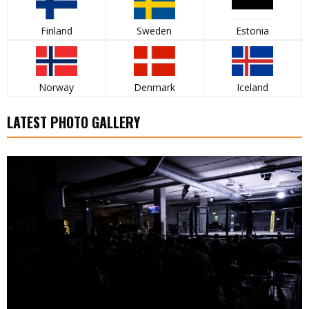
Finland
Sweden
Estonia
Norway
Denmark
Iceland
LATEST PHOTO GALLERY