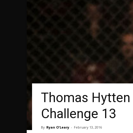
Thomas Hytten 
Challenge 13
By
Ryan O'Leary
-
February 13, 2016