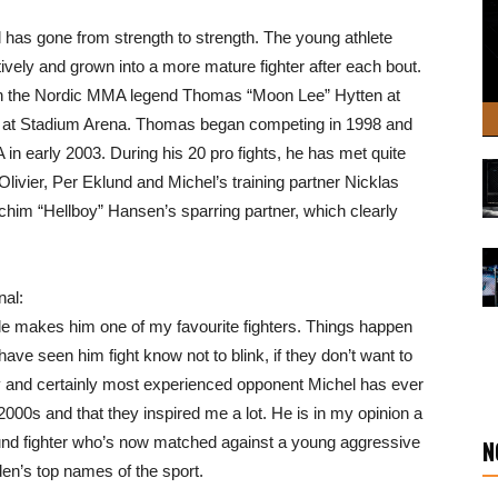
has gone from strength to strength. The young athlete
ively and grown into a more mature fighter after each bout.
 on the Nordic MMA legend Thomas “Moon Lee” Hytten at
th at Stadium Arena. Thomas began competing in 1998 and
in early 2003. During his 20 pro fights, he has met quite
ivier, Per Eklund and Michel’s training partner Nicklas
him “Hellboy” Hansen’s sparring partner, which clearly
nal:
yle makes him one of my favourite fighters. Things happen
ve seen him fight know not to blink, if they don’t want to
cky and certainly most experienced opponent Michel has ever
00s and that they inspired me a lot. He is in my opinion a
und fighter who’s now matched against a young aggressive
N
eden’s top names of the sport.