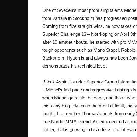
One of Sweden’s most promising talents Michel 
from Järfälla in Stockholm has progressed posit
Coming from five straight wins, he now takes
Superior Challenge 13 – Norrköping on April 9
after 19 amateur bouts, he started with pro MMA 
tough opponents such as Mario Stapel, Robbie Ol
Bäckstrom. Hytten is and always has been Joac
demonstrates his technical level.
Babak Ashti, Founder Superior Group Internatio
– Michel’s fast pace and aggressive fighting st
when Michel gets into the cage, and those who ha
miss anything. Hytten is the most difficult, tri
fought. I remember Thomas’s bouts from early 20
true Nordic MMA legend. An experienced all-ro
fighter, that is growing in his role as one of Sw