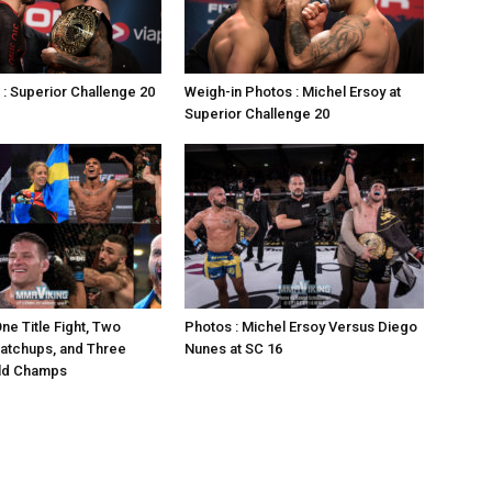
 : Superior Challenge 20
Weigh-in Photos : Michel Ersoy at
Superior Challenge 20
ne Title Fight, Two
Photos : Michel Ersoy Versus Diego
atchups, and Three
Nunes at SC 16
ld Champs