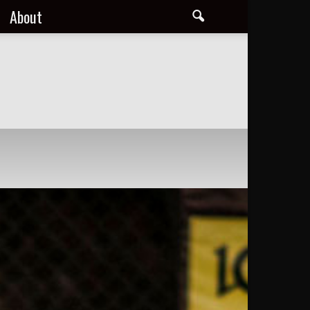
About