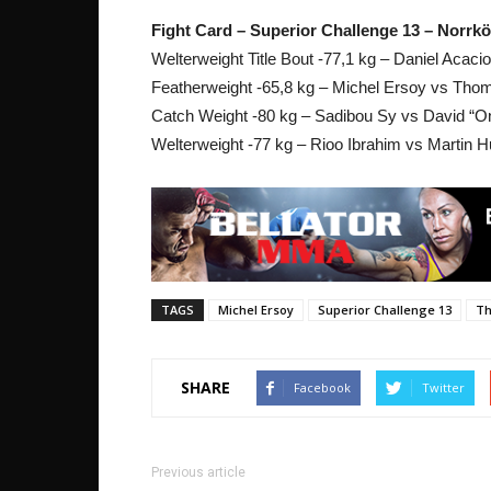
Fight Card – Superior Challenge 13 – Norrk
Welterweight Title Bout -77,1 kg – Daniel Acaci
Featherweight -65,8 kg – Michel Ersoy vs Tho
Catch Weight -80 kg – Sadibou Sy vs David “
Welterweight -77 kg – Rioo Ibrahim vs Martin 
TAGS
Michel Ersoy
Superior Challenge 13
Th
SHARE
Facebook
Twitter
Previous article