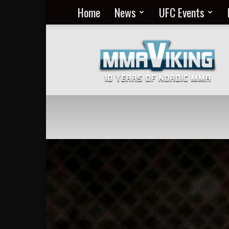
Home
News
UFC Events
Nordic
MMA
Everyday
at
MMA
Viking