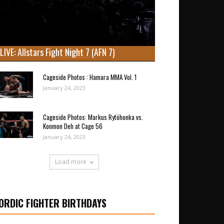
LIVE: Allstars Fight Night 7 (AFN 7)
Cageside Photos : Hamara MMA Vol. 1
January 24, 2023
Cageside Photos: Markus Rytöhonka vs.
Konmon Deh at Cage 56
January 24, 2023
Load more
ORDIC FIGHTER BIRTHDAYS