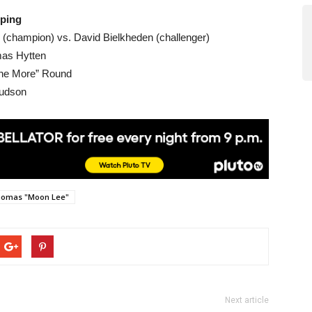
öping
o (champion) vs. David Bielkheden (challenger)
mas Hytten
One More” Round
Hudson
omas "Moon Lee"
Next article