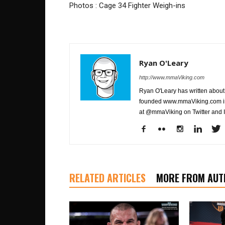
Photos : Cage 34 Fighter Weigh-ins
Ryan O'Leary
http://www.mmaViking.com
Ryan O'Leary has written about 
founded www.mmaViking.com in 
at @mmaViking on Twitter and 
RELATED ARTICLES
MORE FROM AUT