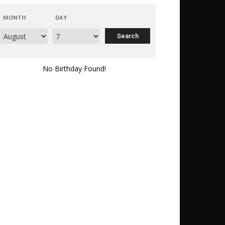
MONTH
DAY
No Birthday Found!