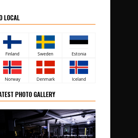
O LOCAL
Finland
Sweden
Estonia
Norway
Denmark
Iceland
ATEST PHOTO GALLERY