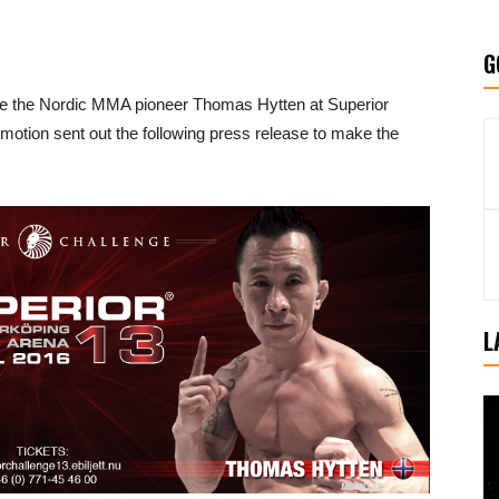
G
ace the Nordic MMA pioneer Thomas Hytten at Superior
omotion sent out the following press release to make the
L