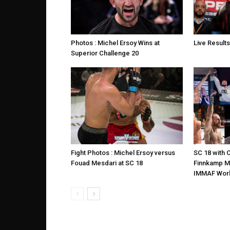
Photos : Michel Ersoy Wins at
Live Results
Superior Challenge 20
Fight Photos : Michel Ersoy versus
SC 18 with O
Fouad Mesdari at SC 18
Finnkamp M
IMMAF Wor