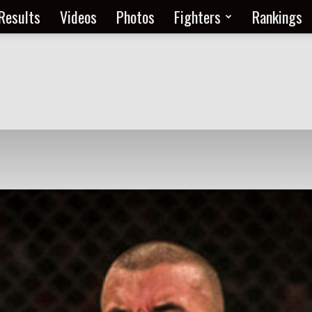
Results
Videos
Photos
Fighters
Rankings