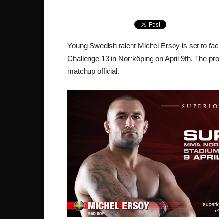
Young Swedish talent Michel Ersoy is set to f
Challenge 13 in Norrköping on April 9th. The pr
matchup official.