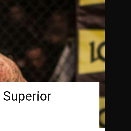
 Superior