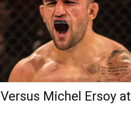
Versus Michel Ersoy at