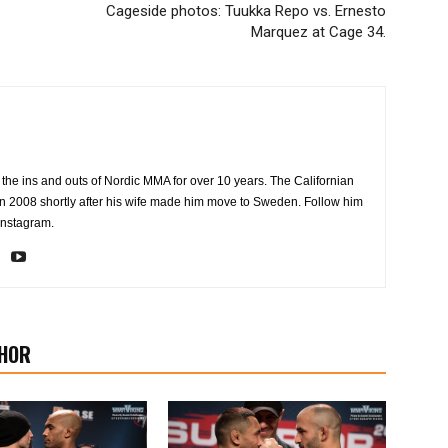
Cageside photos: Tuukka Repo vs. Ernesto
Marquez at Cage 34.
the ins and outs of Nordic MMA for over 10 years. The Californian
2008 shortly after his wife made him move to Sweden. Follow him
Instagram.
HOR