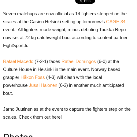
Seven matchups are now official as 14 fighters stepped on the
scales at the Casino Helsinki setting up tomorrow’s
CAGE 34
event. All fighters made weight, minus debuting Tuukka Repo
now set at 72 kg catchweight bout according to content partner
FightSport.fi.
Rafael Macedo
(7-2-1) faces
Rafael Domingos
(6-0) at the
Culture House in Helsinki in the main event. Norway based
grappler
Håkon Foss
(4-3) will clash with the local
powerhouse
Jussi Halonen
(6-3) in another much anticipated
bout.
Jarno Juutinen as at the event to capture the fighters step on the
scales. Check them out here!