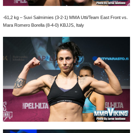
-61,2 kg – Suvi Salmimies (3-2-1) MMA Utti/Team East Front vs.
Mara Romero Borella (8-4-0) KBJJS, Italy