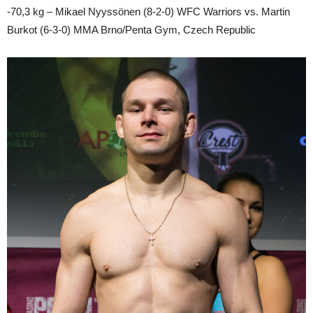
-70,3 kg – Mikael Nyyssönen (8-2-0) WFC Warriors vs. Martin
Burkot (6-3-0) MMA Brno/Penta Gym, Czech Republic