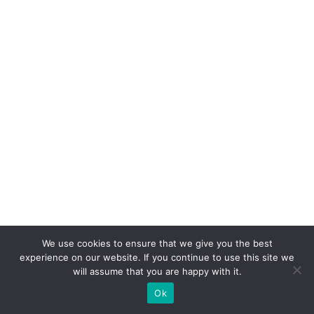
We use cookies to ensure that we give you the best
experience on our website. If you continue to use this site we
will assume that you are happy with it.
Ok