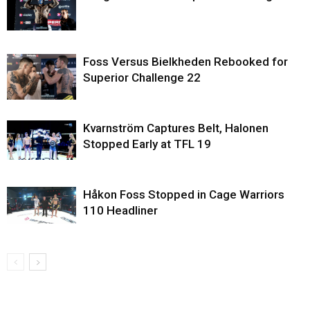
Foss Versus Bielkheden Rebooked for
Superior Challenge 22
Kvarnström Captures Belt, Halonen
Stopped Early at TFL 19
Håkon Foss Stopped in Cage Warriors
110 Headliner