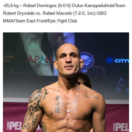
-65,8 kg – Rafael Domingos (6-0-0) Oulun Kamppailuklubi/Team
Robert Drysdale vs. Rafael Macedo (7-2-0, 1nc) GBG
MMA/Team East Front/Epic Fight Club