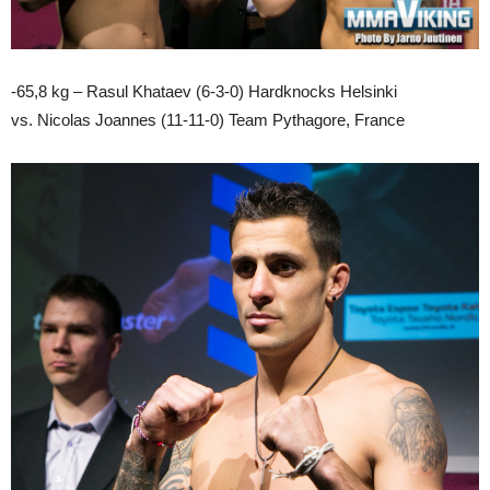
-65,8 kg – Rasul Khataev (6-3-0) Hardknocks Helsinki
vs. Nicolas Joannes (11-11-0) Team Pythagore, France