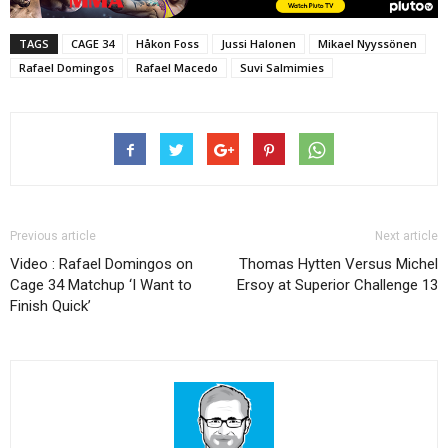
TAGS
CAGE 34
Håkon Foss
Jussi Halonen
Mikael Nyyssönen
Rafael Domingos
Rafael Macedo
Suvi Salmimies
Previous article
Next article
Video : Rafael Domingos on
Thomas Hytten Versus Michel
Cage 34 Matchup ‘I Want to
Ersoy at Superior Challenge 13
Finish Quick’