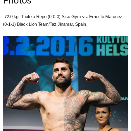
Photos
-72.0 kg -Tuukka Repo (0-0-0) Sisu Gym vs. Ernesto Marquez
(0-1-1) Black Lion Team/Taz Jinamar, Spain