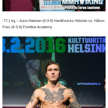
-77,1 kg – Jussi Halonen (6-3-0) HardKnocks Helsinki vs. Håkon
Foss (6-3-0) Frontline Academy