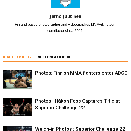
Jarno Juutinen
Finland based photographer and videographer. MMAViking.com
contributor since 2015.
RELATED ARTICLES
MORE FROM AUTHOR
Photos: Finnish MMA fighters enter ADCC
Photos : Håkon Foss Captures Title at
Superior Challenge 22
Weigh-in Photos : Superior Challenge 22