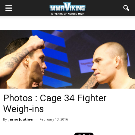
Photos : Cage 34 Fighter
Weigh-ins
By
Jarno Juutinen
-
February 13, 2016