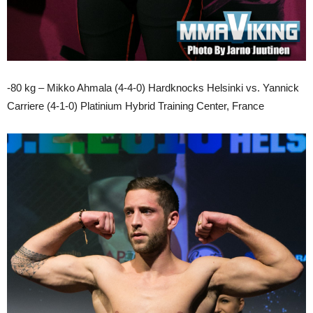
-80 kg – Mikko Ahmala (4-4-0) Hardknocks Helsinki vs. Yannick
Carriere (4-1-0) Platinium Hybrid Training Center, France