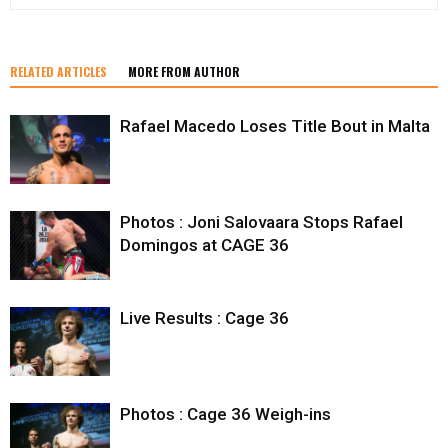
RELATED ARTICLES
MORE FROM AUTHOR
Rafael Macedo Loses Title Bout in Malta
Photos : Joni Salovaara Stops Rafael
Domingos at CAGE 36
Live Results : Cage 36
Photos : Cage 36 Weigh-ins