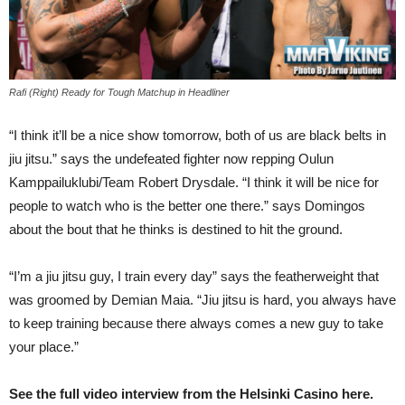
Rafi (Right) Ready for Tough Matchup in Headliner
“I think it’ll be a nice show tomorrow, both of us are black belts in
jiu jitsu.” says the undefeated fighter now repping Oulun
Kamppailuklubi/Team Robert Drysdale. “I think it will be nice for
people to watch who is the better one there.” says Domingos
about the bout that he thinks is destined to hit the ground.
“I’m a jiu jitsu guy, I train every day” says the featherweight that
was groomed by Demian Maia. “Jiu jitsu is hard, you always have
to keep training because there always comes a new guy to take
your place.”
See the full video interview from the Helsinki Casino here.