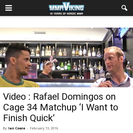
Video : Rafael Domingos on
Cage 34 Matchup ‘I Want to
Finish Quick’
By
Ian Cowie
-
February 13, 2016