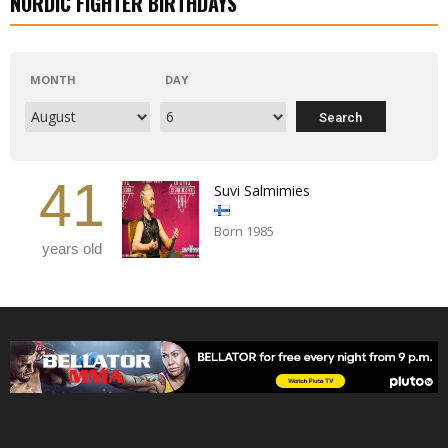
NORDIC FIGHTER BIRTHDAYS
MONTH
DAY
41
Suvi Salmimies
Born 1985
years old