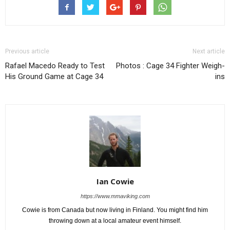
Previous article
Next article
Rafael Macedo Ready to Test
Photos : Cage 34 Fighter Weigh-
His Ground Game at Cage 34
ins
Ian Cowie
https://www.mmaviking.com
Cowie is from Canada but now living in Finland. You might find him
throwing down at a local amateur event himself.