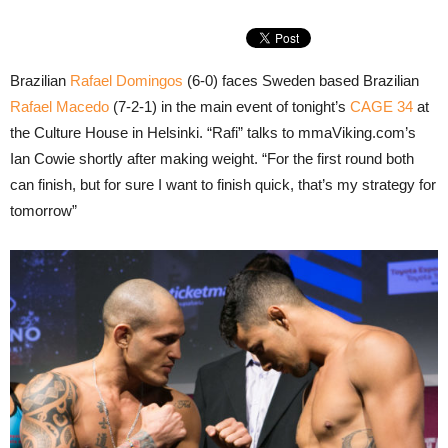
Brazilian
Rafael Domingos
(6-0) faces Sweden based Brazilian
Rafael Macedo
(7-2-1) in the main event of tonight’s
CAGE 34
at
the Culture House in Helsinki. “Rafi” talks to mmaViking.com’s
Ian Cowie shortly after making weight. “For the first round both
can finish, but for sure I want to finish quick, that’s my strategy for
tomorrow”