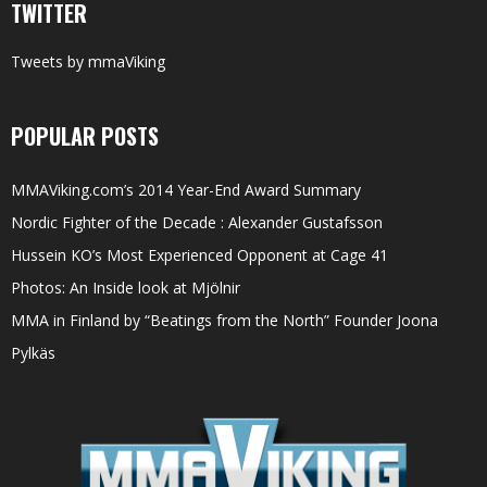
TWITTER
Tweets by mmaViking
POPULAR POSTS
MMAViking.com’s 2014 Year-End Award Summary
Nordic Fighter of the Decade : Alexander Gustafsson
Hussein KO’s Most Experienced Opponent at Cage 41
Photos: An Inside look at Mjölnir
MMA in Finland by “Beatings from the North” Founder Joona
Pylkäs