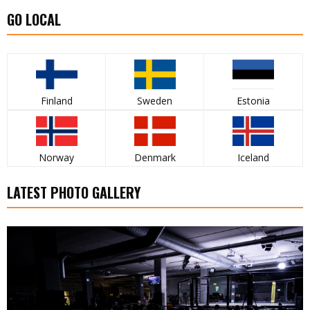
GO LOCAL
Finland
Sweden
Estonia
Norway
Denmark
Iceland
LATEST PHOTO GALLERY