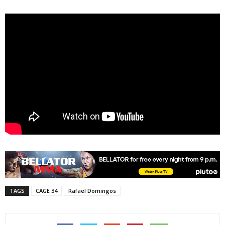
TAGS
CAGE 34
Rafael Domingos