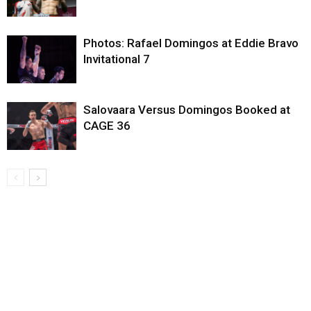
Photos: Rafael Domingos at Eddie Bravo
Invitational 7
Salovaara Versus Domingos Booked at
CAGE 36