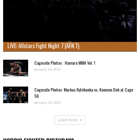
LIVE: Allstars Fight Night 7 (AFN 7)
Cageside Photos : Hamara MMA Vol. 1
January 24, 2023
Cageside Photos: Markus Rytöhonka vs. Konmon Deh at Cage
56
January 24, 2023
Load more