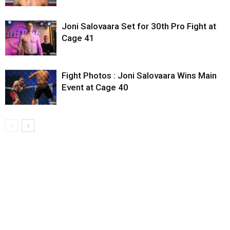
Joni Salovaara Set for 30th Pro Fight at
Cage 41
Fight Photos : Joni Salovaara Wins Main
Event at Cage 40