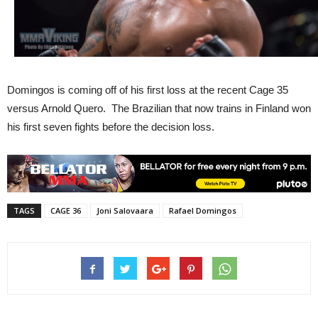
Domingos is coming off of his first loss at the recent Cage 35
versus Arnold Quero. The Brazilian that now trains in Finland won
his first seven fights before the decision loss.
TAGS
CAGE 36
Joni Salovaara
Rafael Domingos