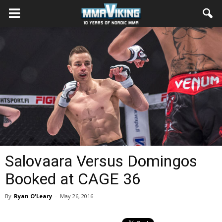
Salovaara Versus Domingos
Booked at CAGE 36
By
Ryan O'Leary
-
May 26, 2016