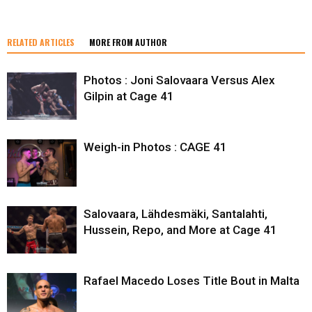
RELATED ARTICLES
MORE FROM AUTHOR
Photos : Joni Salovaara Versus Alex
Gilpin at Cage 41
Weigh-in Photos : CAGE 41
Salovaara, Lähdesmäki, Santalahti,
Hussein, Repo, and More at Cage 41
Rafael Macedo Loses Title Bout in Malta