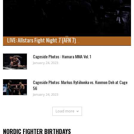
LIVE: Allstars Fight Night 7 (AFN 7)
Cageside Photos : Hamara MMA Vol. 1
January 24, 2023
Cageside Photos: Markus Rytöhonka vs. Konmon Deh at Cage
56
January 24, 2023
Load more
NORDIC FIGHTER BIRTHDAYS