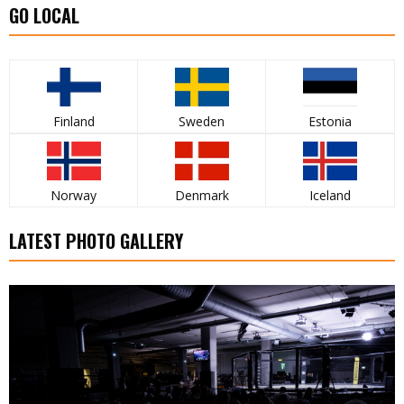
GO LOCAL
Finland
Sweden
Estonia
Norway
Denmark
Iceland
LATEST PHOTO GALLERY