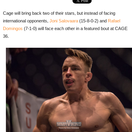
Cage will bring back two of their stars, but instead of facing
international opponents,
Joni Salovaara
(15-8-0-2) and
Rafael
Domingos
(7-1-0) will face each other in a featured bout at CAGE
36.