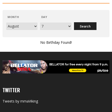
MONTH
DAY
No Birthday Found!
TWITTER
Tweets by mmaViking