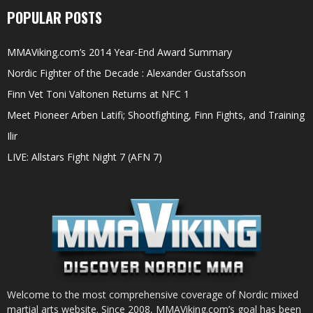
POPULAR POSTS
MMAViking.com’s 2014 Year-End Award Summary
Nordic Fighter of the Decade : Alexander Gustafsson
Finn Vet Toni Valtonen Returns at NFC 1
Meet Pioneer Arben Latifi; Shootfighting, Finn Fights, and Training
Ilir
LIVE: Allstars Fight Night 7 (AFN 7)
Welcome to the most comprehensive coverage of Nordic mixed
martial arts website. Since 2008, MMAViking.com’s goal has been