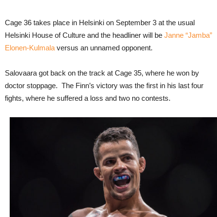
Cage 36 takes place in Helsinki on September 3 at the usual
Helsinki House of Culture and the headliner will be
Janne “Jamba”
Elonen-Kulmala
versus an unnamed opponent.
Salovaara got back on the track at Cage 35, where he won by
doctor stoppage. The Finn’s victory was the first in his last four
fights, where he suffered a loss and two no contests.