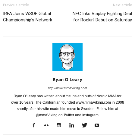
Previous article
Next article
IRFA Joins WSOF Global
NFC Inks Viaplay Fighting Deal
Championship’s Network
for Rockin’ Debut on Saturday
Ryan O'Leary
http://www.mmaViking.com
Ryan O'Leary has written about the ins and outs of Nordic MMA for
over 10 years. The Californian founded www.mmaViking.com in 2008
shortly after his wife made him move to Sweden. Follow him at
@mmaViking on Twitter and Instagram.