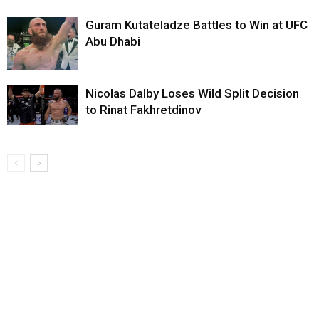
Guram Kutateladze Battles to Win at UFC
Abu Dhabi
Nicolas Dalby Loses Wild Split Decision
to Rinat Fakhretdinov