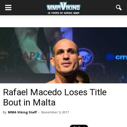
Rafael Macedo Loses Title
Bout in Malta
By
MMA Viking Staff
-
November 5, 2017