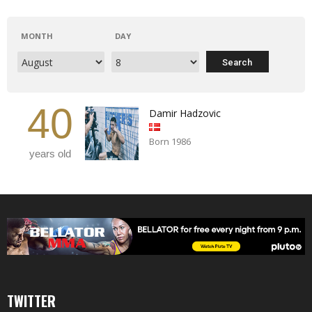
MONTH
DAY
40
Damir Hadzovic
Born 1986
years old
TWITTER