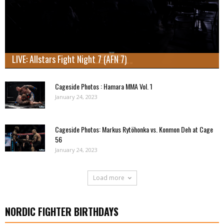
LIVE: Allstars Fight Night 7 (AFN 7)
Cageside Photos : Hamara MMA Vol. 1
January 24, 2023
Cageside Photos: Markus Rytöhonka vs. Konmon Deh at Cage
56
January 24, 2023
Load more
NORDIC FIGHTER BIRTHDAYS