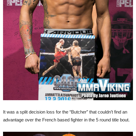
It was a split decision loss for the “Butcher” that couldn’t find an
advantage over the French based fighter in the 5 round title bout.