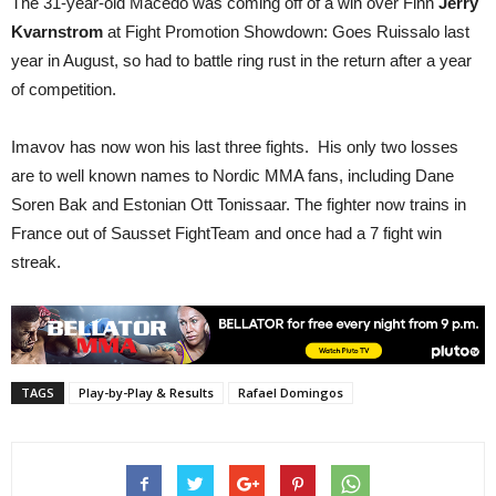
The 31-year-old Macedo was coming off of a win over Finn
Jerry
Kvarnstrom
at Fight Promotion Showdown: Goes Ruissalo last
year in August, so had to battle ring rust in the return after a year
of competition.
Imavov has now won his last three fights. His only two losses
are to well known names to Nordic MMA fans, including Dane
Soren Bak and Estonian Ott Tonissaar. The fighter now trains in
France out of Sausset FightTeam and once had a 7 fight win
streak.
TAGS
Play-by-Play & Results
Rafael Domingos