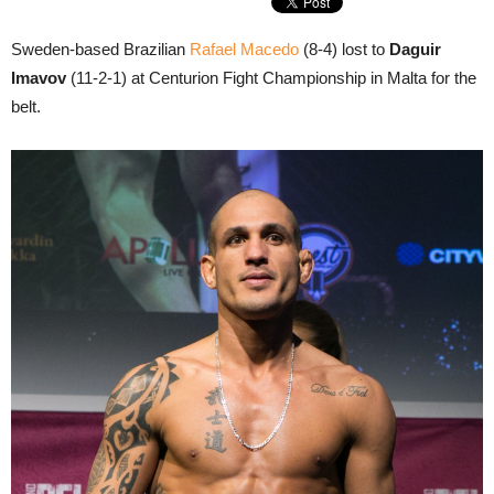
Sweden-based Brazilian
Rafael Macedo
(8-4) lost to
Daguir
Imavov
(11-2-1) at Centurion Fight Championship in Malta for the
belt.