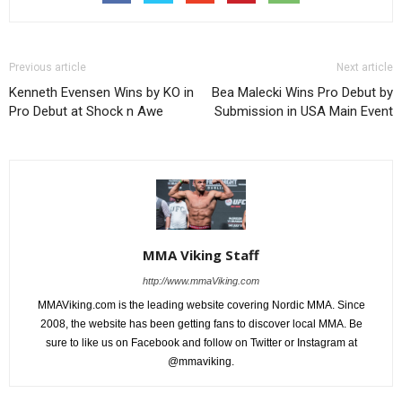
Previous article
Next article
Kenneth Evensen Wins by KO in
Bea Malecki Wins Pro Debut by
Pro Debut at Shock n Awe
Submission in USA Main Event
MMA Viking Staff
http://www.mmaViking.com
MMAViking.com is the leading website covering Nordic MMA. Since
2008, the website has been getting fans to discover local MMA. Be
sure to like us on Facebook and follow on Twitter or Instagram at
@mmaviking.