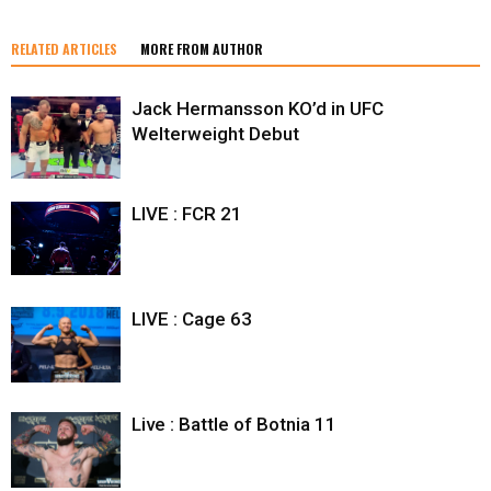
RELATED ARTICLES
MORE FROM AUTHOR
Jack Hermansson KO’d in UFC
Welterweight Debut
LIVE : FCR 21
LIVE : Cage 63
Live : Battle of Botnia 11