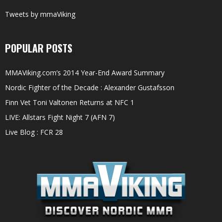
Tweets by mmaViking
POPULAR POSTS
MMAViking.com’s 2014 Year-End Award Summary
Nordic Fighter of the Decade : Alexander Gustafsson
Finn Vet Toni Valtonen Returns at NFC 1
LIVE: Allstars Fight Night 7 (AFN 7)
Live Blog : FCR 28