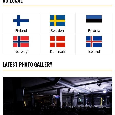
GO LOCAL
Finland
Sweden
Estonia
Norway
Denmark
Iceland
LATEST PHOTO GALLERY