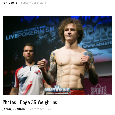
Ian Cowie
-
September 3, 2016
Photos : Cage 36 Weigh-ins
Jarno Juutinen
-
September 2, 2016