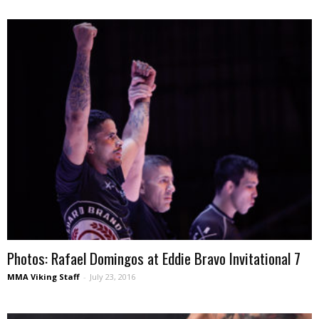
Photos: Rafael Domingos at Eddie Bravo Invitational 7
MMA Viking Staff
-
July 23, 2016