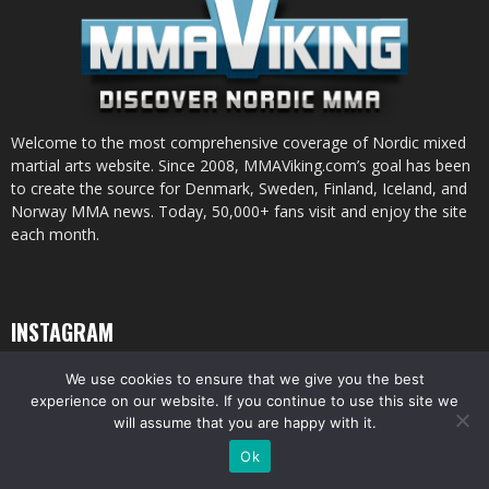
Welcome to the most comprehensive coverage of Nordic mixed
martial arts website. Since 2008, MMAViking.com’s goal has been
to create the source for Denmark, Sweden, Finland, Iceland, and
Norway MMA news. Today, 50,000+ fans visit and enjoy the site
each month.
INSTAGRAM
We use cookies to ensure that we give you the best
experience on our website. If you continue to use this site we
will assume that you are happy with it.
© All pictures and content by MMAViking.com. If you want to use something,
Ok
ask first =)