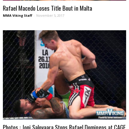
Rafael Macedo Loses Title Bout in Malta
MMA Viking Staff
-
November 5, 2017
Photos : Joni Salovaara Stops Rafael Domingos at CAGE