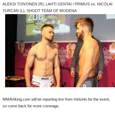
ALEKSI TOIVONEN (R), LAHTI GENTAI / PRIMUS vs. NICOLAI
TURCAN (L), SHOOT TEAM OF MODENA
MMAViking.com will be reporting live from Helsinki for the event,
so come back for more coverage.