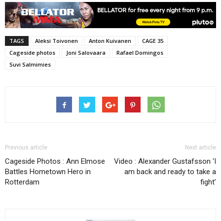
TAGS
Aleksi Toivonen
Anton Kuivanen
CAGE 35
Cageside photos
Joni Salovaara
Rafael Domingos
Suvi Salmimies
Previous article
Next article
Cageside Photos : Ann Elmose
Video : Alexander Gustafsson ‘I
Battles Hometown Hero in
am back and ready to take a
Rotterdam
fight’