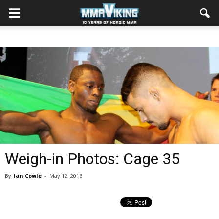
Weigh-in Photos: Cage 35
By
Ian Cowie
-
May 12, 2016