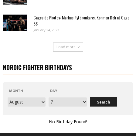
Cageside Photos: Markus Rytöhonka vs. Konmon Deh at Cage
56
January 24, 2023
Load more
NORDIC FIGHTER BIRTHDAYS
MONTH
DAY
No Birthday Found!