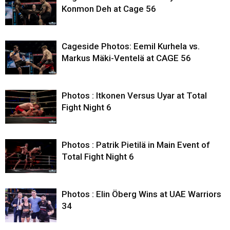
Konmon Deh at Cage 56
Cageside Photos: Eemil Kurhela vs.
Markus Mäki-Ventelä at CAGE 56
Photos : Itkonen Versus Uyar at Total
Fight Night 6
Photos : Patrik Pietilä in Main Event of
Total Fight Night 6
Photos : Elin Öberg Wins at UAE Warriors
34