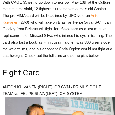
With CAGE 35 set to go down tomorrow, May 13th at the Culture
House in Helsinki, 12 fighters hit the scales at Helsinki Casino.
The pro MMA card will be headlined by UFC veteran
Anton
Kuivanen
(23-9) who will take on Brazilian Felipe Silva (6-0). Ivan
Gladkiy from Belarus will fight Joni Salovaara as a last minute
replacement for Missael Silva, who injured his eye in training. The
card also lost a bout, as Finn Jussi Halonen was 800 grams over
the weight limit, and his opponent Chris Ogden would not fight at a
catchweight. Check out the full card and some pics below.
Fight Card
ANTON KUIVANEN (RIGHT), GB GYM / PRIMUS FIGHT
TEAM vs. FELIPE SILVA (LEFT), CM SYSTEM