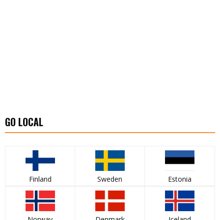
GO LOCAL
Finland
Sweden
Estonia
Norway
Denmark
Iceland