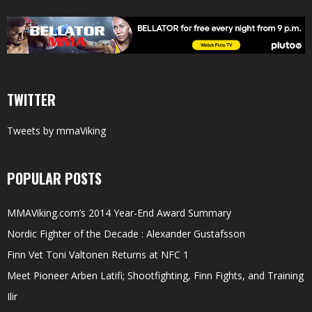
TWITTER
Tweets by mmaViking
POPULAR POSTS
MMAViking.com’s 2014 Year-End Award Summary
Nordic Fighter of the Decade : Alexander Gustafsson
Finn Vet Toni Valtonen Returns at NFC 1
Meet Pioneer Arben Latifi; Shootfighting, Finn Fights, and Training
Ilir