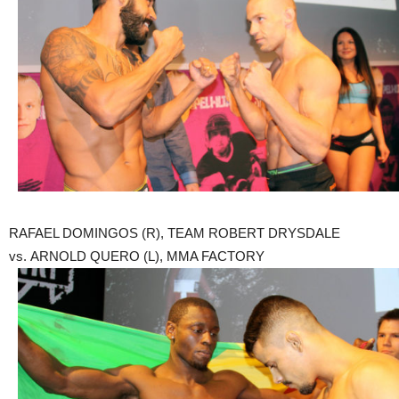
RAFAEL DOMINGOS (R), TEAM ROBERT DRYSDALE
vs. ARNOLD QUERO (L), MMA FACTORY