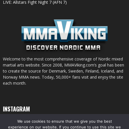
LIVE: Allstars Fight Night 7 (AFN 7)
Welcome to the most comprehensive coverage of Nordic mixed
martial arts website. Since 2008, MMAViking.com’s goal has been
to create the source for Denmark, Sweden, Finland, Iceland, and
Norway MMA news. Today, 50,000+ fans visit and enjoy the site
each month.
INSTAGRAM
We use cookies to ensure that we give you the best
experience on our website. If you continue to use this site we