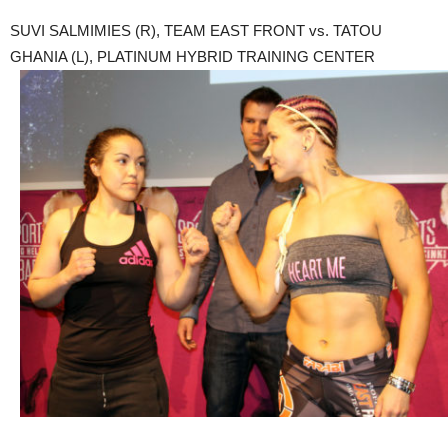
SUVI SALMIMIES (R), TEAM EAST FRONT vs. TATOU
GHANIA (L), PLATINUM HYBRID TRAINING CENTER