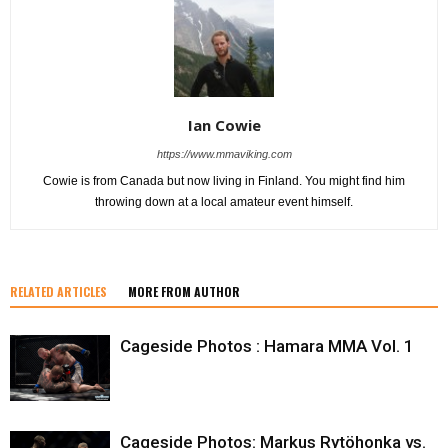
Ian Cowie
https://www.mmaviking.com
Cowie is from Canada but now living in Finland. You might find him
throwing down at a local amateur event himself.
RELATED ARTICLES
MORE FROM AUTHOR
Cageside Photos : Hamara MMA Vol. 1
Cageside Photos: Markus Rytöhonka vs.