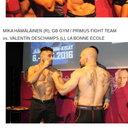
MIKA HÄMÄLÄINEN (R), GB GYM / PRIMUS FIGHT TEAM
vs. VALENTIN DESCHAMPS (L), LA BONNE ECOLE