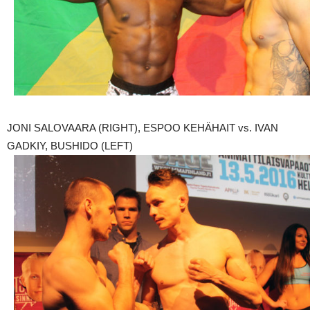
JONI SALOVAARA (RIGHT), ESPOO KEHÄHAIT vs. IVAN
GADKIY, BUSHIDO (LEFT)