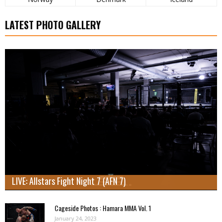
LATEST PHOTO GALLERY
LIVE: Allstars Fight Night 7 (AFN 7)
Cageside Photos : Hamara MMA Vol. 1
January 24, 2023