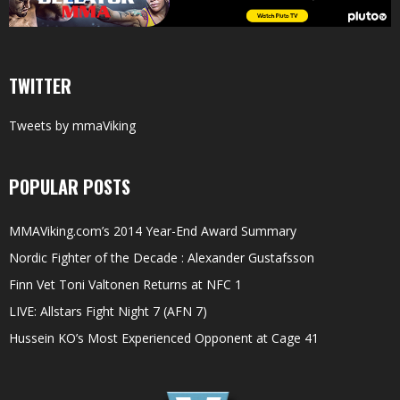
TWITTER
Tweets by mmaViking
POPULAR POSTS
MMAViking.com’s 2014 Year-End Award Summary
Nordic Fighter of the Decade : Alexander Gustafsson
Finn Vet Toni Valtonen Returns at NFC 1
LIVE: Allstars Fight Night 7 (AFN 7)
Hussein KO’s Most Experienced Opponent at Cage 41