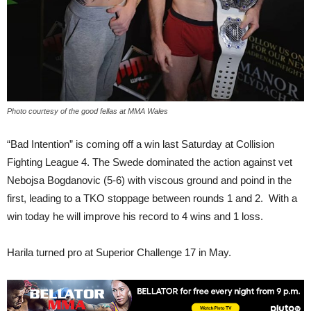
Photo courtesy of the good fellas at MMA Wales
“Bad Intention” is coming off a win last Saturday at Collision
Fighting League 4. The Swede dominated the action against vet
Nebojsa Bogdanovic (5-6) with viscous ground and poind in the
first, leading to a TKO stoppage between rounds 1 and 2. With a
win today he will improve his record to 4 wins and 1 loss.
Harila turned pro at Superior Challenge 17 in May.