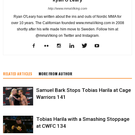
http://www.mmaViking.com
Ryan O'Leary has written about the ins and outs of Nordic MMA for
over 10 years. The Californian founded www.mmaViking.com in 2008
shortly after his wife made him move to Sweden. Follow him at
@mmaViking on Twitter and Instagram.
RELATED ARTICLES
MORE FROM AUTHOR
Samuel Bark Stops Tobias Harila at Cage
Warriors 141
Tobias Harila with a Smashing Stoppage
at CWFC 134