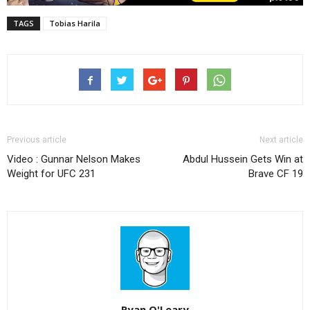
TAGS
Tobias Harila
Previous article
Next article
Video : Gunnar Nelson Makes
Abdul Hussein Gets Win at
Weight for UFC 231
Brave CF 19
Ryan O'Leary