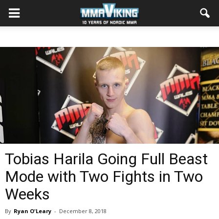
Tobias Harila Going Full Beast
Mode with Two Fights in Two
Weeks
By
Ryan O'Leary
-
December 8, 2018