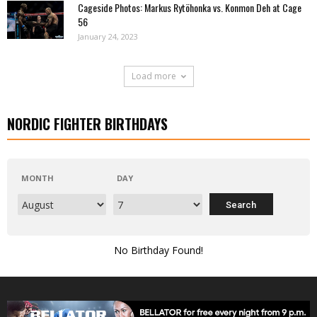
Cageside Photos: Markus Rytöhonka vs. Konmon Deh at Cage
56
January 24, 2023
Load more
NORDIC FIGHTER BIRTHDAYS
MONTH
DAY
No Birthday Found!