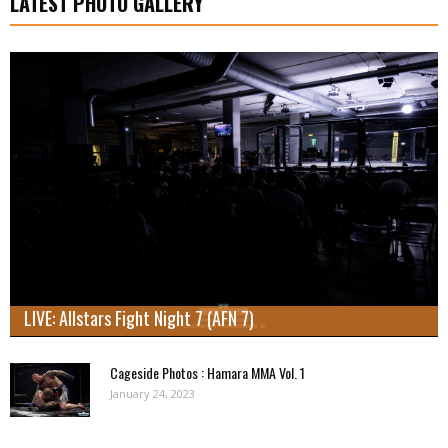
LATEST PHOTO GALLERY
LIVE: Allstars Fight Night 7 (AFN 7)
Cageside Photos : Hamara MMA Vol. 1
January 24, 2023