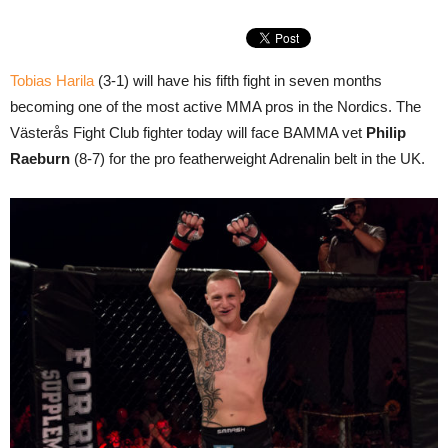
Tobias Harila
(3-1) will have his fifth fight in seven months
becoming one of the most active MMA pros in the Nordics. The
Västerås Fight Club fighter today will face BAMMA vet
Philip
Raeburn
(8-7) for the pro featherweight Adrenalin belt in the UK.