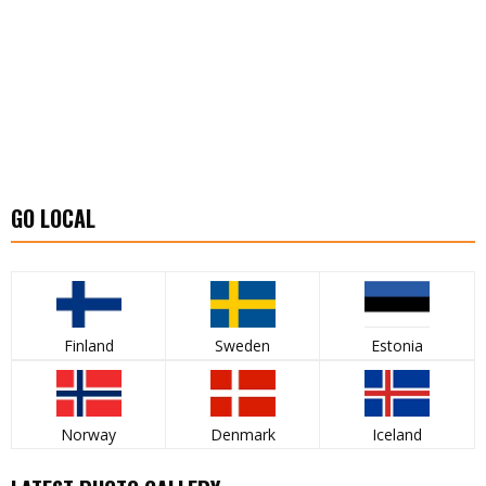
GO LOCAL
Finland
Sweden
Estonia
Norway
Denmark
Iceland