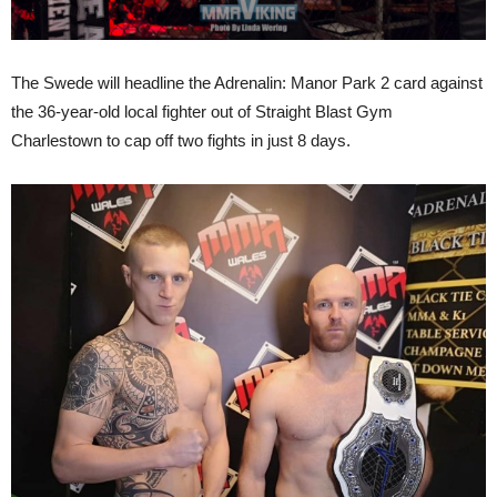
The Swede will headline the Adrenalin: Manor Park 2 card against
the 36-year-old local fighter out of Straight Blast Gym
Charlestown to cap off two fights in just 8 days.