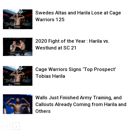
Swedes Altas and Harila Lose at Cage
Warriors 125
2020 Fight of the Year : Harila vs.
Westlund at SC 21
Cage Warriors Signs ‘Top Prospect’
Tobias Harila
Walls Just Finished Army Training, and
Callouts Already Coming from Harila and
Others