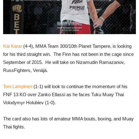
Kai Karar
(4-4), MMA Team 300/10th Planet Tampere, is looking
for his third straight win. The Finn has not been in the cage since
September of 2015. He will take on Nizamudin Ramazanov,
RussFighters, Venäjä.
Toni Lampinen
(1-1) will look to continue the momentum of his
FNF 13 KO over Zanko Ellassi as he faces Tuku Muay Thai
Volodymyr Holubiev (1-0).
The card also has lots of amateur MMA bouts, boxing, and Muay
Thai fights.