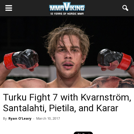
Turku Fight 7 with Kvarnström,
Santalahti, Pietila, and Karar
By
Ryan O'Leary
-
March 10, 2017