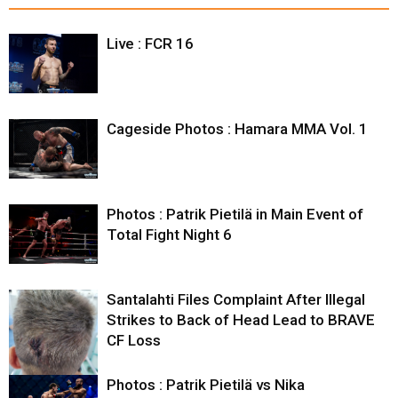
Live : FCR 16
Cageside Photos : Hamara MMA Vol. 1
Photos : Patrik Pietilä in Main Event of
Total Fight Night 6
Santalahti Files Complaint After Illegal
Strikes to Back of Head Lead to BRAVE
CF Loss
Photos : Patrik Pietilä vs Nika