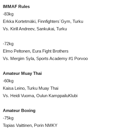
IMMAF Rules
-83kg
Erkka Kortetmäki, Finnfighters´Gym, Turku
Vs. Kirill Andreev, Sankukai, Turku
-72kg
Elmo Peltonen, Eura Fight Brothers
Vs. Mergim Syla, Sports Academy #1 Porvoo
Amateur Muay Thai
-60kg
Kaisa Leino, Turku Muay Thai
Vs. Heidi Vuoma, Oulun KamppailuKlubi
Amateur Boxing
-75kg
Topias Vaittinen, Porin NMKY