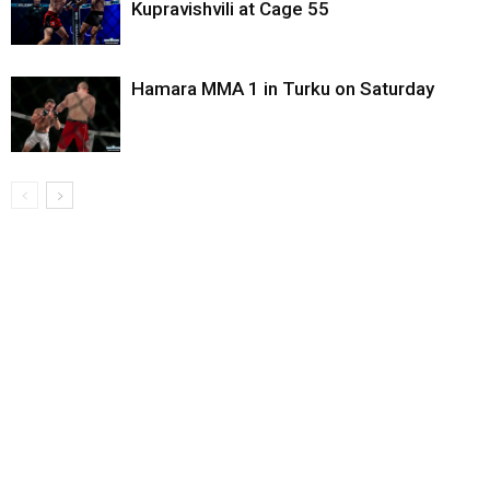
Kupravishvili at Cage 55
Hamara MMA 1 in Turku on Saturday