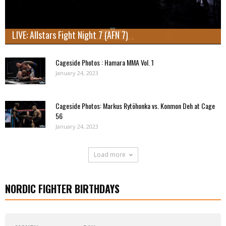
LIVE: Allstars Fight Night 7 (AFN 7)
Cageside Photos : Hamara MMA Vol. 1
January 24, 2023
Cageside Photos: Markus Rytöhonka vs. Konmon Deh at Cage
56
January 24, 2023
Load more
NORDIC FIGHTER BIRTHDAYS