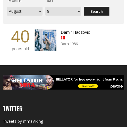
MONTH
DAY
40
Damir Hadzovic
Born 1986
years old
TWITTER
Tweets by mmaViking