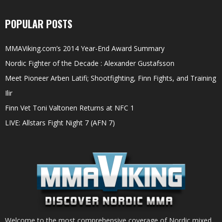
POPULAR POSTS
MMAViking.com’s 2014 Year-End Award Summary
Nordic Fighter of the Decade : Alexander Gustafsson
Meet Pioneer Arben Latifi; Shootfighting, Finn Fights, and Training
Ilir
Finn Vet Toni Valtonen Returns at NFC 1
LIVE: Allstars Fight Night 7 (AFN 7)
Welcome to the most comprehensive coverage of Nordic mixed