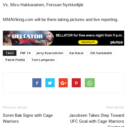
Vs. Mico Hakkarainen, Forssan Nyrkkeilijät
MMAViking.com will be there taking pictures and live reporting.
TAGS
FNF 14
Jerry Kvarnström
Kai Karar
Olli Santalahti
Patrik Pietilä
Toni Lampinen
Previous article
Next article
Soren Bak Signs with Cage
Jacobsen Takes Step Toward
Warriors
UFC Goal with Cage Warriors