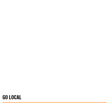
GO LOCAL