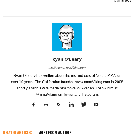
Contract
Ryan O'Leary
http://www.mmaViking.com
Ryan O'Leary has written about the ins and outs of Nordic MMA for
over 10 years. The Californian founded www.mmaViking.com in 2008
shortly after his wife made him move to Sweden. Follow him at
@mmaViking on Twitter and Instagram.
RELATED ARTICLES
MORE FROM AUTHOR