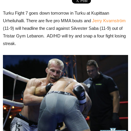
Turku Fight 7 goes down tomorrow in Turku at Kupittaan
Urheiluhalli. There are five pro MMA bouts and
Jerry Kvarnström
(11-9) will headline the card against Silvester Saba (11-9) out of
Tristar Gym Lebanon. AD/HD will try and snap a four fight losing
streak.