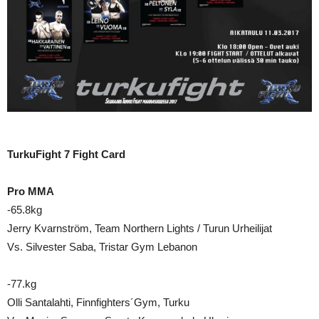
TurkuFight 7 Fight Card
Pro MMA
-65.8kg
Jerry Kvarnström, Team Northern Lights / Turun Urheilijat
Vs. Silvester Saba, Tristar Gym Lebanon
-77.kg
Olli Santalahti, Finnfighters´Gym, Turku