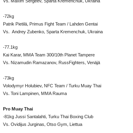
Vs. Maxim Sergeev, Sparta Kremenchuk, Ukraina
-72kg
Patrik Pietilä, Primus Fight Team / Lahden Gentai
Vs. Andrey Zubenko, Sparta Kremenchuk, Ukraina
-77.1kg
Kai Karar, MMA Team 300/10th Planet Tampere
Vs. Nizamudin Ramazanov, RussFighters, Venäjä
-73kg
Volodymyr Holubiev, NFC Team / Turku Muay Thai
Vs. Toni Lampinen, MMA Rauma
Pro Muay Thai
-81kg Jussi Santalahti, Turku Thai Boxing Club
Vs. Ovidijus Jurginas, Otso Gym, Liettua