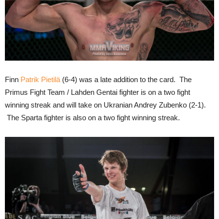
Finn
Patrik Pietilä
(6-4) was a late addition to the card. The
Primus Fight Team / Lahden Gentai fighter is on a two fight
winning streak and will take on Ukranian Andrey Zubenko (2-1).
The Sparta fighter is also on a two fight winning streak.