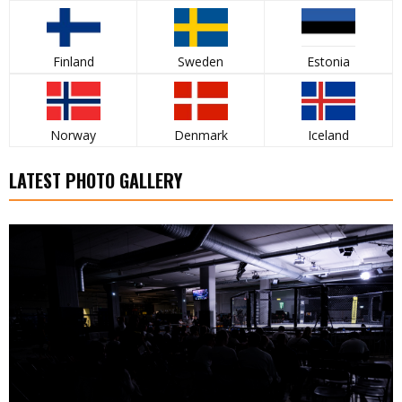
Finland
Sweden
Estonia
Norway
Denmark
Iceland
LATEST PHOTO GALLERY