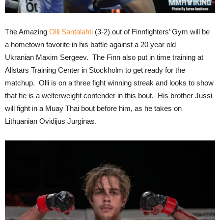
The Amazing
Olli Santalahti
(3-2) out of Finnfighters’ Gym will be
a hometown favorite in his battle against a 20 year old
Ukranian Maxim Sergeev. The Finn also put in time training at
Allstars Training Center in Stockholm to get ready for the
matchup. Olli is on a three fight winning streak and looks to show
that he is a welterweight contender in this bout. His brother Jussi
will fight in a Muay Thai bout before him, as he takes on
Lithuanian Ovidijus Jurginas.