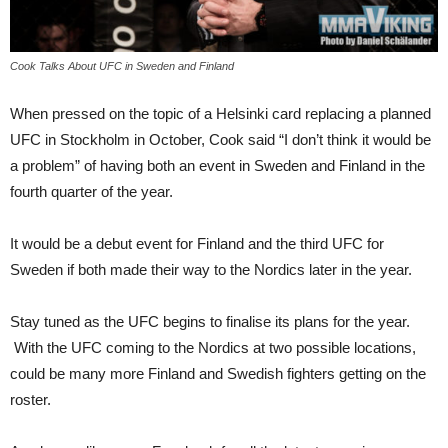
Cook Talks About UFC in Sweden and Finland
When pressed on the topic of a Helsinki card replacing a planned
UFC in Stockholm in October, Cook said “I don’t think it would be
a problem” of having both an event in Sweden and Finland in the
fourth quarter of the year.
It would be a debut event for Finland and the third UFC for
Sweden if both made their way to the Nordics later in the year.
Stay tuned as the UFC begins to finalise its plans for the year.
With the UFC coming to the Nordics at two possible locations,
could be many more Finland and Swedish fighters getting on the
roster.