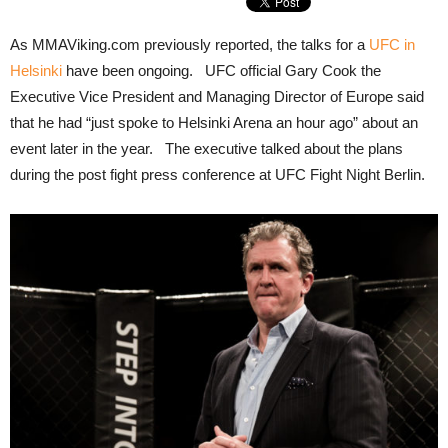
As MMAViking.com previously reported, the talks for a
UFC in
Helsinki
have been ongoing. UFC official Gary Cook the
Executive Vice President and Managing Director of Europe said
that he had “just spoke to Helsinki Arena an hour ago” about an
event later in the year. The executive talked about the plans
during the post fight press conference at UFC Fight Night Berlin.