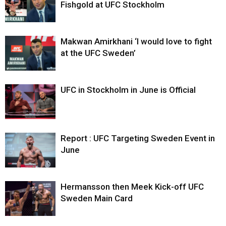
Fishgold at UFC Stockholm
Makwan Amirkhani ‘I would love to fight
at the UFC Sweden’
UFC in Stockholm in June is Official
Report : UFC Targeting Sweden Event in
June
Hermansson then Meek Kick-off UFC
Sweden Main Card