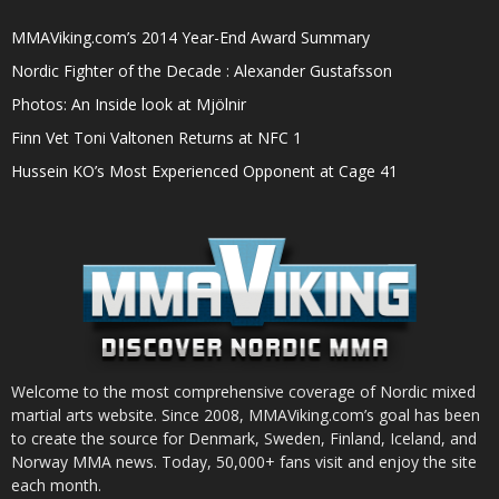
MMAViking.com’s 2014 Year-End Award Summary
Nordic Fighter of the Decade : Alexander Gustafsson
Photos: An Inside look at Mjölnir
Finn Vet Toni Valtonen Returns at NFC 1
Hussein KO’s Most Experienced Opponent at Cage 41
Welcome to the most comprehensive coverage of Nordic mixed
martial arts website. Since 2008, MMAViking.com’s goal has been
to create the source for Denmark, Sweden, Finland, Iceland, and
Norway MMA news. Today, 50,000+ fans visit and enjoy the site
each month.