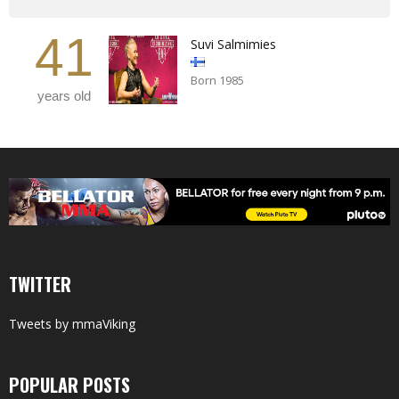
41
Suvi Salmimies
Born 1985
years old
TWITTER
Tweets by mmaViking
POPULAR POSTS