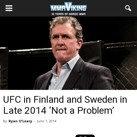
UFC in Finland and Sweden in
Late 2014 ‘Not a Problem’
By
Ryan O'Leary
-
June 1, 2014