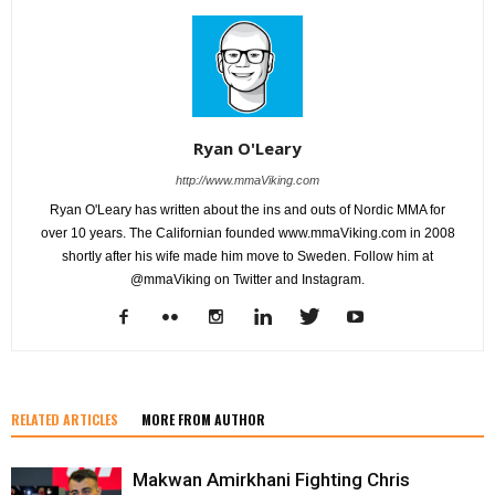
Ryan O'Leary
http://www.mmaViking.com
Ryan O'Leary has written about the ins and outs of Nordic MMA for
over 10 years. The Californian founded www.mmaViking.com in 2008
shortly after his wife made him move to Sweden. Follow him at
@mmaViking on Twitter and Instagram.
RELATED ARTICLES
MORE FROM AUTHOR
Makwan Amirkhani Fighting Chris