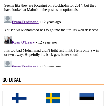
GO LOCAL