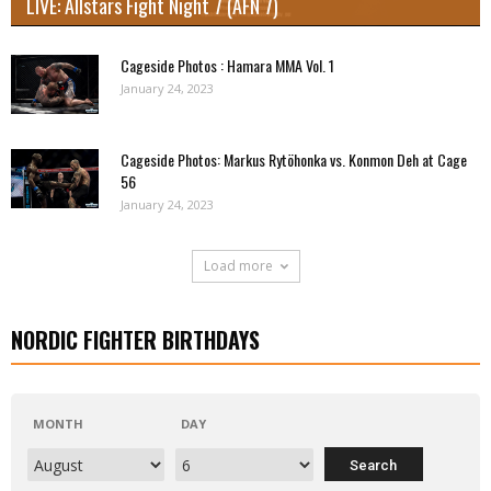
LIVE: Allstars Fight Night 7 (AFN 7)
Cageside Photos : Hamara MMA Vol. 1
January 24, 2023
Cageside Photos: Markus Rytöhonka vs. Konmon Deh at Cage
56
January 24, 2023
Load more
NORDIC FIGHTER BIRTHDAYS
MONTH
DAY