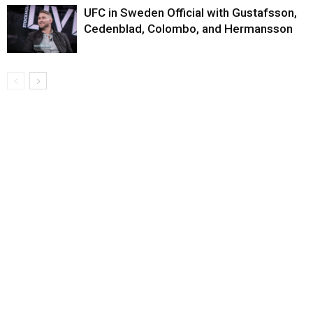
UFC in Sweden Official with Gustafsson,
Cedenblad, Colombo, and Hermansson