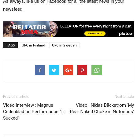
As always, like us on Facebook for all the latest news in your
newsfeed.
TAGS
UFC in Finland
UFC in Sweden
Previous article
Next article
Video Interview : Magnus
Video : Niklas Bäckström ‘My
Cedenblad on Performance “It
Rear Naked Choke is Notorious’
Sucked”