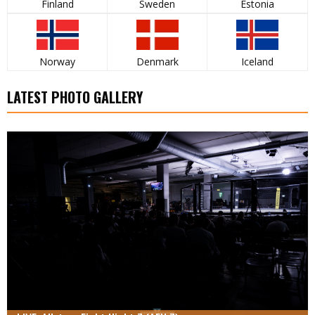
Finland
Sweden
Estonia
Norway
Denmark
Iceland
LATEST PHOTO GALLERY