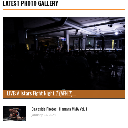
LATEST PHOTO GALLERY
LIVE: Allstars Fight Night 7 (AFN 7)
Cageside Photos : Hamara MMA Vol. 1
January 24, 2023