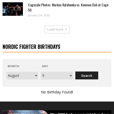
Cageside Photos: Markus Rytöhonka vs. Konmon Deh at Cage
56
January 24, 2023
Load more
NORDIC FIGHTER BIRTHDAYS
MONTH
DAY
No Birthday Found!