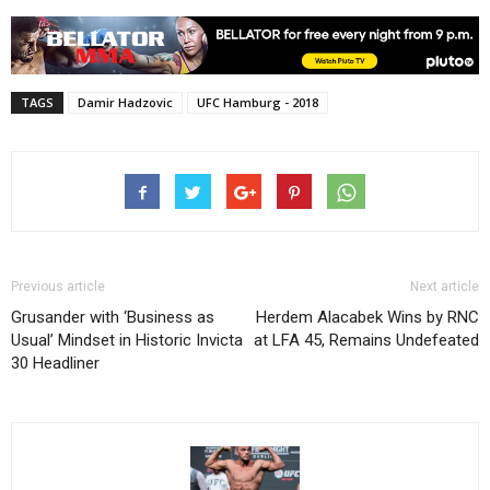
TAGS
Damir Hadzovic
UFC Hamburg - 2018
Previous article
Next article
Grusander with ‘Business as
Herdem Alacabek Wins by RNC
Usual’ Mindset in Historic Invicta
at LFA 45, Remains Undefeated
30 Headliner