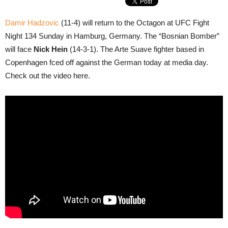
Damir Hadzovic
(11-4) will return to the Octagon at UFC Fight
Night 134 Sunday in Hamburg, Germany. The “Bosnian Bomber”
will face
Nick Hein
(14-3-1). The Arte Suave fighter based in
Copenhagen fced off against the German today at media day.
Check out the video here.