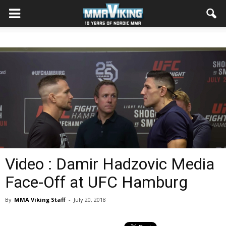
Video : Damir Hadzovic Media
Face-Off at UFC Hamburg
By
MMA Viking Staff
-
July 20, 2018