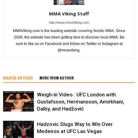
MMA Viking Staff
http://www.mmaViking.com
MMAViking.com is the leading website covering Nordic MMA. Since
2008, the website has been getting fans to discover local MMA. Be
sure to like us on Facebook and follow on Twitter or Instagram at
@mmaviking.
RELATED ARTICLES
MORE FROM AUTHOR
Weigh-in Video : UFC London with
Gustafsson, Hermansson, Amirkhani,
Dalby, and Hadžović
Hadzovic Slugs Way to Win Over
Medeiros at UFC Las Vegas