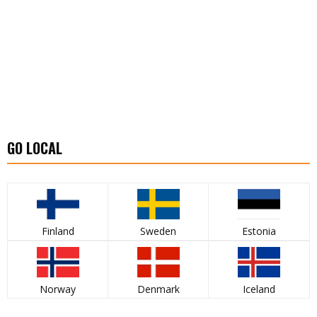
GO LOCAL
Finland
Sweden
Estonia
Norway
Denmark
Iceland