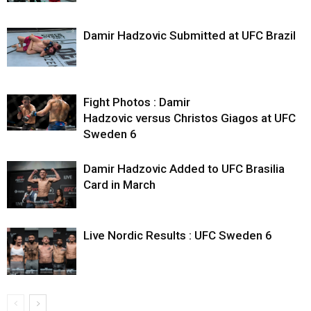
Damir Hadzovic Submitted at UFC Brazil
Fight Photos : Damir
Hadzovic versus Christos Giagos at UFC
Sweden 6
Damir Hadzovic Added to UFC Brasilia
Card in March
Live Nordic Results : UFC Sweden 6