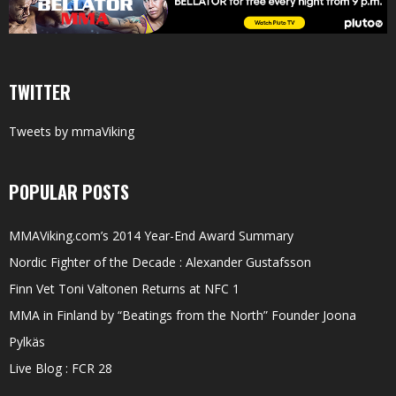
TWITTER
Tweets by mmaViking
POPULAR POSTS
MMAViking.com’s 2014 Year-End Award Summary
Nordic Fighter of the Decade : Alexander Gustafsson
Finn Vet Toni Valtonen Returns at NFC 1
MMA in Finland by “Beatings from the North” Founder Joona
Pylkäs
Live Blog : FCR 28