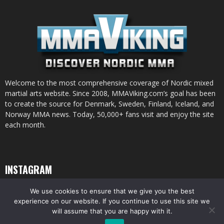
Welcome to the most comprehensive coverage of Nordic mixed
martial arts website. Since 2008, MMAViking.com’s goal has been
to create the source for Denmark, Sweden, Finland, Iceland, and
Norway MMA news. Today, 50,000+ fans visit and enjoy the site
each month.
INSTAGRAM
We use cookies to ensure that we give you the best
experience on our website. If you continue to use this site we
will assume that you are happy with it.
© All pictures and content by MMAViking.com. If you want to use something,