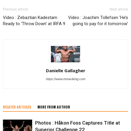
Previous article
Next article
Video : Zebaztian Kadestam
Video : Joachim Tollefsen ‘He’s
Ready to ‘Throw Down’ at IRFA 9
going to pay for it tomorrow’
Danielle Gallagher
https://www.mmaviking.com
RELATED ARTICLES
MORE FROM AUTHOR
Photos : Håkon Foss Captures Title at
Superior Challenge 22