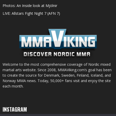
Photos: An Inside look at Mjölnir
LIVE: Allstars Fight Night 7 (AFN 7)
Welcome to the most comprehensive coverage of Nordic mixed
martial arts website. Since 2008, MMAViking.com’s goal has been
to create the source for Denmark, Sweden, Finland, Iceland, and
Norway MMA news. Today, 50,000+ fans visit and enjoy the site
each month.
INSTAGRAM