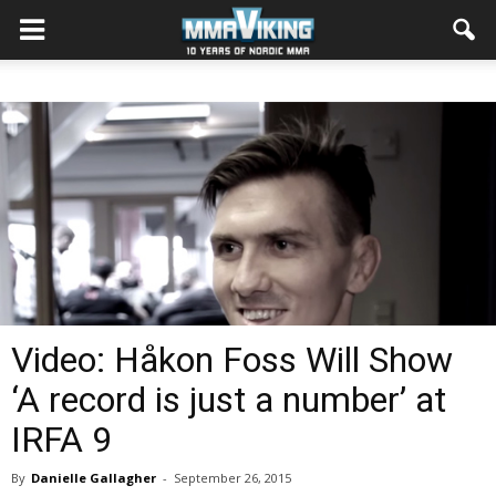
Video: Håkon Foss Will Show
‘A record is just a number’ at
IRFA 9
By
Danielle Gallagher
-
September 26, 2015