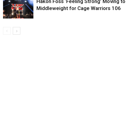
Håkon Foss ‘Feeling Strong’ Moving to
Middleweight for Cage Warriors 106