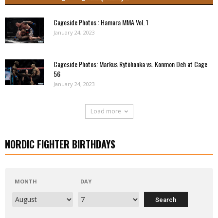
Cageside Photos : Hamara MMA Vol. 1
January 24, 2023
Cageside Photos: Markus Rytöhonka vs. Konmon Deh at Cage
56
January 24, 2023
Load more
NORDIC FIGHTER BIRTHDAYS
MONTH
DAY