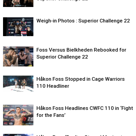
Weigh-in Photos : Superior Challenge 22
Foss Versus Bielkheden Rebooked for
Superior Challenge 22
Håkon Foss Stopped in Cage Warriors
110 Headliner
Håkon Foss Headlines CWFC 110 in ‘Fight
for the Fans’