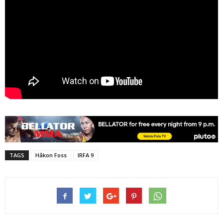
TAGS
Håkon Foss
IRFA 9