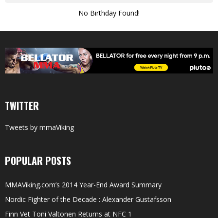
No Birthday Found!
TWITTER
Tweets by mmaViking
POPULAR POSTS
MMAViking.com’s 2014 Year-End Award Summary
Nordic Fighter of the Decade : Alexander Gustafsson
Finn Vet Toni Valtonen Returns at NFC 1