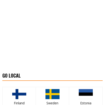
GO LOCAL
Finland
Sweden
Estonia