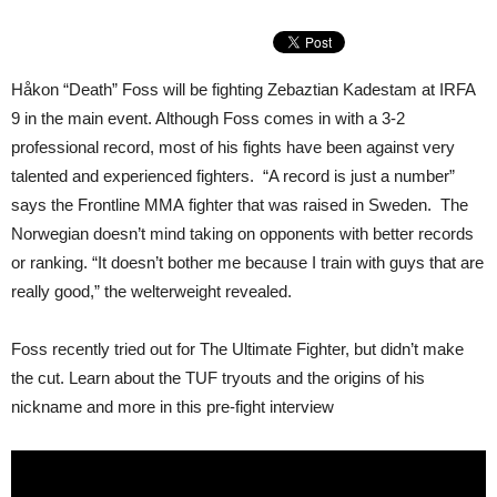
Håkon “Death” Foss will be fighting Zebaztian Kadestam at IRFA
9 in the main event. Although Foss comes in with a 3-2
professional record, most of his fights have been against very
talented and experienced fighters. “A record is just a number”
says the Frontline MMA fighter that was raised in Sweden. The
Norwegian doesn’t mind taking on opponents with better records
or ranking. “It doesn’t bother me because I train with guys that are
really good,” the welterweight revealed.
Foss recently tried out for The Ultimate Fighter, but didn’t make
the cut. Learn about the TUF tryouts and the origins of his
nickname and more in this pre-fight interview