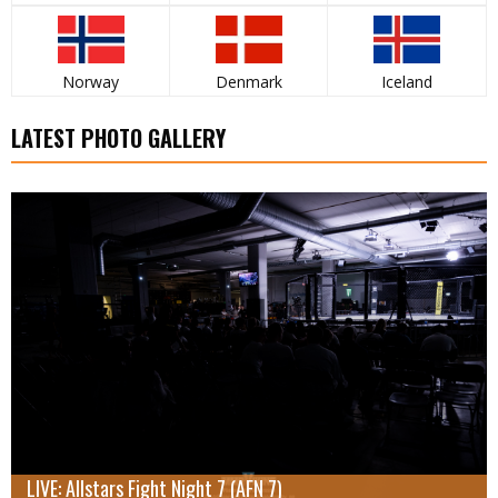
Norway
Denmark
Iceland
LATEST PHOTO GALLERY
LIVE: Allstars Fight Night 7 (AFN 7)