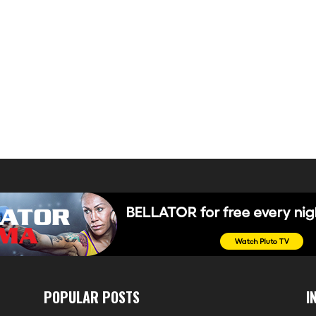
POPULAR POSTS
I