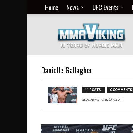
Home
News
UFC Events
Nordic
MMA
Everyday
at
MMA
Viking
Danielle Gallagher
11 POSTS
0 COMMENTS
https://www.mmaviking.com