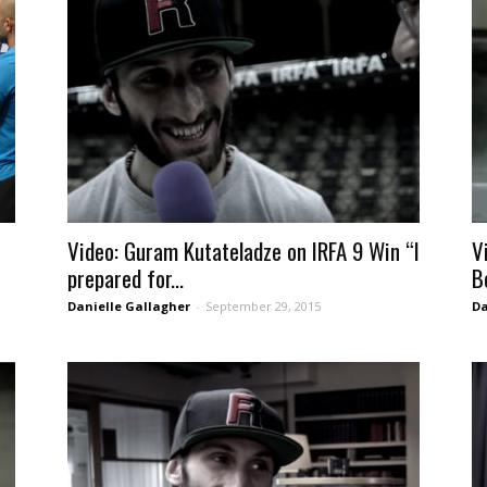
Video: Guram Kutateladze on IRFA 9 Win “I
V
prepared for...
B
Danielle Gallagher
-
September 29, 2015
Da