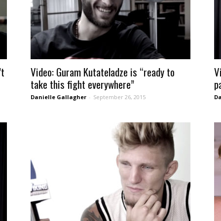
’t
Video: Guram Kutateladze is “ready to
V
take this fight everywhere”
p
Danielle Gallagher
-
September 26, 2015
Da