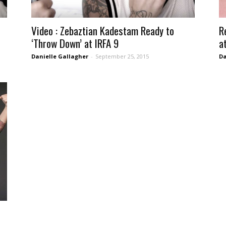
Video : Zebaztian Kadestam Ready to
R
‘Throw Down’ at IRFA 9
a
Danielle Gallagher
-
September 25, 2015
Da