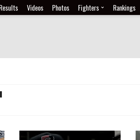
Results
Videos
Photos
Fighters
Rankings