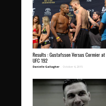
Results : Gustafsson Versus Cormier at
UFC 192
Danielle Gallagher
-
October 4, 2015