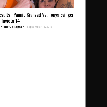
esults : Pannie Kianzad Vs. Tonya Evinger
t Invicta 14
nielle Gallagher
-
September 13, 2015