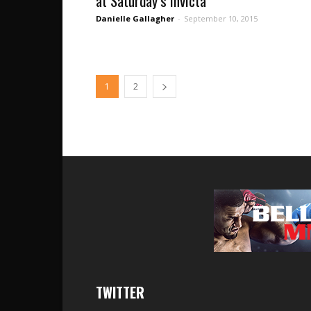
at Saturday’s Invicta
Danielle Gallagher
-
September 10, 2015
1
2
TWITTER