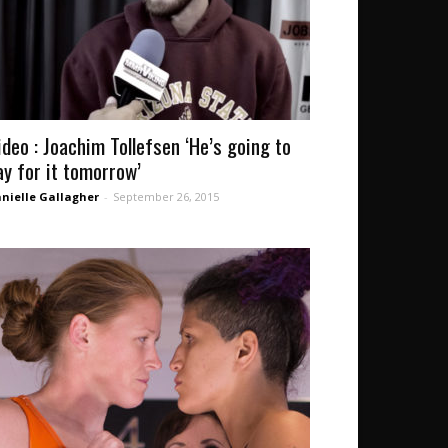
ideo : Joachim Tollefsen ‘He’s going to
ay for it tomorrow’
nielle Gallagher
-
September 26, 2015