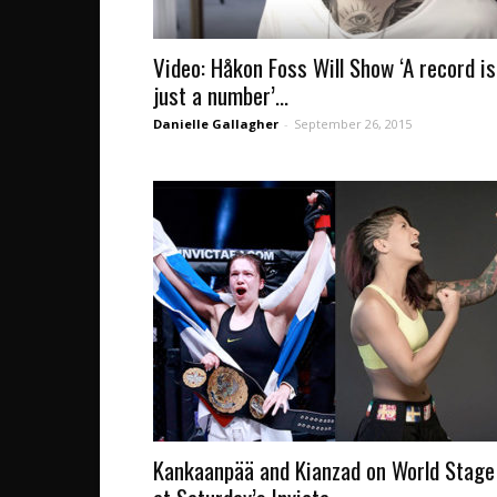
Video: Håkon Foss Will Show ‘A record is
just a number’...
Danielle Gallagher
-
September 26, 2015
Kankaanpää and Kianzad on World Stage