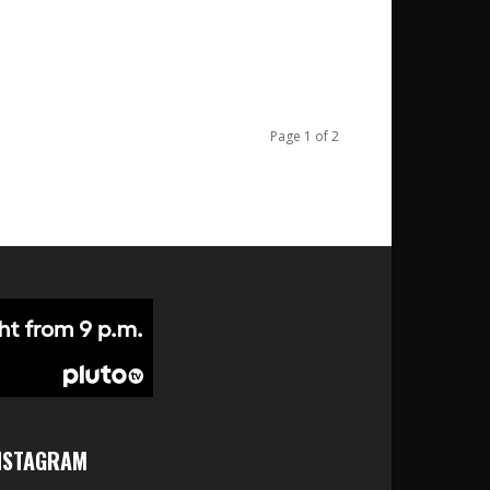
Page 1 of 2
NSTAGRAM