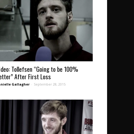
ideo: Tollefsen “Going to be 100%
etter” After First Loss
nielle Gallagher
-
September 28, 2015