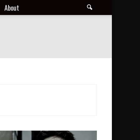
About