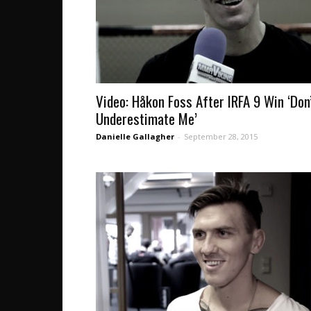
Video: Håkon Foss After IRFA 9 Win ‘Don
Underestimate Me’
Danielle Gallagher
-
September 28, 2015