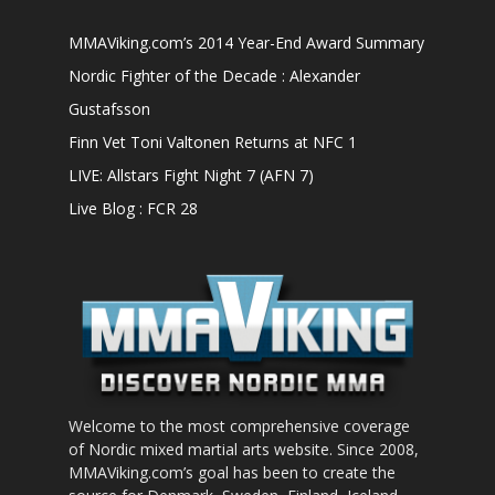
MMAViking.com’s 2014 Year-End Award Summary
Nordic Fighter of the Decade : Alexander
Gustafsson
Finn Vet Toni Valtonen Returns at NFC 1
LIVE: Allstars Fight Night 7 (AFN 7)
Live Blog : FCR 28
Welcome to the most comprehensive coverage
of Nordic mixed martial arts website. Since 2008,
MMAViking.com’s goal has been to create the