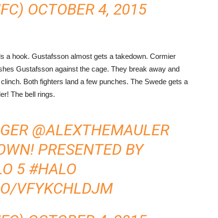
UFC)
OCTOBER 4, 2015
ands a hook. Gustafsson almost gets a takedown. Cormier
shes Gustafsson against the cage. They break away and
 clinch. Both fighters land a few punches. The Swede gets a
r! The bell rings.
NGER
@ALEXTHEMAULER
OWN! PRESENTED BY
LO
5
#HALO
.CO/VFYKCHLDJM