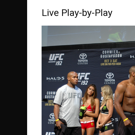
Live Play-by-Play