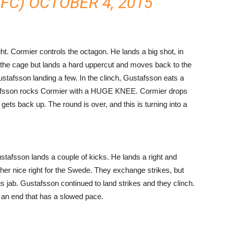
UFC)
OCTOBER 4, 2015
t. Cormier controls the octagon. He lands a big shot, in
 the cage but lands a hard uppercut and moves back to the
stafsson landing a few. In the clinch, Gustafsson eats a
tafsson rocks Cormier with a HUGE KNEE. Cormier drops
gets back up. The round is over, and this is turning into a
Gustafsson lands a couple of kicks. He lands a right and
er nice right for the Swede. They exchange strikes, but
 jab. Gustafsson continued to land strikes and they clinch.
 an end that has a slowed pace.