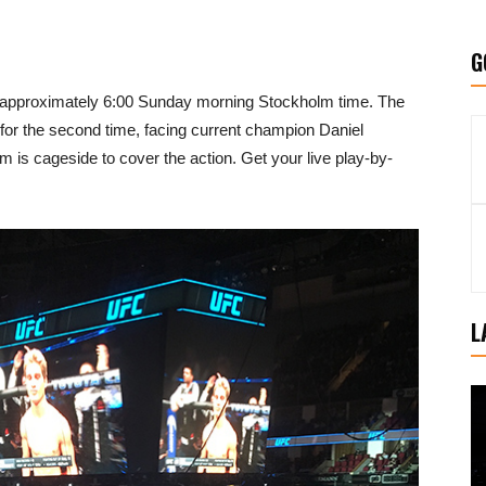
G
at approximately 6:00 Sunday morning Stockholm time. The
e for the second time, facing current champion Daniel
s cageside to cover the action. Get your live play-by-
L