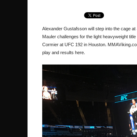
Alexander Gustafsson will step into the cage 
Mauler challenges for the light heavyweight titl
Cormier at UFC 192 in Houston. MMAViking.com i
play and results here.