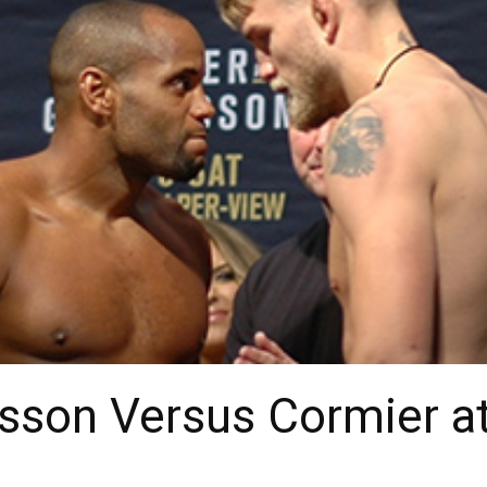
fsson Versus Cormier 