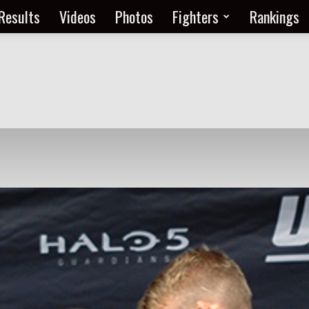
Results
Videos
Photos
Fighters
Rankings