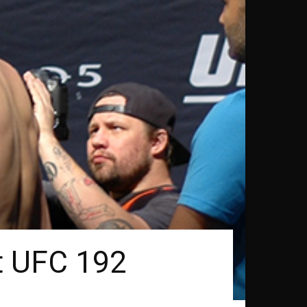
at UFC 192