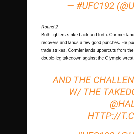
— #UFC192 (@
Round 2
Both fighters strike back and forth. Cormier l
recovers and lands a few good punches. He pu
trade strikes. Cormier lands uppercuts from the
double-leg takedown against the Olympic wrestle
AND THE CHALLE
W/ THE TAKED
@HA
HTTP://T