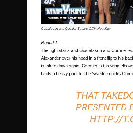
Gustafsson and Cormier Square Off in Headliner
Round 1
The fight starts and Gustafsson and Cormier ex
Alexander over his head in a front flip to his b
is taken down again. Cormier is throwing elbow
lands a heavy punch. The Swede knocks Cormie
THAT TAKED
PRESENTED 
HTTP://T