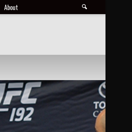
About