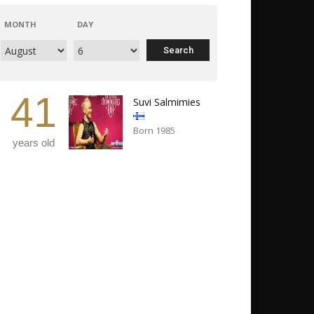
MONTH
DAY
41
Suvi Salmimies
Born 1985
years old