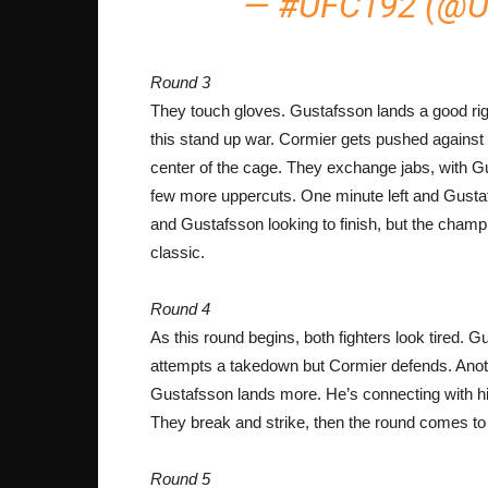
— #UFC192 (@
Round 3
They touch gloves. Gustafsson lands a good righ
this stand up war. Cormier gets pushed against
center of the cage. They exchange jabs, with Gu
few more uppercuts. One minute left and Gus
and Gustafsson looking to finish, but the champ 
classic.
Round 4
As this round begins, both fighters look tired. 
attempts a takedown but Cormier defends. Anoth
Gustafsson lands more. He’s connecting with his
They break and strike, then the round comes to
Round 5