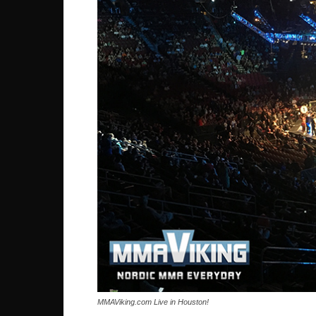
MMAViking.com Live in Houston!