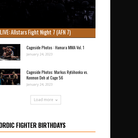
LIVE: Allstars Fight Night 7 (AFN 7)
Cageside Photos : Hamara MMA Vol. 1
January 24, 2023
Cageside Photos: Markus Rytöhonka vs.
Konmon Deh at Cage 56
January 24, 2023
Load more
ORDIC FIGHTER BIRTHDAYS