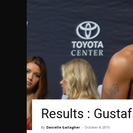
Results : Gusta
By
Danielle Gallagher
-
October 4, 2015