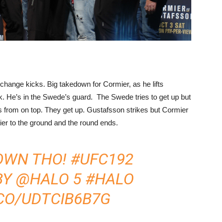
change kicks. Big takedown for Cormier, as he lifts
ack. He’s in the Swede’s guard. The Swede tries to get up but
s from on top. They get up. Gustafsson strikes but Cormier
r to the ground and the round ends.
OWN THO!
#UFC192
BY
@HALO
5
#HALO
.CO/UDTCIB6B7G