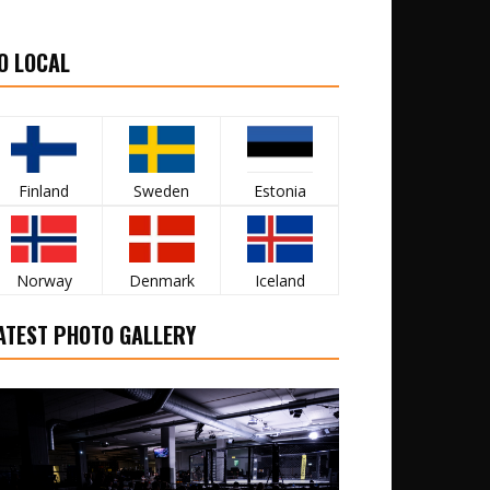
O LOCAL
Finland
Sweden
Estonia
Norway
Denmark
Iceland
ATEST PHOTO GALLERY