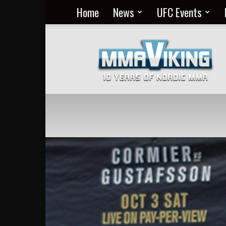
Home
News
UFC Events
Nordic
MMA
Everyday
at
MMA
Viking