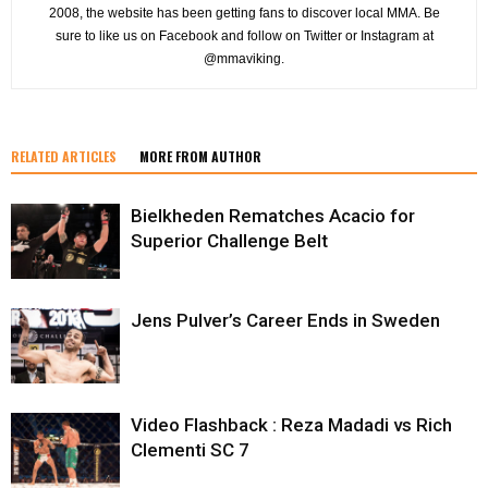
2008, the website has been getting fans to discover local MMA. Be
sure to like us on Facebook and follow on Twitter or Instagram at
@mmaviking.
RELATED ARTICLES
MORE FROM AUTHOR
Bielkheden Rematches Acacio for
Superior Challenge Belt
Jens Pulver’s Career Ends in Sweden
Video Flashback : Reza Madadi vs Rich
Clementi SC 7