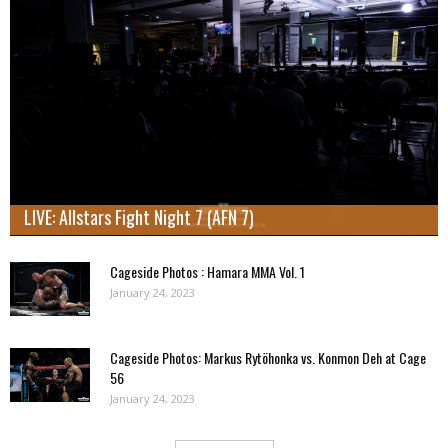
LIVE: Allstars Fight Night 7 (AFN 7)
Cageside Photos : Hamara MMA Vol. 1
January 24, 2023
Cageside Photos: Markus Rytöhonka vs. Konmon Deh at Cage
56
January 24, 2023