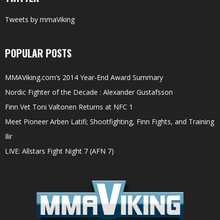
Tweets by mmaViking
POPULAR POSTS
MMAViking.com’s 2014 Year-End Award Summary
Nordic Fighter of the Decade : Alexander Gustafsson
Finn Vet Toni Valtonen Returns at NFC 1
Meet Pioneer Arben Latifi; Shootfighting, Finn Fights, and Training
Ilir
LIVE: Allstars Fight Night 7 (AFN 7)