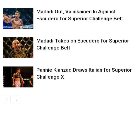
Madadi Out, Vainikainen In Against
Escudero for Superior Challenge Belt
Madadi Takes on Escudero for Superior
Challenge Belt
Pannie Kianzad Draws Italian for Superior
Challenge X