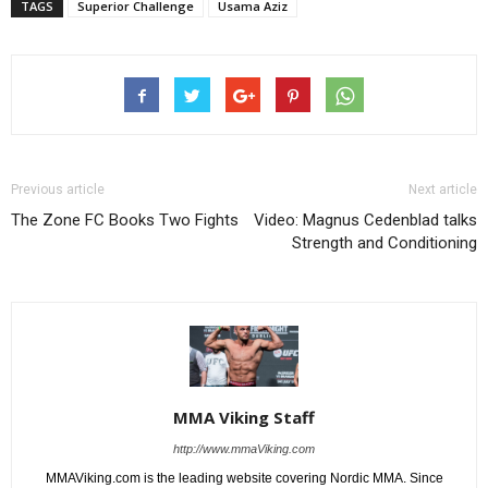
TAGS
Superior Challenge
Usama Aziz
Previous article
Next article
The Zone FC Books Two Fights
Video: Magnus Cedenblad talks
Strength and Conditioning
MMA Viking Staff
http://www.mmaViking.com
MMAViking.com is the leading website covering Nordic MMA. Since