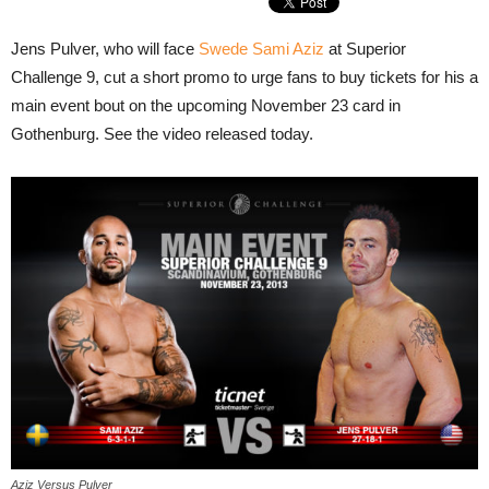
Jens Pulver, who will face
Swede Sami Aziz
at Superior
Challenge 9, cut a short promo to urge fans to buy tickets for his a
main event bout on the upcoming November 23 card in
Gothenburg. See the video released today.
Aziz Versus Pulver