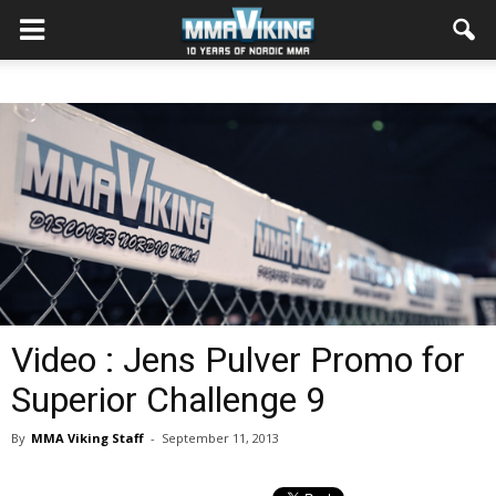
Video : Jens Pulver Promo for
Superior Challenge 9
By
MMA Viking Staff
-
September 11, 2013