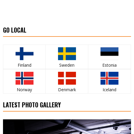
GO LOCAL
Finland
Sweden
Estonia
Norway
Denmark
Iceland
LATEST PHOTO GALLERY