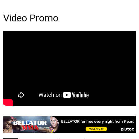
Video Promo