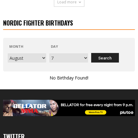
Load more
NORDIC FIGHTER BIRTHDAYS
MONTH
DAY
No Birthday Found!
TWITTER