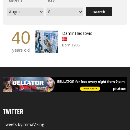
MONTH
DAY
40
Damir Hadzovic
Born 1986
years old
TWITTER
Tweets by mmaViking