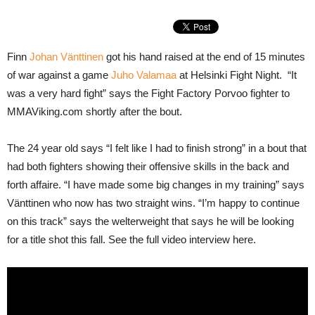
Finn
Johan Vänttinen
got his hand raised at the end of 15 minutes
of war against a game
Juho Valamaa
at Helsinki Fight Night. “It
was a very hard fight” says the Fight Factory Porvoo fighter to
MMAViking.com shortly after the bout.
The 24 year old says “I felt like I had to finish strong” in a bout that
had both fighters showing their offensive skills in the back and
forth affaire. “I have made some big changes in my training” says
Vänttinen who now has two straight wins. “I’m happy to continue
on this track” says the welterweight that says he will be looking
for a title shot this fall. See the full video interview here.