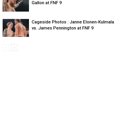
Gallon at FNF 9
Cageside Photos : Janne Elonen-Kulmala
vs. James Pennington at FNF 9