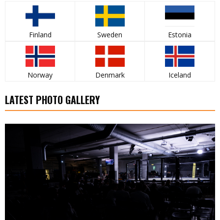
Finland
Sweden
Estonia
Norway
Denmark
Iceland
LATEST PHOTO GALLERY