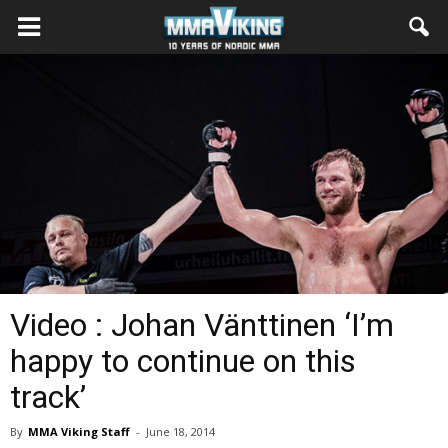
Video : Johan Vänttinen ‘I’m
happy to continue on this
track’
By
MMA Viking Staff
-
June 18, 2014