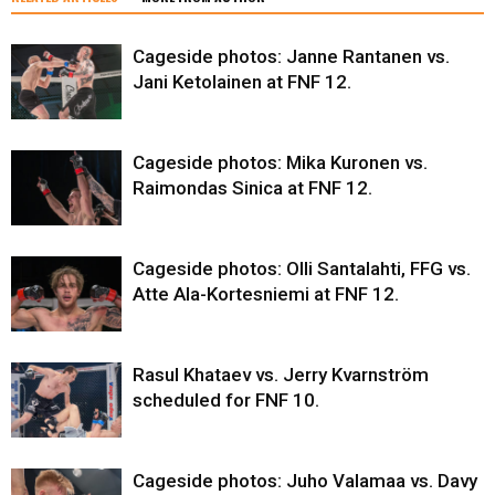
Cageside photos: Janne Rantanen vs.
Jani Ketolainen at FNF 12.
Cageside photos: Mika Kuronen vs.
Raimondas Sinica at FNF 12.
Cageside photos: Olli Santalahti, FFG vs.
Atte Ala-Kortesniemi at FNF 12.
Rasul Khataev vs. Jerry Kvarnström
scheduled for FNF 10.
Cageside photos: Juho Valamaa vs. Davy