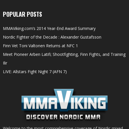
POPULAR POSTS
MMAViking.com’s 2014 Year-End Award Summary
Nordic Fighter of the Decade : Alexander Gustafsson
Finn Vet Toni Valtonen Returns at NFC 1
Meet Pioneer Arben Latifi; Shootfighting, Finn Fights, and Training
Ilir
LIVE: Allstars Fight Night 7 (AFN 7)
Welcome to the most comprehensive coverage of Nordic mixed