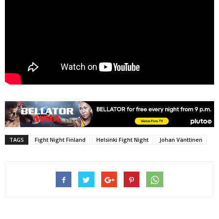
TAGS
Fight Night Finland
Helsinki Fight Night
Johan Vänttinen