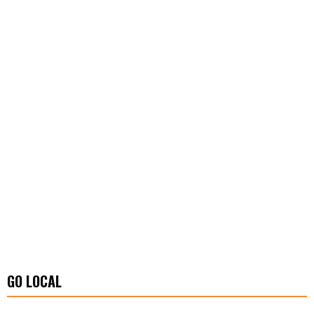
GO LOCAL