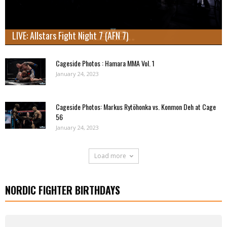
LIVE: Allstars Fight Night 7 (AFN 7)
Cageside Photos : Hamara MMA Vol. 1
January 24, 2023
Cageside Photos: Markus Rytöhonka vs. Konmon Deh at Cage
56
January 24, 2023
Load more
NORDIC FIGHTER BIRTHDAYS