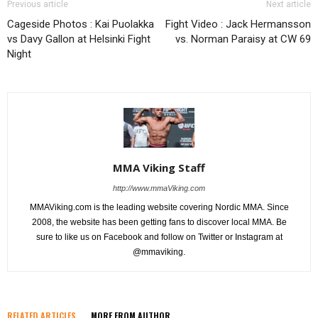
Previous article
Next article
Cageside Photos : Kai Puolakka
Fight Video : Jack Hermansson
vs Davy Gallon at Helsinki Fight
vs. Norman Paraisy at CW 69
Night
MMA Viking Staff
http://www.mmaViking.com
MMAViking.com is the leading website covering Nordic MMA. Since
2008, the website has been getting fans to discover local MMA. Be
sure to like us on Facebook and follow on Twitter or Instagram at
@mmaviking.
RELATED ARTICLES
MORE FROM AUTHOR