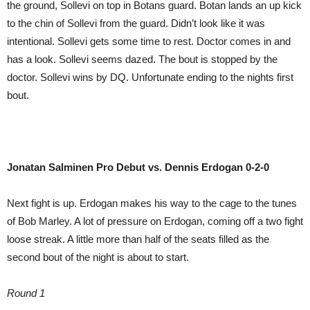
the ground, Sollevi on top in Botans guard. Botan lands an up kick
to the chin of Sollevi from the guard. Didn’t look like it was
intentional. Sollevi gets some time to rest. Doctor comes in and
has a look. Sollevi seems dazed. The bout is stopped by the
doctor. Sollevi wins by DQ. Unfortunate ending to the nights first
bout.
Jonatan Salminen Pro
Debut vs. Dennis Erdogan 0-2-0
Next fight is up. Erdogan makes his way to the cage to the tunes
of Bob Marley. A lot of pressure on Erdogan, coming off a two fight
loose streak. A little more than half of the seats filled as the
second bout of the night is about to start.
Round 1