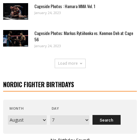
Cageside Photos : Hamara MMA Vol. 1
January 24, 2023
Cageside Photos: Markus Rytöhonka vs. Konmon Deh at Cage
56
January 24, 2023
Load more
NORDIC FIGHTER BIRTHDAYS
MONTH
DAY