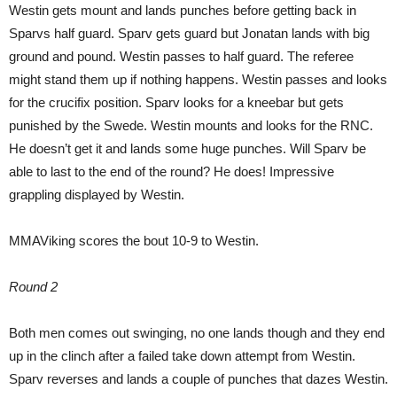
Westin gets mount and lands punches before getting back in
Sparvs half guard. Sparv gets guard but Jonatan lands with big
ground and pound. Westin passes to half guard. The referee
might stand them up if nothing happens. Westin passes and looks
for the crucifix position. Sparv looks for a kneebar but gets
punished by the Swede. Westin mounts and looks for the RNC.
He doesn’t get it and lands some huge punches. Will Sparv be
able to last to the end of the round? He does! Impressive
grappling displayed by Westin.
MMAViking scores the bout 10-9 to Westin.
Round 2
Both men comes out swinging, no one lands though and they end
up in the clinch after a failed take down attempt from Westin.
Sparv reverses and lands a couple of punches that dazes Westin.