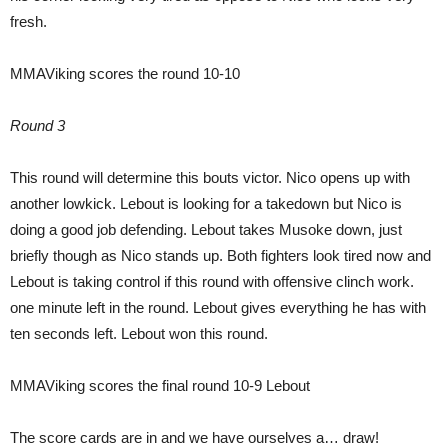
fresh.
MMAViking scores the round 10-10
Round 3
This round will determine this bouts victor. Nico opens up with
another lowkick. Lebout is looking for a takedown but Nico is
doing a good job defending. Lebout takes Musoke down, just
briefly though as Nico stands up. Both fighters look tired now and
Lebout is taking control if this round with offensive clinch work.
one minute left in the round. Lebout gives everything he has with
ten seconds left. Lebout won this round.
MMAViking scores the final round 10-9 Lebout
The score cards are in and we have ourselves a… draw!