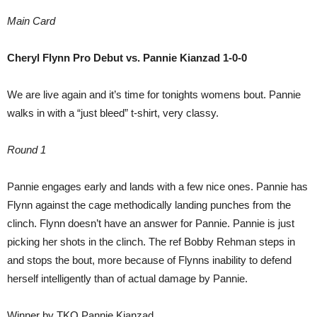
Main Card
Cheryl Flynn Pro Debut vs. Pannie Kianzad 1-0-0
We are live again and it’s time for tonights womens bout. Pannie
walks in with a “just bleed” t-shirt, very classy.
Round 1
Pannie engages early and lands with a few nice ones. Pannie has
Flynn against the cage methodically landing punches from the
clinch. Flynn doesn’t have an answer for Pannie. Pannie is just
picking her shots in the clinch. The ref Bobby Rehman steps in
and stops the bout, more because of Flynns inability to defend
herself intelligently than of actual damage by Pannie.
Winner by TKO Pannie Kianzad.