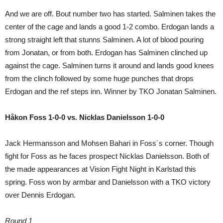
And we are off. Bout number two has started. Salminen takes the
center of the cage and lands a good 1-2 combo. Erdogan lands a
strong straight left that stunns Salminen. A lot of blood pouring
from Jonatan, or from both. Erdogan has Salminen clinched up
against the cage. Salminen turns it around and lands good knees
from the clinch followed by some huge punches that drops
Erdogan and the ref steps inn. Winner by TKO Jonatan Salminen.
Håkon Foss 1-0-0 vs. Nicklas Danielsson 1-0-0
Jack Hermansson and Mohsen Bahari in Foss´s corner. Though
fight for Foss as he faces prospect Nicklas Danielsson. Both of
the made appearances at Vision Fight Night in Karlstad this
spring. Foss won by armbar and Danielsson with a TKO victory
over Dennis Erdogan.
Round 1