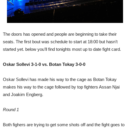
The doors has opened and people are beginning to take their
seats. The first bout was schedule to start at 18:00 but hasn’t
started yet. below you’ll find tonights most up to date fight card.
Oskar Sollevi 3-1-0 vs. Botan Tokay 3-0-0
Oskar Sollevi has made his way to the cage as Botan Tokay
makes his way to the cage followed by top fighters Assan Njai
and Joakim Engberg.
Round 1
Both fighers are trying to get some shots off and the fight goes to