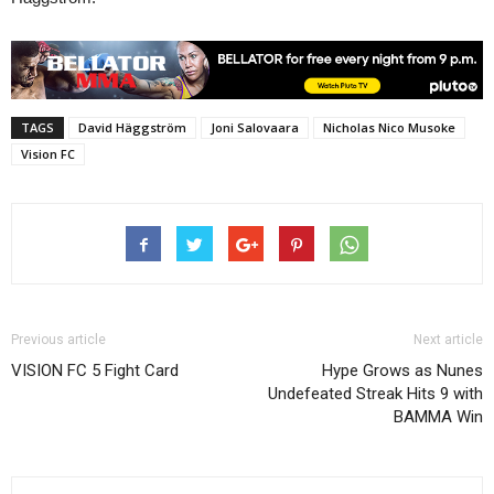
TAGS
David Häggström
Joni Salovaara
Nicholas Nico Musoke
Vision FC
Previous article
Next article
VISION FC 5 Fight Card
Hype Grows as Nunes
Undefeated Streak Hits 9 with
BAMMA Win