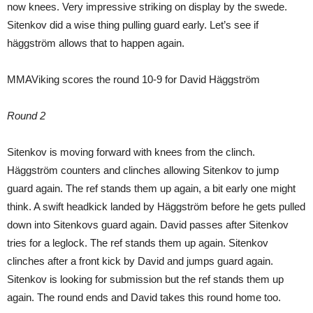
now knees. Very impressive striking on display by the swede.
Sitenkov did a wise thing pulling guard early. Let’s see if
häggström allows that to happen again.
MMAViking scores the round 10-9 for David Häggström
Round 2
Sitenkov is moving forward with knees from the clinch.
Häggström counters and clinches allowing Sitenkov to jump
guard again. The ref stands them up again, a bit early one might
think. A swift headkick landed by Häggström before he gets pulled
down into Sitenkovs guard again. David passes after Sitenkov
tries for a leglock. The ref stands them up again. Sitenkov
clinches after a front kick by David and jumps guard again.
Sitenkov is looking for submission but the ref stands them up
again. The round ends and David takes this round home too.