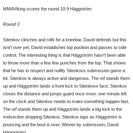
MMAViking scores the round 10-9 Häggström
Round 3
Sitenkov clinches and rolls for a kneebar, David defends but this
isnt’t over yet. David establishes top position and passes to side
control. The interesting thing is that Häggström hasn’t been able
to throw more than a few few punches from the top. That shows
that he has to respect and nullify Sitenkovs submission game a
lot. Sitenkov is always active and dangerous. The ref stands them
up and Häggström lands a front kick to Sitenkovs face. Sitenkov
closes the distance and jumps guard once more. one minute left
on the clock and Sitenkov needs to make something happen fast.
The ref stands them up and Häggström lands a big kick to the
midsection dropping Sitenkov. Sitenkov taps as Häggström is
pouncing and the bout is over. Winner by submission, David
Häggström!