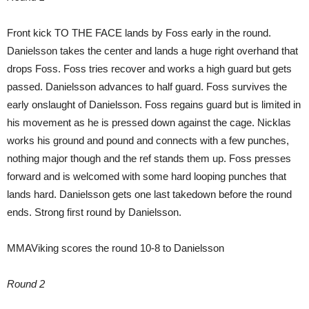
Front kick TO THE FACE lands by Foss early in the round.
Danielsson takes the center and lands a huge right overhand that
drops Foss. Foss tries recover and works a high guard but gets
passed. Danielsson advances to half guard. Foss survives the
early onslaught of Danielsson. Foss regains guard but is limited in
his movement as he is pressed down against the cage. Nicklas
works his ground and pound and connects with a few punches,
nothing major though and the ref stands them up. Foss presses
forward and is welcomed with some hard looping punches that
lands hard. Danielsson gets one last takedown before the round
ends. Strong first round by Danielsson.
MMAViking scores the round 10-8 to Danielsson
Round 2