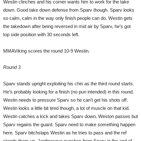
Westin clinches and his corner wants him to work for the take
down. Good take down defense from Sparv though. Sparv looks
so calm, calm in the way only finish people can do. Westin gets
the takedown after being reversed in mid air by Sparv, he’s got
top side position with 30 seconds left.
MMAViking scores the round 10-9 Westin.
Round 3
Sparv stands upright exploiting his chin as the third round starts.
He’s probably looking for a finish (no pun intended) in this round.
Westin needs to pressure Sparv so he can’t get his shots off.
Westin looks a little bit tired though, a lot of muscle on that kid.
Westin catches a kick and takes Sparv down. Weston passes but
Sparv regains the guard. Sparv need to make something happen
here. Sparv bitchslaps Westin as he tries to pass and the ref
stands them up. Jardinesque punches from Sparv in the end of