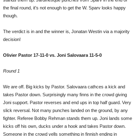
the final round, it’s not enough to get the W. Sparv looks happy
though.
The verdict is in and the winner is, Jonatan Westin via a majority
decision!
Olivier Pastor 17-11-0 vs. Joni Salovaara 11-5-0
Round 1
We are off. Big kicks by Pastor. Salovaara cathces a kick and
takes Pastor down. Surprisingly many finns in the crowd giving
Joni support. Pastor reverses and end ups in top half guard. Very
slick reversal. Not many punches landed on the ground, by any
fighter. Referee Bobby Rehman stands them up. Joni lands some
kicks off his own, ducks under a hook and takes Pastor down.
Someone in the crowd yells something in finnish ending in