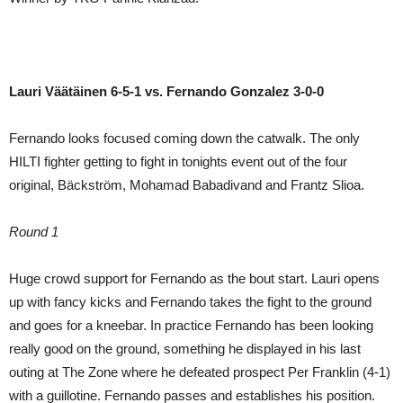
Lauri Väätäinen 6-5-1 vs. Fernando Gonzalez 3-0-0
Fernando looks focused coming down the catwalk. The only
HILTI fighter getting to fight in tonights event out of the four
original, Bäckström, Mohamad Babadivand and Frantz Slioa.
Round 1
Huge crowd support for Fernando as the bout start. Lauri opens
up with fancy kicks and Fernando takes the fight to the ground
and goes for a kneebar. In practice Fernando has been looking
really good on the ground, something he displayed in his last
outing at The Zone where he defeated prospect Per Franklin (4-1)
with a guillotine. Fernando passes and establishes his position.