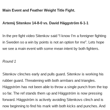
Main Event and Feather Weight Title Fight.
Artemij Sitenkov 14-8-0 vs. David Häggström 6-1-1
In the pre fight video Sitenkov said “I know I’m a foreigner fighting
in Sweden so a win by points is not an option for me”. Lets hope
we see a main event with some mean intent by both fighters.
Round 1
Sitenkov clinches early and pulls guard. Sitenkov is working his
rubber guard. Threatening with both armbars and triangles.
Häggström has not been able to throw a single punch from the top
so far. The ref stands them up and Häggström is now pressing
forward. Häggström is actively avoiding Sitenkovs clinch and is
now beginning to find his mark with both kicks and punches. And