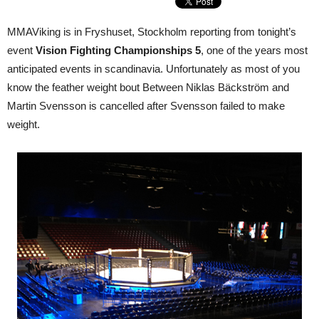
MMAViking is in Fryshuset, Stockholm reporting from tonight’s
event
Vision Fighting Championships 5
, one of the years most
anticipated events in scandinavia. Unfortunately as most of you
know the feather weight bout Between Niklas Bäckström and
Martin Svensson is cancelled after Svensson failed to make
weight.