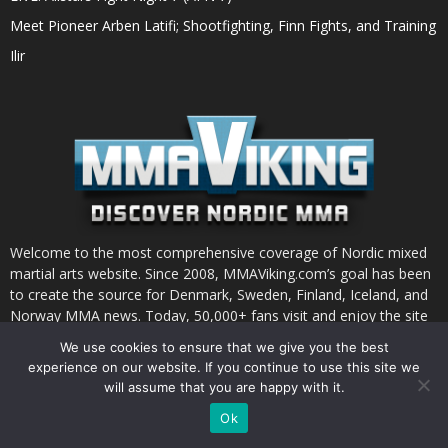
Meet Pioneer Arben Latifi; Shootfighting, Finn Fights, and Training
Ilir
Welcome to the most comprehensive coverage of Nordic mixed
martial arts website. Since 2008, MMAViking.com’s goal has been
to create the source for Denmark, Sweden, Finland, Iceland, and
Norway MMA news. Today, 50,000+ fans visit and enjoy the site
each month.
We use cookies to ensure that we give you the best
experience on our website. If you continue to use this site we
will assume that you are happy with it.
Ok
INSTAGRAM