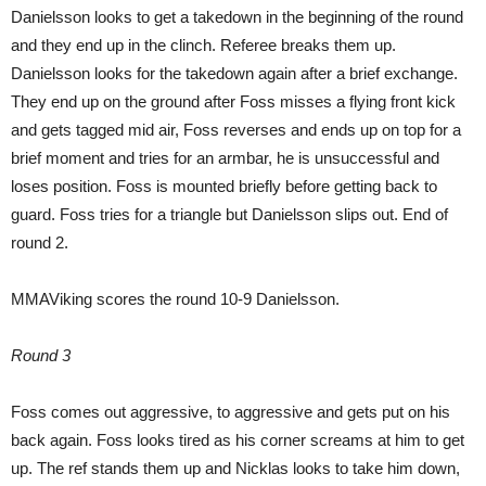
Danielsson looks to get a takedown in the beginning of the round
and they end up in the clinch. Referee breaks them up.
Danielsson looks for the takedown again after a brief exchange.
They end up on the ground after Foss misses a flying front kick
and gets tagged mid air, Foss reverses and ends up on top for a
brief moment and tries for an armbar, he is unsuccessful and
loses position. Foss is mounted briefly before getting back to
guard. Foss tries for a triangle but Danielsson slips out. End of
round 2.
MMAViking scores the round 10-9 Danielsson.
Round 3
Foss comes out aggressive, to aggressive and gets put on his
back again. Foss looks tired as his corner screams at him to get
up. The ref stands them up and Nicklas looks to take him down,