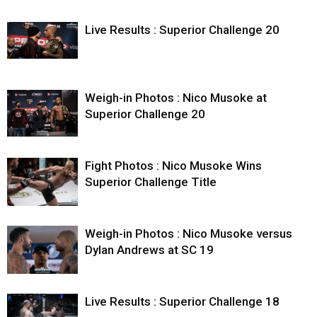
Live Results : Superior Challenge 20
Weigh-in Photos : Nico Musoke at
Superior Challenge 20
Fight Photos : Nico Musoke Wins
Superior Challenge Title
Weigh-in Photos : Nico Musoke versus
Dylan Andrews at SC 19
Live Results : Superior Challenge 18