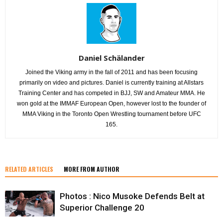
Daniel Schälander
Joined the Viking army in the fall of 2011 and has been focusing
primarily on video and pictures. Daniel is currently training at Allstars
Training Center and has competed in BJJ, SW and Amateur MMA. He
won gold at the IMMAF European Open, however lost to the founder of
MMA Viking in the Toronto Open Wrestling tournament before UFC
165.
RELATED ARTICLES
MORE FROM AUTHOR
Photos : Nico Musoke Defends Belt at
Superior Challenge 20