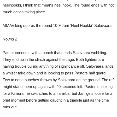
heelhookki, I think that means heel hook. The round ends with not
much action taking place.
MMAViking scores the round 10-9 Joni “Heel Hookki” Salovaara.
Round 2
Pastor connects with a punch that sends Salovaara wobbling.
They end up in the clinch against the cage. Both fighters are
having trouble pulling anything of significance off. Salovaara lands
a whizer take down and is looking to pass Pastors half guard.
Few to none punches thrown by Salovaara on the ground. The ref
might stand them up again with 40 seconds left. Pastor is looking
for a Kimura, he swithches to an armbar but Jani gets loose for a
brief moment before getting caught in a triangle just as the time
runs out.