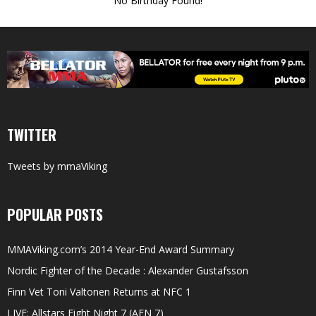
No Birthday Found!
TWITTER
Tweets by mmaViking
POPULAR POSTS
MMAViking.com’s 2014 Year-End Award Summary
Nordic Fighter of the Decade : Alexander Gustafsson
Finn Vet Toni Valtonen Returns at NFC 1
LIVE: Allstars Fight Night 7 (AFN 7)