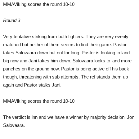
MMAViking scores the round 10-10
Round 3
Very tentative striking from both fighters. They are very evenly
matched but neither of them seems to find their game. Pastor
takes Salovaara down but not for long. Pastor is looking to land
big now and Jani takes him down. Salovaara looks to land more
punches on the ground now. Pastor is being active off his back
though, threatening with sub attempts. The ref stands them up
again and Pastor stalks Jani.
MMAViking scores the round 10-10
The verdict is inn and we have a winner by majority decision, Joni
Salovaara.