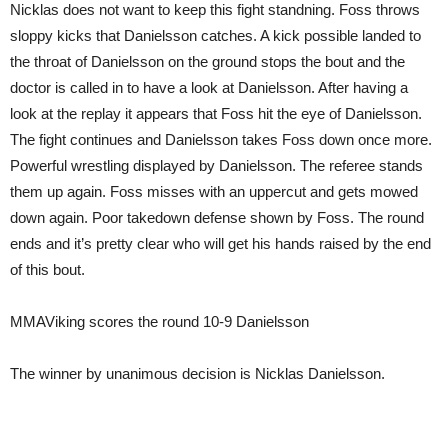
Nicklas does not want to keep this fight standning. Foss throws
sloppy kicks that Danielsson catches. A kick possible landed to
the throat of Danielsson on the ground stops the bout and the
doctor is called in to have a look at Danielsson. After having a
look at the replay it appears that Foss hit the eye of Danielsson.
The fight continues and Danielsson takes Foss down once more.
Powerful wrestling displayed by Danielsson. The referee stands
them up again. Foss misses with an uppercut and gets mowed
down again. Poor takedown defense shown by Foss. The round
ends and it’s pretty clear who will get his hands raised by the end
of this bout.
MMAViking scores the round 10-9 Danielsson
The winner by unanimous decision is Nicklas Danielsson.