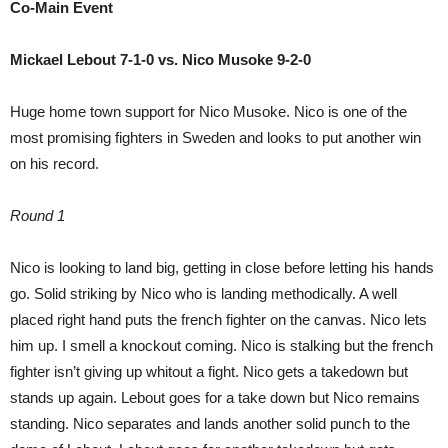
Co-Main Event
Mickael Lebout 7-1-0 vs. Nico Musoke 9-2-0
Huge home town support for Nico Musoke. Nico is one of the
most promising fighters in Sweden and looks to put another win
on his record.
Round 1
Nico is looking to land big, getting in close before letting his hands
go. Solid striking by Nico who is landing methodically. A well
placed right hand puts the french fighter on the canvas. Nico lets
him up. I smell a knockout coming. Nico is stalking but the french
fighter isn’t giving up whitout a fight. Nico gets a takedown but
stands up again. Lebout goes for a take down but Nico remains
standing. Nico separates and lands another solid punch to the