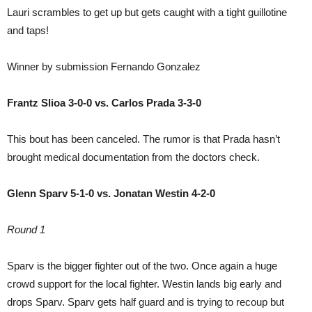
Lauri scrambles to get up but gets caught with a tight guillotine
and taps!
Winner by submission Fernando Gonzalez
Frantz Slioa 3-0-0 vs. Carlos Prada 3-3-0
This bout has been canceled. The rumor is that Prada hasn’t
brought medical documentation from the doctors check.
Glenn Sparv 5-1-0 vs. Jonatan Westin 4-2-0
Round 1
Sparv is the bigger fighter out of the two. Once again a huge
crowd support for the local fighter. Westin lands big early and
drops Sparv. Sparv gets half guard and is trying to recoup but