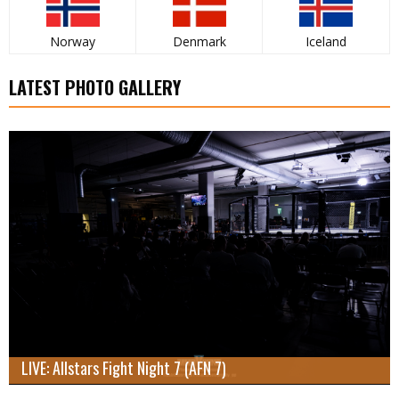
Norway
Denmark
Iceland
LATEST PHOTO GALLERY
LIVE: Allstars Fight Night 7 (AFN 7)