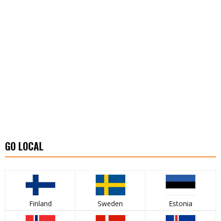
GO LOCAL
Finland
Sweden
Estonia