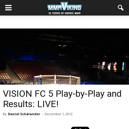
VISION FC 5 Play-by-Play and
Results: LIVE!
By
Daniel Schälander
-
December 1, 2012