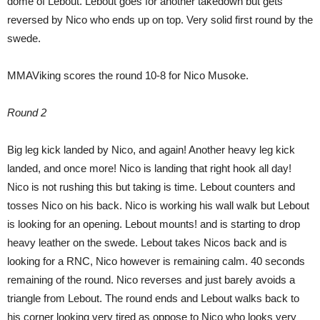
dome of Lebout. Lebout goes for another takedown but gets
reversed by Nico who ends up on top. Very solid first round by the
swede.
MMAViking scores the round 10-8 for Nico Musoke.
Round 2
Big leg kick landed by Nico, and again! Another heavy leg kick
landed, and once more! Nico is landing that right hook all day!
Nico is not rushing this but taking is time. Lebout counters and
tosses Nico on his back. Nico is working his wall walk but Lebout
is looking for an opening. Lebout mounts! and is starting to drop
heavy leather on the swede. Lebout takes Nicos back and is
looking for a RNC, Nico however is remaining calm. 40 seconds
remaining of the round. Nico reverses and just barely avoids a
triangle from Lebout. The round ends and Lebout walks back to
his corner looking very tired as oppose to Nico who looks very