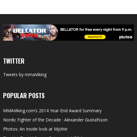
TWITTER
Tweets by mmaViking
POPULAR POSTS
MMAViking.com’s 2014 Year-End Award Summary
Nordic Fighter of the Decade : Alexander Gustafsson
Photos: An Inside look at Mjölnir