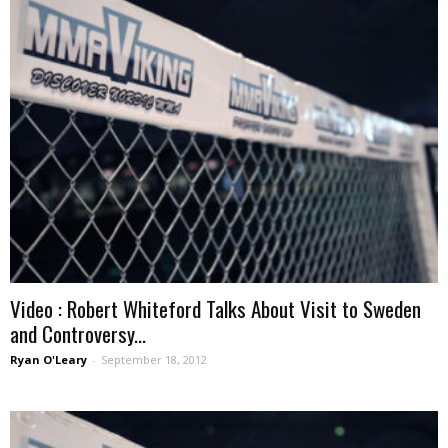
Video : Robert Whiteford Talks About Visit to Sweden
and Controversy...
Ryan O'Leary
-
September 18, 2012