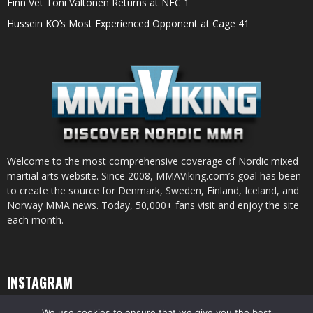
Finn Vet Toni Valtonen Returns at NFC 1
Hussein KO’s Most Experienced Opponent at Cage 41
Welcome to the most comprehensive coverage of Nordic mixed
martial arts website. Since 2008, MMAViking.com’s goal has been
to create the source for Denmark, Sweden, Finland, Iceland, and
Norway MMA news. Today, 50,000+ fans visit and enjoy the site
each month.
INSTAGRAM
We use cookies to ensure that we give you the best