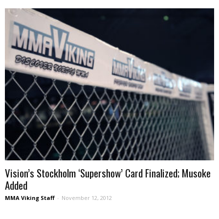
Vision’s Stockholm ‘Supershow’ Card Finalized; Musoke
Added
MMA Viking Staff
-
November 12, 2012