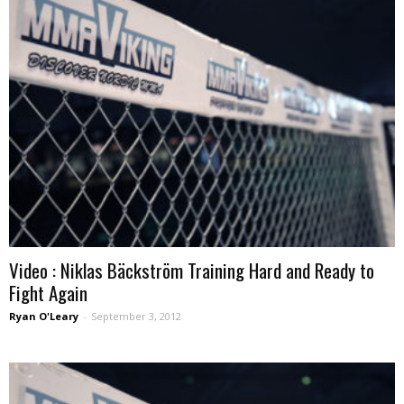
Video : Niklas Bäckström Training Hard and Ready to
Fight Again
Ryan O'Leary
-
September 3, 2012