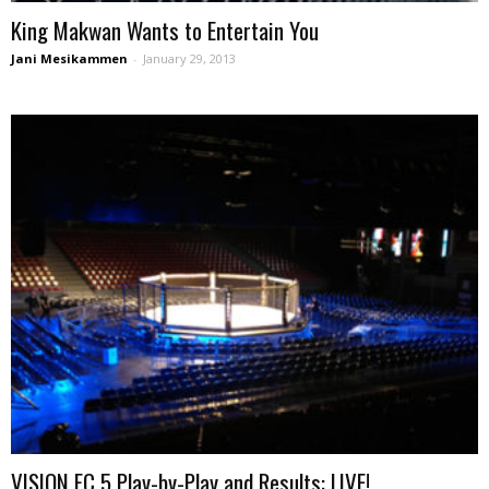
King Makwan Wants to Entertain You
Jani Mesikammen
-
January 29, 2013
VISION FC 5 Play-by-Play and Results: LIVE!