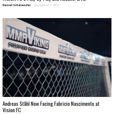
Daniel Schälander
-
December 1, 2012
Andreas Ståhl Now Facing Fabricio Nascimento at
Vision FC