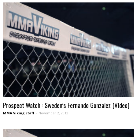
Prospect Watch : Sweden’s Fernando Gonzalez (Video)
MMA Viking Staff
-
November 2, 2012