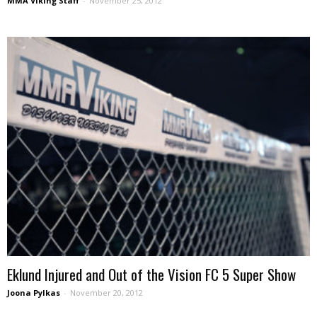
MMA Viking Staff
-
November 25, 2012
Eklund Injured and Out of the Vision FC 5 Super Show
Joona Pylkas
-
November 20, 2012