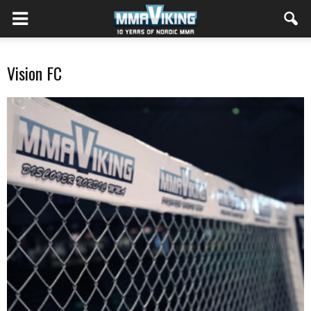
Vision FC