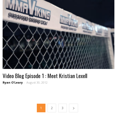
Video Blog Episode 1 : Meet Kristian Lexell
Ryan O'Leary
-
August 30, 2012
1
2
3