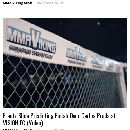
MMA Viking Staff
-
November 26, 2012
Frantz Slioa Predicting Finish Over Carlos Prada at
VISION FC (Video)