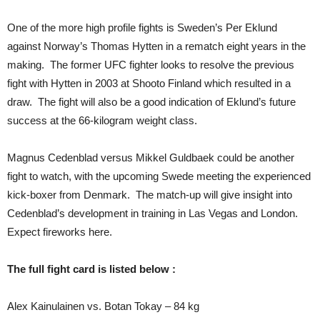
One of the more high profile fights is Sweden’s Per Eklund
against Norway’s Thomas Hytten in a rematch eight years in the
making. The former UFC fighter looks to resolve the previous
fight with Hytten in 2003 at Shooto Finland which resulted in a
draw. The fight will also be a good indication of Eklund’s future
success at the 66-kilogram weight class.
Magnus Cedenblad versus Mikkel Guldbaek could be another
fight to watch, with the upcoming Swede meeting the experienced
kick-boxer from Denmark. The match-up will give insight into
Cedenblad’s development in training in Las Vegas and London.
Expect fireworks here.
The full fight card is listed below :
Alex Kainulainen vs. Botan Tokay – 84 kg