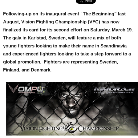
Following-up on its inaugural event “The Beginning” last
August, Vision Fighting Championship (VFC) has now
finalized its card for its second effort on Saturday, March 19.
The gala in Karlstad, Sweden, will feature a mix of both
young fighters looking to make their name in Scandinavia
and experienced fighters looking to take a step forward to a
global promotion. Fighters are representing Sweden,
Finland, and Denmark.