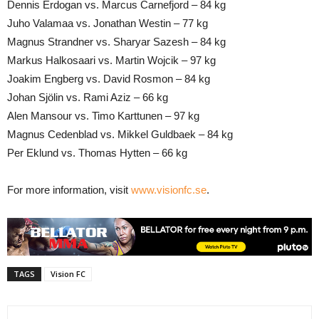
Dennis Erdogan vs. Marcus Carnefjord – 84 kg
Juho Valamaa vs. Jonathan Westin – 77 kg
Magnus Strandner vs. Sharyar Sazesh – 84 kg
Markus Halkosaari vs. Martin Wojcik – 97 kg
Joakim Engberg vs. David Rosmon – 84 kg
Johan Sjölin vs. Rami Aziz – 66 kg
Alen Mansour vs. Timo Karttunen – 97 kg
Magnus Cedenblad vs. Mikkel Guldbaek – 84 kg
Per Eklund vs. Thomas Hytten – 66 kg
For more information, visit
www.visionfc.se
.
TAGS
Vision FC