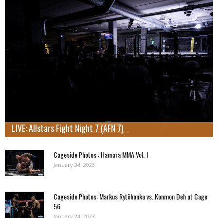
LIVE: Allstars Fight Night 7 (AFN 7)
Cageside Photos : Hamara MMA Vol. 1
January 24, 2023
Cageside Photos: Markus Rytöhonka vs. Konmon Deh at Cage
56
January 24, 2023