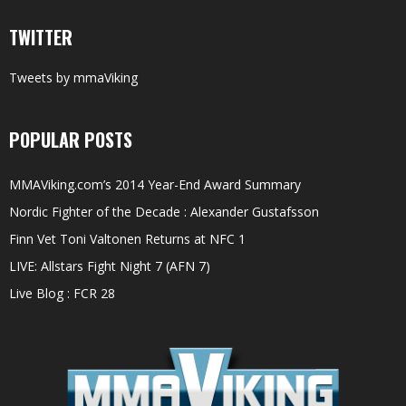
TWITTER
Tweets by mmaViking
POPULAR POSTS
MMAViking.com’s 2014 Year-End Award Summary
Nordic Fighter of the Decade : Alexander Gustafsson
Finn Vet Toni Valtonen Returns at NFC 1
LIVE: Allstars Fight Night 7 (AFN 7)
Live Blog : FCR 28