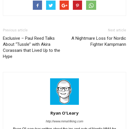
Previous article
Next article
Exclusive – Paul Reed Talks
A Nightmare Loss for Nordic
About “Tussle” with Akira
Fighter Kampmann
Corassani that Lived Up to the
Hype
Ryan O'Leary
http://www.mmaViking.com