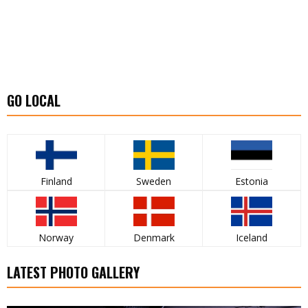
GO LOCAL
Finland
Sweden
Estonia
Norway
Denmark
Iceland
LATEST PHOTO GALLERY