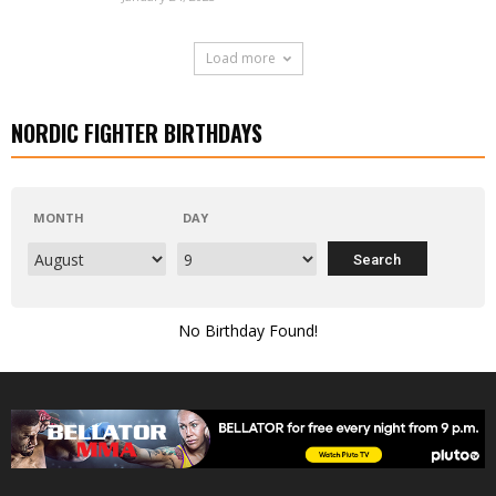
Load more
NORDIC FIGHTER BIRTHDAYS
MONTH
DAY
No Birthday Found!