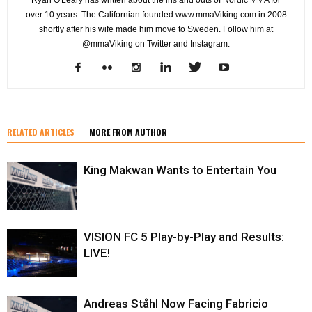
Ryan O'Leary has written about the ins and outs of Nordic MMA for
over 10 years. The Californian founded www.mmaViking.com in 2008
shortly after his wife made him move to Sweden. Follow him at
@mmaViking on Twitter and Instagram.
RELATED ARTICLES
MORE FROM AUTHOR
King Makwan Wants to Entertain You
VISION FC 5 Play-by-Play and Results:
LIVE!
Andreas Ståhl Now Facing Fabricio