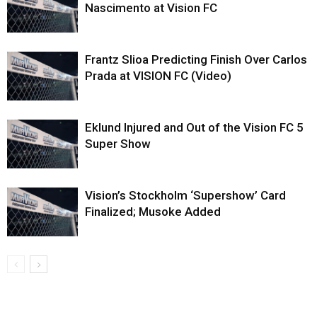
Nascimento at Vision FC
Frantz Slioa Predicting Finish Over Carlos
Prada at VISION FC (Video)
Eklund Injured and Out of the Vision FC 5
Super Show
Vision’s Stockholm ‘Supershow’ Card
Finalized; Musoke Added