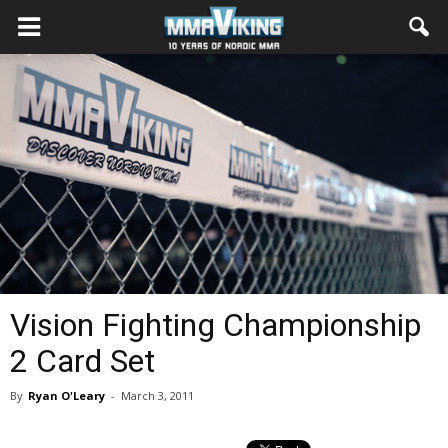
Vision Fighting Championship
2 Card Set
By
Ryan O'Leary
-
March 3, 2011