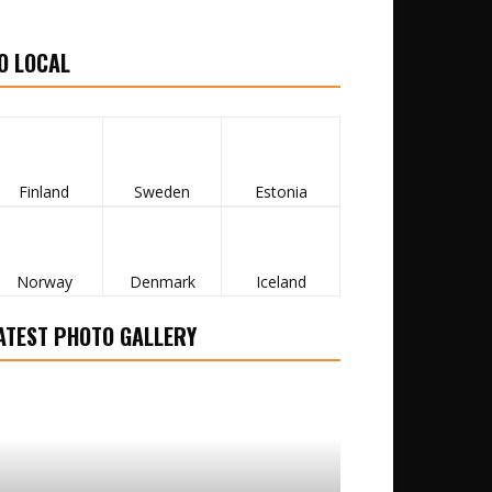
O LOCAL
Finland
Sweden
Estonia
Norway
Denmark
Iceland
ATEST PHOTO GALLERY