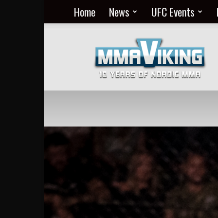
Home
News
UFC Events
Nordic
MMA
Everyday
at
MMA
Viking