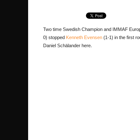
Two time Swedish Champion and IMMAF Europ
0) stopped
Kenneth Evensen
(1-1) in the first
Daniel Schälander here.