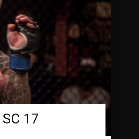
t SC 17