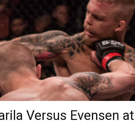
arila Versus Evensen a