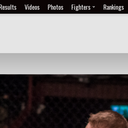
Results
Videos
Photos
Fighters
Rankings