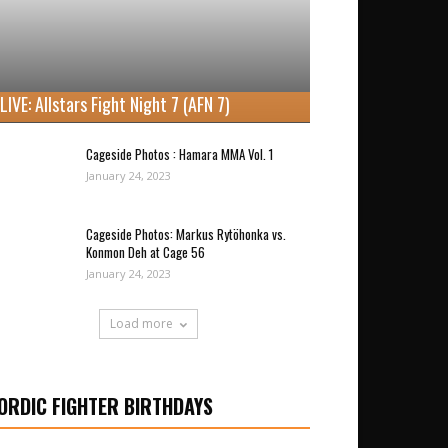
LIVE: Allstars Fight Night 7 (AFN 7)
Cageside Photos : Hamara MMA Vol. 1
January 24, 2023
Cageside Photos: Markus Rytöhonka vs.
Konmon Deh at Cage 56
January 24, 2023
Load more
ORDIC FIGHTER BIRTHDAYS