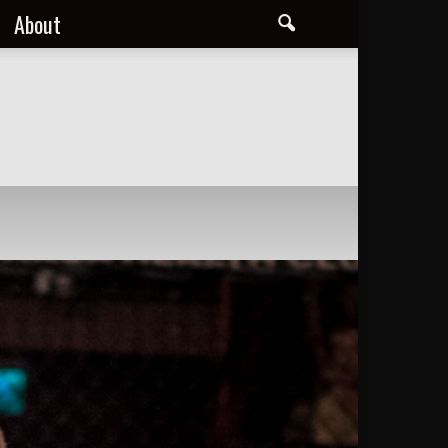
About