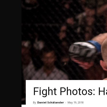
Fight Photos: H
By
Daniel Schälander
-
May 19, 2018