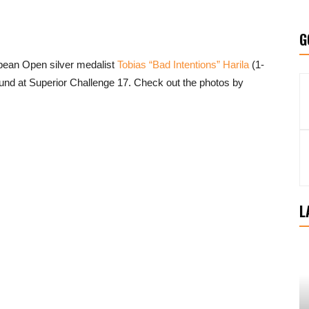
G
ean Open silver medalist
Tobias “Bad Intentions” Harila
(1-
 round at Superior Challenge 17. Check out the photos by
L