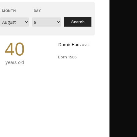
MONTH
DAY
40
Damir Hadzovic
Born 1986
years old