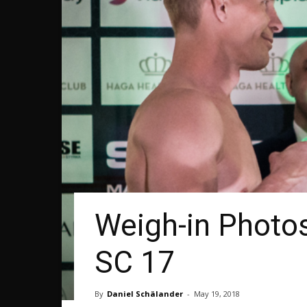
Weigh-in Photos
SC 17
By
Daniel Schälander
-
May 19, 2018