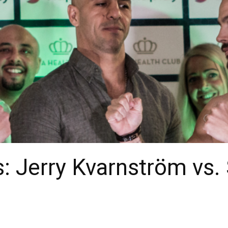
: Jerry Kvarnström vs.