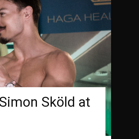
 Simon Sköld at