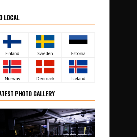
O LOCAL
Finland
Sweden
Estonia
Norway
Denmark
Iceland
ATEST PHOTO GALLERY