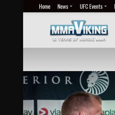
Home
News
UFC Events
Nordic
MMA
Everyday
at
MMA
Viking