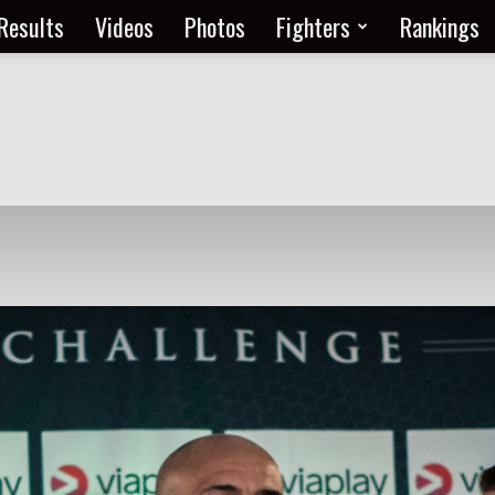
Results
Videos
Photos
Fighters
Rankings