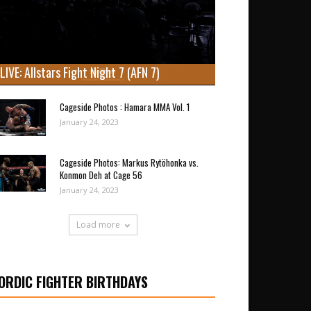
LIVE: Allstars Fight Night 7 (AFN 7)
Cageside Photos : Hamara MMA Vol. 1
January 24, 2023
Cageside Photos: Markus Rytöhonka vs.
Konmon Deh at Cage 56
January 24, 2023
Load more
ORDIC FIGHTER BIRTHDAYS