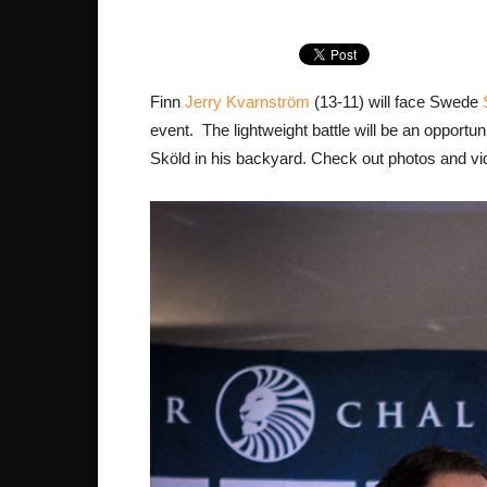
Finn
Jerry Kvarnström
(13-11) will face Swede
event. The lightweight battle will be an opportu
Sköld in his backyard. Check out photos and vi