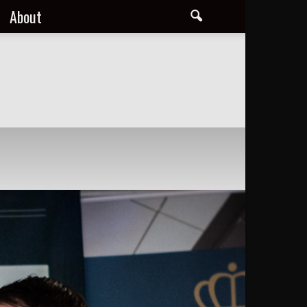
About