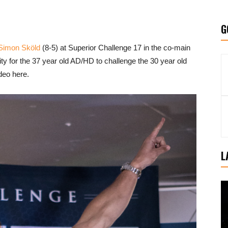
G
Simon Sköld
(8-5) at Superior Challenge 17 in the co-main
nity for the 37 year old AD/HD to challenge the 30 year old
deo here.
L