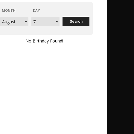
MONTH
DAY
No Birthday Found!