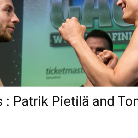
 : Patrik Pietilä and To