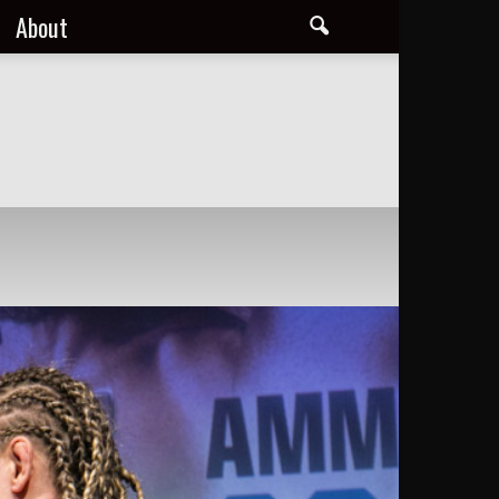
About