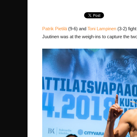
Patrik Pietilä
(9-6) and
Toni Lampinen
(3-2) figh
Juutinen was at the weigh-ins to capture the tw