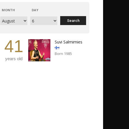
MONTH
DAY
41
Suvi Salmimies
Born 1985
years old