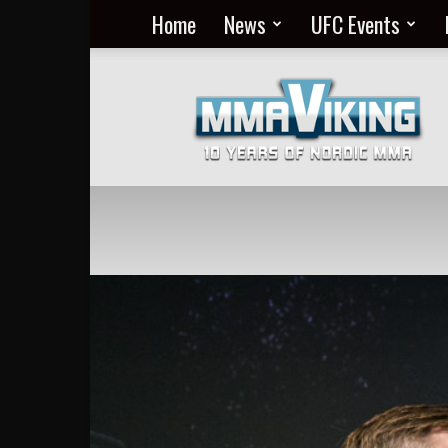
Home
News
UFC Events
Nordic
MMA
Everyday
at
MMA
Viking