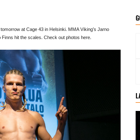
G
t tomorrow at Cage 43 in Helsinki. MMA Viking’s Jarno
o Finns hit the scales. Check out photos here.
L