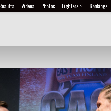
Results
Videos
Photos
Fighters
Rankings