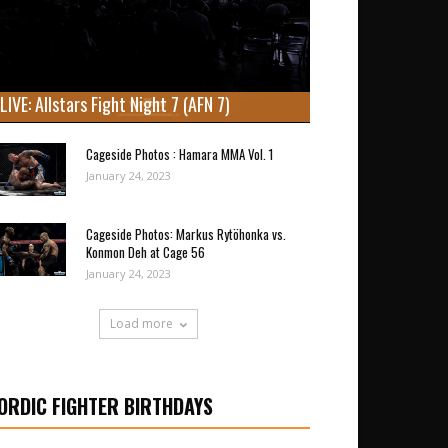
LIVE: Allstars Fight Night 7 (AFN 7)
Cageside Photos : Hamara MMA Vol. 1
January 24, 2023
Cageside Photos: Markus Rytöhonka vs.
Konmon Deh at Cage 56
January 24, 2023
Load more
ORDIC FIGHTER BIRTHDAYS