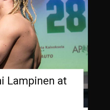
ni Lampinen at