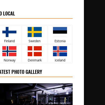
O LOCAL
Finland
Sweden
Estonia
Norway
Denmark
Iceland
ATEST PHOTO GALLERY