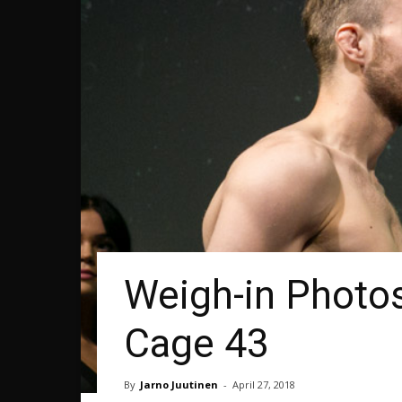
Weigh-in Photos
Cage 43
By
Jarno Juutinen
-
April 27, 2018