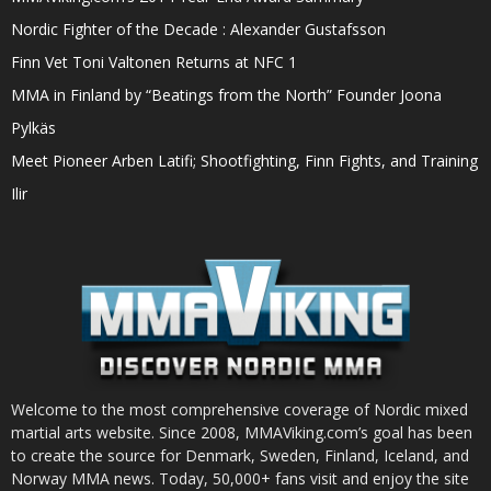
Nordic Fighter of the Decade : Alexander Gustafsson
Finn Vet Toni Valtonen Returns at NFC 1
MMA in Finland by “Beatings from the North” Founder Joona
Pylkäs
Meet Pioneer Arben Latifi; Shootfighting, Finn Fights, and Training
Ilir
Welcome to the most comprehensive coverage of Nordic mixed
martial arts website. Since 2008, MMAViking.com’s goal has been
to create the source for Denmark, Sweden, Finland, Iceland, and
Norway MMA news. Today, 50,000+ fans visit and enjoy the site