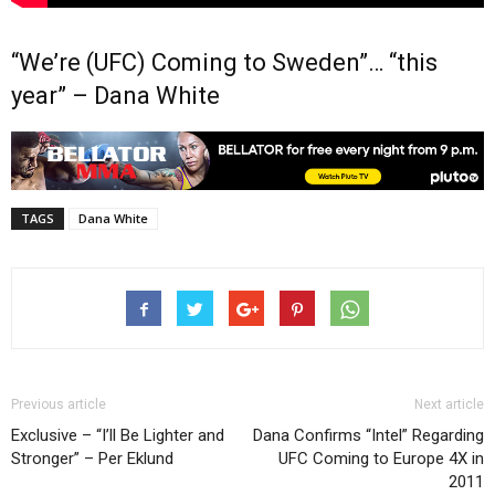
“We’re (UFC) Coming to Sweden”… “this
year” – Dana White
TAGS
Dana White
Previous article
Next article
Exclusive – “I’ll Be Lighter and
Dana Confirms “Intel” Regarding
Stronger” – Per Eklund
UFC Coming to Europe 4X in
2011