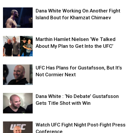
Dana White Working On Another Fight
Island Bout for Khamzat Chimaev
Marthin Hamlet Nielsen ‘We Talked
About My Plan to Get Into the UFC’
UFC Has Plans for Gustafsson, But It’s
Not Cormier Next
Dana White : ‘No Debate’ Gustafsson
Gets Title Shot with Win
Watch UFC Fight Night Post-Fight Press
Conference