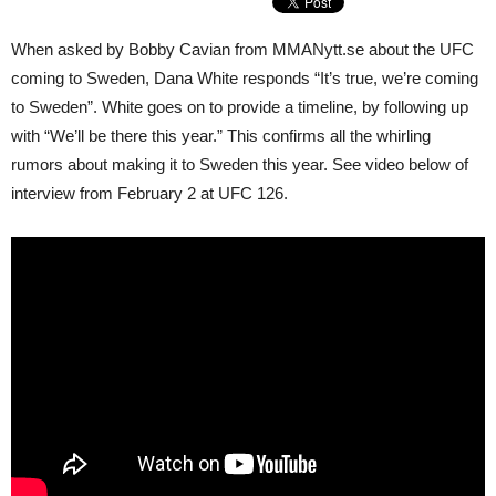
When asked by Bobby Cavian from MMANytt.se about the UFC
coming to Sweden, Dana White responds “It’s true, we’re coming
to Sweden”. White goes on to provide a timeline, by following up
with “We’ll be there this year.” This confirms all the whirling
rumors about making it to Sweden this year. See video below of
interview from February 2 at UFC 126.