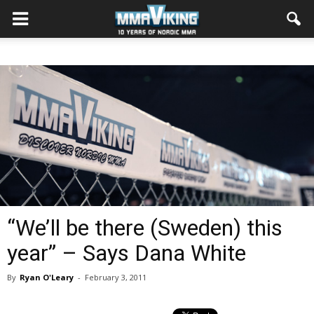
“We’ll be there (Sweden) this
year” – Says Dana White
By
Ryan O'Leary
-
February 3, 2011