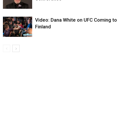
Video: Dana White on UFC Coming to
Finland