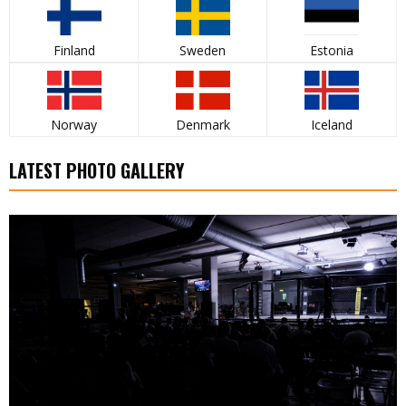
Finland
Sweden
Estonia
Norway
Denmark
Iceland
LATEST PHOTO GALLERY