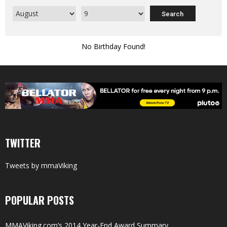
No Birthday Found!
TWITTER
Tweets by mmaViking
POPULAR POSTS
MMAViking.com’s 2014 Year-End Award Summary