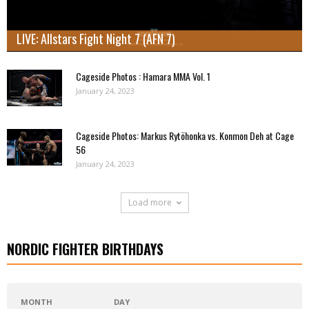
LIVE: Allstars Fight Night 7 (AFN 7)
Cageside Photos : Hamara MMA Vol. 1
January 24, 2023
Cageside Photos: Markus Rytöhonka vs. Konmon Deh at Cage
56
January 24, 2023
Load more
NORDIC FIGHTER BIRTHDAYS
MONTH
DAY