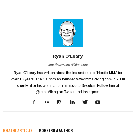
Ryan O'Leary
http://www.mmaViking.com
Ryan O'Leary has written about the ins and outs of Nordic MMA for
over 10 years. The Californian founded www.mmaViking.com in 2008
shortly after his wife made him move to Sweden. Follow him at
@mmaViking on Twitter and Instagram.
RELATED ARTICLES
MORE FROM AUTHOR