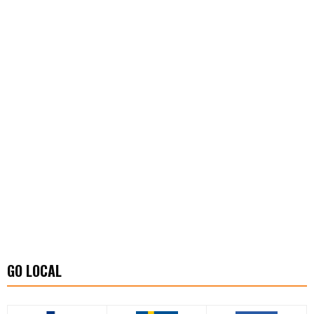
GO LOCAL