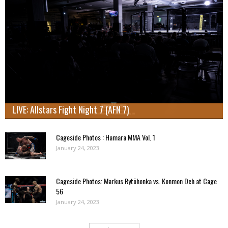
LIVE: Allstars Fight Night 7 (AFN 7)
Cageside Photos : Hamara MMA Vol. 1
January 24, 2023
Cageside Photos: Markus Rytöhonka vs. Konmon Deh at Cage
56
January 24, 2023