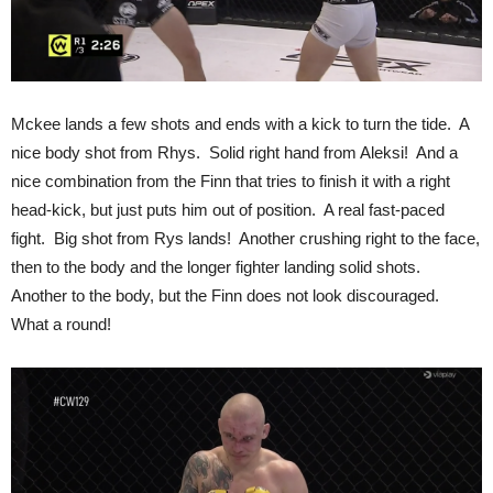
Mckee lands a few shots and ends with a kick to turn the tide. A
nice body shot from Rhys. Solid right hand from Aleksi! And a
nice combination from the Finn that tries to finish it with a right
head-kick, but just puts him out of position. A real fast-paced
fight. Big shot from Rys lands! Another crushing right to the face,
then to the body and the longer fighter landing solid shots.
Another to the body, but the Finn does not look discouraged.
What a round!