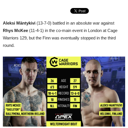
Aleksi Mäntykivi
(13-7-0) battled in an absolute war against
Rhys McKee
(11-4-1) in the co-main event in London at Cage
Warriors 129, but the Finn was eventually stopped in the third
round.