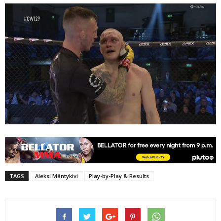
TAGS
Aleksi Mäntykivi
Play-by-Play & Results