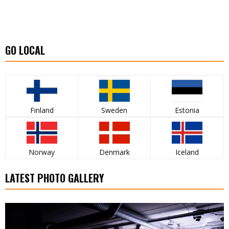
GO LOCAL
Finland
Sweden
Estonia
Norway
Denmark
Iceland
LATEST PHOTO GALLERY