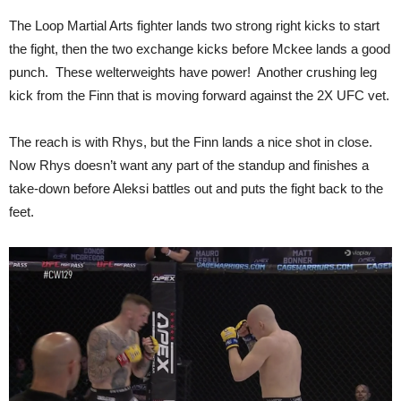
The Loop Martial Arts fighter lands two strong right kicks to start
the fight, then the two exchange kicks before Mckee lands a good
punch. These welterweights have power! Another crushing leg
kick from the Finn that is moving forward against the 2X UFC vet.
The reach is with Rhys, but the Finn lands a nice shot in close.
Now Rhys doesn’t want any part of the standup and finishes a
take-down before Aleksi battles out and puts the fight back to the
feet.