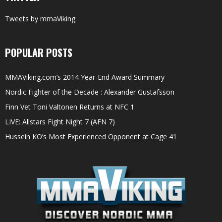
Tweets by mmaViking
POPULAR POSTS
MMAViking.com’s 2014 Year-End Award Summary
Nordic Fighter of the Decade : Alexander Gustafsson
Finn Vet Toni Valtonen Returns at NFC 1
LIVE: Allstars Fight Night 7 (AFN 7)
Hussein KO’s Most Experienced Opponent at Cage 41