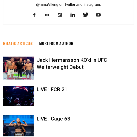
@mmaViking on Twitter and Instagram.
RELATED ARTICLES
MORE FROM AUTHOR
Jack Hermansson KO’d in UFC
Welterweight Debut
LIVE : FCR 21
LIVE : Cage 63