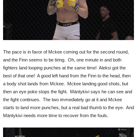
The pace is in favor of Mckee coming out for the second round,
and the Finn seems to be tiring. Oh, one minute in and both
fighters land looping punches at the same time! Aleksi got the
best of that one! A good left hand from the Finn to the head, then
a body shot lands from Mckee. Mckee landing good shots, but
then an eye poke stops the fight. Mäntykivi says he can see and
the fight continues. The two immediately go at it and Mckee
starts to land more punches, but a real bad thumb to the eye. And
Mäntykivi needs more time to recover from the fouls.