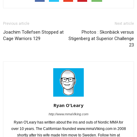
Previous article
Next article
Joachim Tollefsen Stopped at
Photos : Skonbäck versus
Cage Warriors 129
Stigenberg at Superior Challenge
23
Ryan O'Leary
http://www.mmaViking.com
Ryan O'Leary has written about the ins and outs of Nordic MMA for
over 10 years. The Californian founded www.mmaViking.com in 2008
shortly after his wife made him move to Sweden. Follow him at