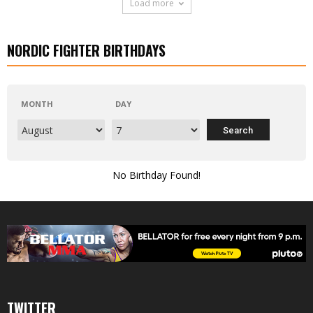
Load more
NORDIC FIGHTER BIRTHDAYS
MONTH
DAY
No Birthday Found!
TWITTER