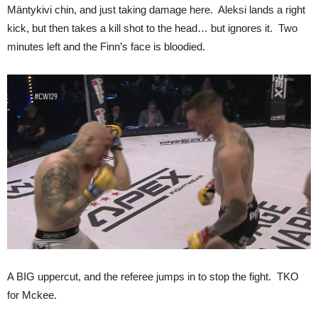
Mäntykivi chin, and just taking damage here. Aleksi lands a right
kick, but then takes a kill shot to the head… but ignores it. Two
minutes left and the Finn’s face is bloodied.
A BIG uppercut, and the referee jumps in to stop the fight. TKO
for Mckee.