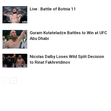
Live : Battle of Botnia 11
Guram Kutateladze Battles to Win at UFC
Abu Dhabi
Nicolas Dalby Loses Wild Split Decision
to Rinat Fakhretdinov