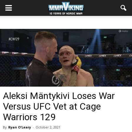
Aleksi Mäntykivi Loses War
Versus UFC Vet at Cage
Warriors 129
By
Ryan O'Leary
-
October 2, 2021