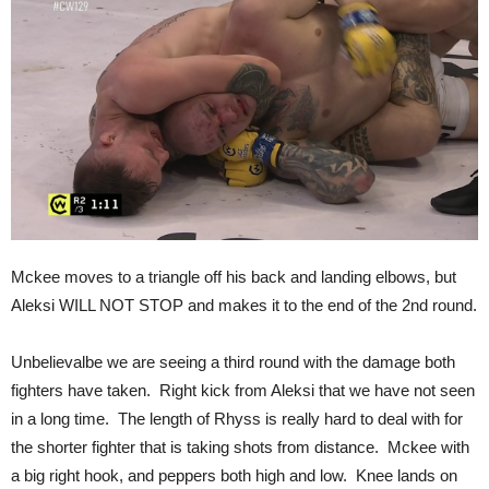
Mckee moves to a triangle off his back and landing elbows, but
Aleksi WILL NOT STOP and makes it to the end of the 2nd round.
Unbelievalbe we are seeing a third round with the damage both
fighters have taken. Right kick from Aleksi that we have not seen
in a long time. The length of Rhyss is really hard to deal with for
the shorter fighter that is taking shots from distance. Mckee with
a big right hook, and peppers both high and low. Knee lands on