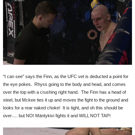
“I can see” says the Finn, as the UFC vet is deducted a point for
the eye pokes. Rhyss going to the body and head, and comes
over the top with a crushing right hand. The Finn has a head of
steel, but Mckee ties it up and moves the fight to the ground and
looks for a rear naked choke! It is tight, and oh this should be
over…. but NO! Mäntykivi fights it and WILL NOT TAP!