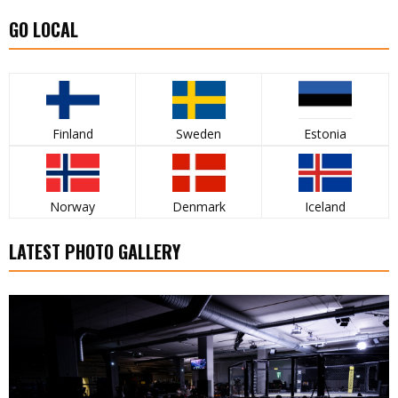
GO LOCAL
Finland
Sweden
Estonia
Norway
Denmark
Iceland
LATEST PHOTO GALLERY