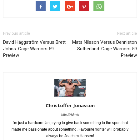
Previous article
Next article
David Häggström Versus Brett
Mats Nilsson Versus Denniston
Johns: Cage Warriors 59
Sutherland: Cage Warriors 59
Preview
Preview
Christoffer Jonasson
http://Admin
I'm just a hardcore fan, trying to give back something to the sport that
made me passionate about something. Favourite fighter will probably
always be Joachim Hansen!