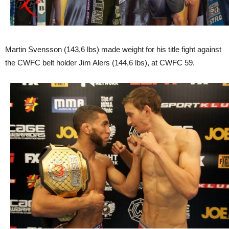
Martin Svensson (143,6 lbs) made weight for his title fight against
the CWFC belt holder Jim Alers (144,6 lbs), at CWFC 59.