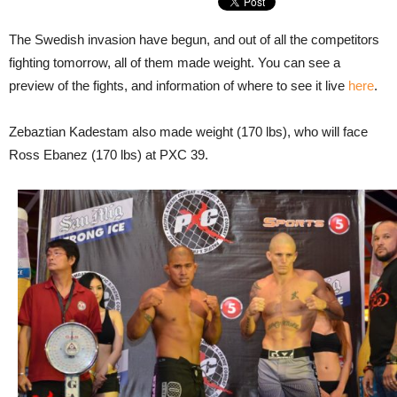
The Swedish invasion have begun, and out of all the competitors
fighting tomorrow, all of them made weight. You can see a
preview of the fights, and information of where to see it live
here
.
Zebaztian Kadestam also made weight (170 lbs), who will face
Ross Ebanez (170 lbs) at PXC 39.