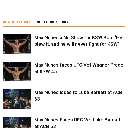
RELATED ARTICLES
MORE FROM AUTHOR
Max Nunes a No Show for KSW Bout ‘He
blew it, and he will never fight for KSW’
Max Nunes faces UFC Vet Wagner Prado
at KSW 45
Max Nunes loses to Luke Barnatt at ACB
63
Max Nunes Faces UFC Vet Luke Barnatt
at ACB 63