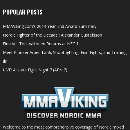
POPULAR POSTS
MMAViking.com’s 2014 Year-End Award Summary
Nordic Fighter of the Decade : Alexander Gustafsson
Finn Vet Toni Valtonen Returns at NFC 1
Meet Pioneer Arben Latifi; Shootfighting, Finn Fights, and Training
Ilir
LIVE: Allstars Fight Night 7 (AFN 7)
Welcome to the most comprehensive coverage of Nordic mixed