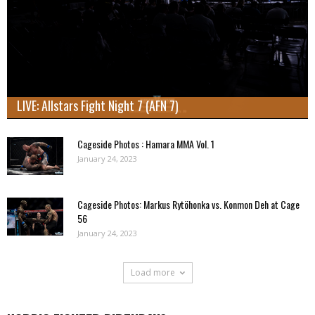
LIVE: Allstars Fight Night 7 (AFN 7)
Cageside Photos : Hamara MMA Vol. 1
January 24, 2023
Cageside Photos: Markus Rytöhonka vs. Konmon Deh at Cage
56
January 24, 2023
Load more