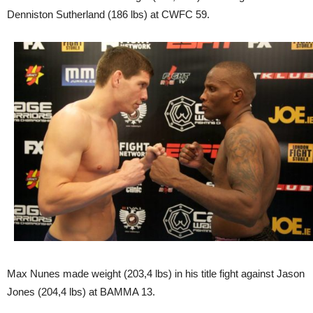
Denniston Sutherland (186 lbs) at CWFC 59.
Max Nunes made weight (203,4 lbs) in his title fight against Jason
Jones (204,4 lbs) at BAMMA 13.