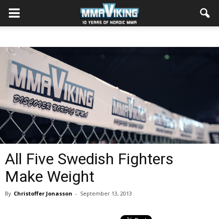
All Five Swedish Fighters
Make Weight
By
Christoffer Jonasson
-
September 13, 2013