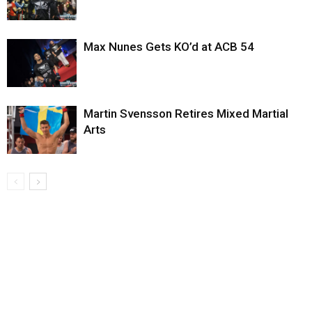
Max Nunes Gets KO’d at ACB 54
Martin Svensson Retires Mixed Martial
Arts