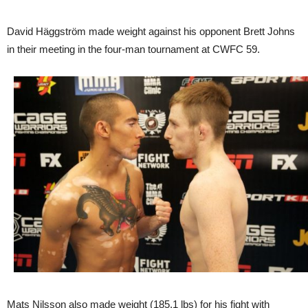
David Häggström made weight against his opponent Brett Johns
in their meeting in the four-man tournament at CWFC 59.
Mats Nilsson also made weight (185,1 lbs) for his fight with