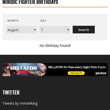
NORDIC FIGHTER BIRTHDAYS
MONTH
DAY
No Birthday Found!
TWITTER
Tweets by mmaViking