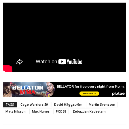
TAGS
Cage Warriors 59
David Häggström
Martin Svensson
Mats Nilsson
Max Nunes
PXC 39
Zebaztian Kadestam