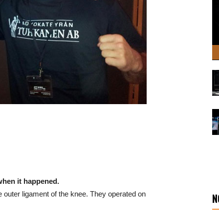
 when it happened.
he outer ligament of the knee. They operated on
N