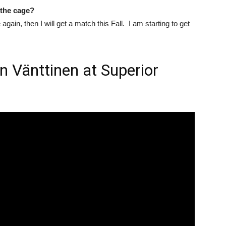
 the cage?
again, then I will get a match this Fall. I am starting to get
n Vänttinen at Superior