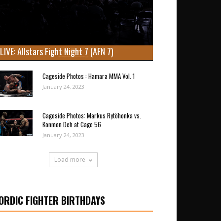
LIVE: Allstars Fight Night 7 (AFN 7)
Cageside Photos : Hamara MMA Vol. 1
January 24, 2023
Cageside Photos: Markus Rytöhonka vs.
Konmon Deh at Cage 56
January 24, 2023
Load more
ORDIC FIGHTER BIRTHDAYS