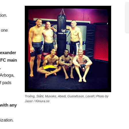
ion.
n one
lexander
UFC main
.
 Arboga,
of pads
Troéng, Ståhl, Musoke, Abedi, Gustafsson, Lexell | Photo by
Jaser / Kimura.se
with any
ization.