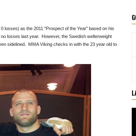
G
0 losses) as the 2011 “Prospect of the Year” based on his
nd no losses last year. However, the Swedish welterweight
een sidelined. MMA Viking checks in with the 23 year old to
L