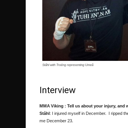
Ståhl with Troéng representing Umeå
Interview
MMA Viking : Tell us about your injury, and
Ståhl
: I injured myself in December. I ripped t
me December 23.