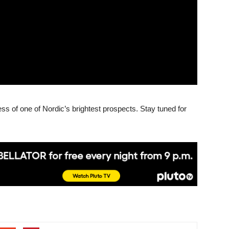
ss of one of Nordic’s brightest prospects. Stay tuned for