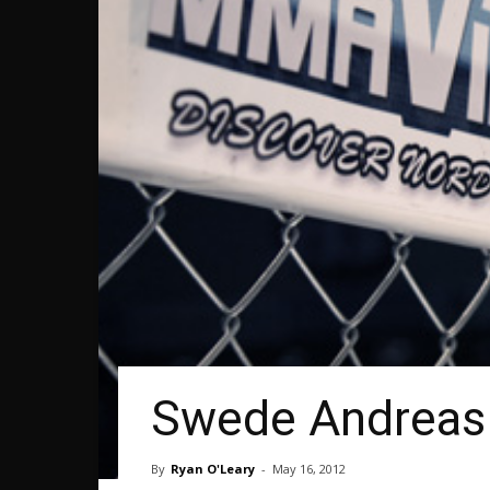
Swede Andreas 
By
Ryan O'Leary
-
May 16, 2012