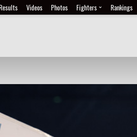
Results
Videos
Photos
Fighters
Rankings