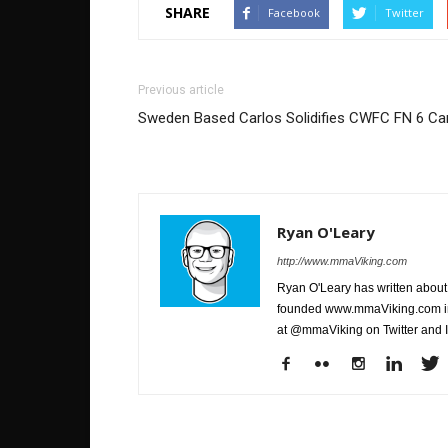
SHARE
Facebook
Twitter
Previous article
Sweden Based Carlos Solidifies CWFC FN 6 Ca
Ryan O'Leary
http://www.mmaViking.com
Ryan O'Leary has written about 
founded www.mmaViking.com in 
at @mmaViking on Twitter and 