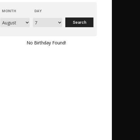
MONTH
DAY
No Birthday Found!