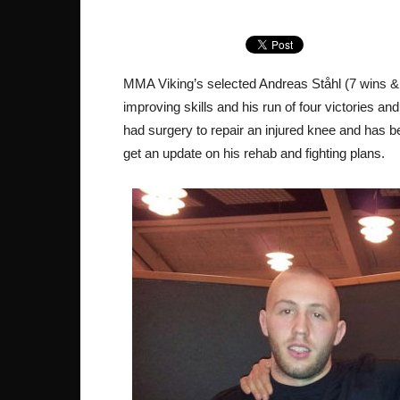
MMA Viking’s selected Andreas Ståhl (7 wins & 
improving skills and his run of four victories a
had surgery to repair an injured knee and has b
get an update on his rehab and fighting plans.