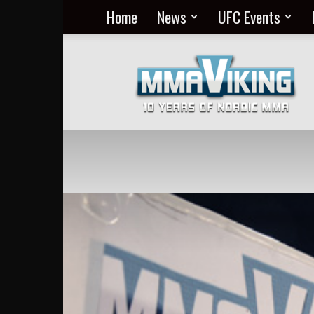
Home
News
UFC Events
Nordic
MMA
Everyday
at
MMA
Viking