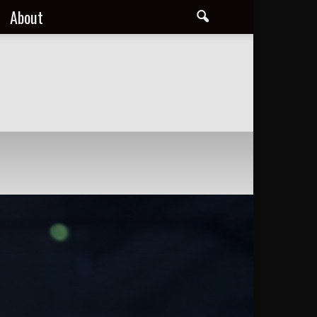
About