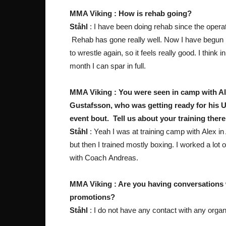
MMA Viking : How is rehab going?
Ståhl
: I have been doing rehab since the operat
Rehab has gone really well. Now I have begun
to wrestle again, so it feels really good. I think i
month I can spar in full.
MMA Viking : You were seen in camp with A
Gustafsson, who was getting ready for his 
event bout. Tell us about your training there
Ståhl
: Yeah I was at training camp with Alex in
but then I trained mostly boxing. I worked a lot 
with Coach Andreas.
MMA Viking : Are you having conversations 
promotions?
Ståhl
: I do not have any contact with any organ