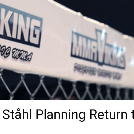
Ståhl Planning Return 