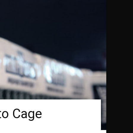
to Cage