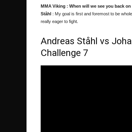
MMA Viking : When will we see you back on
Ståhl
: My goal is first and foremost to be whole 
really eager to fight.
Andreas Ståhl vs Joha
Challenge 7