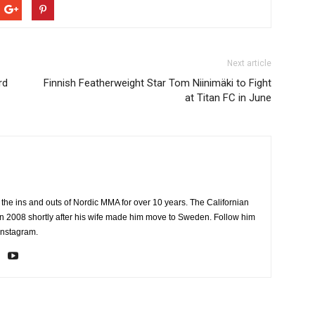
Next article
rd
Finnish Featherweight Star Tom Niinimäki to Fight
at Titan FC in June
the ins and outs of Nordic MMA for over 10 years. The Californian
2008 shortly after his wife made him move to Sweden. Follow him
Instagram.