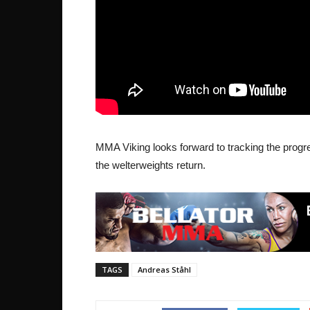
MMA Viking looks forward to tracking the progre
the welterweights return.
TAGS
Andreas Ståhl