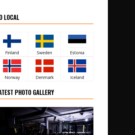
O LOCAL
Finland
Sweden
Estonia
Norway
Denmark
Iceland
ATEST PHOTO GALLERY