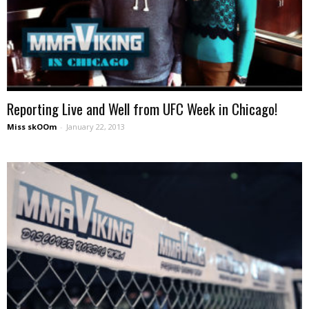
Reporting Live and Well from UFC Week in Chicago!
Miss skOOm
-
January 22, 2013