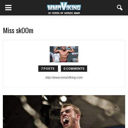
Miss skOOm
7 POSTS
0 COMMENTS
http://www.mmaViking.com