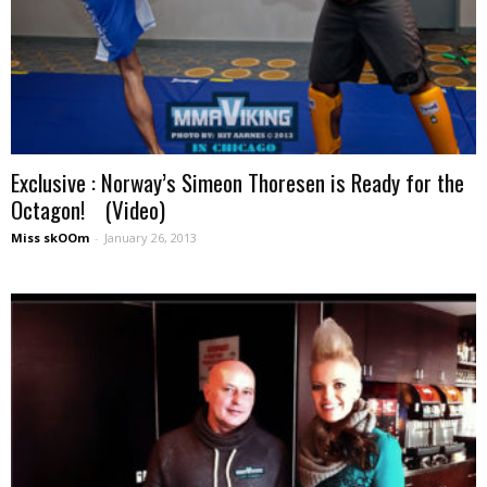
Exclusive : Norway’s Simeon Thoresen is Ready for the
Octagon! (Video)
Miss skOOm
-
January 26, 2013