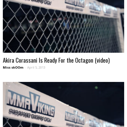
Akira Corassani Is Ready For the Octagon (video)
Miss skOOm
-
April 5, 2013