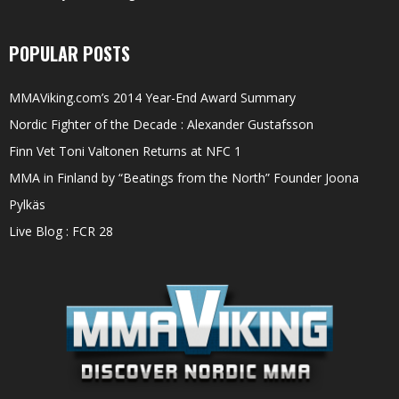
POPULAR POSTS
MMAViking.com’s 2014 Year-End Award Summary
Nordic Fighter of the Decade : Alexander Gustafsson
Finn Vet Toni Valtonen Returns at NFC 1
MMA in Finland by “Beatings from the North” Founder Joona
Pylkäs
Live Blog : FCR 28