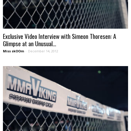
Exclusive Video Interview with Simeon Thoresen: A
Glimpse at an Unusual...
Miss skOOm
-
December 14, 2012