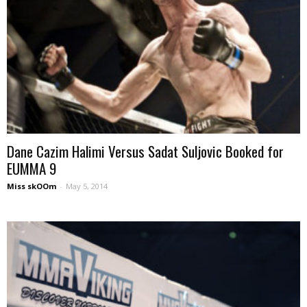
Dane Cazim Halimi Versus Sadat Suljovic Booked for
EUMMA 9
Miss skOOm
-
May 5, 2014