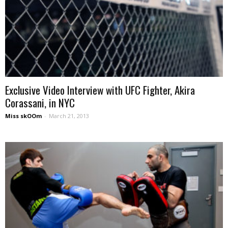
Exclusive Video Interview with UFC Fighter, Akira
Corassani, in NYC
Miss skOOm
-
March 21, 2013