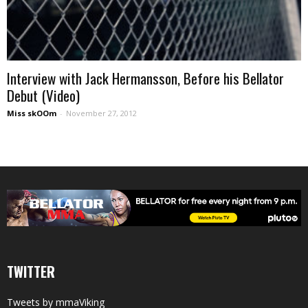
Interview with Jack Hermansson, Before his Bellator
Debut (Video)
Miss skOOm
-
November 27, 2012
TWITTER
Tweets by mmaViking