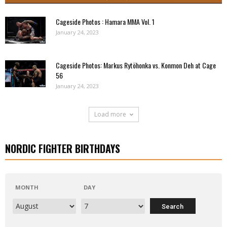
Cageside Photos : Hamara MMA Vol. 1
January 24, 2023
Cageside Photos: Markus Rytöhonka vs. Konmon Deh at Cage
56
January 24, 2023
Load more
NORDIC FIGHTER BIRTHDAYS
MONTH
DAY