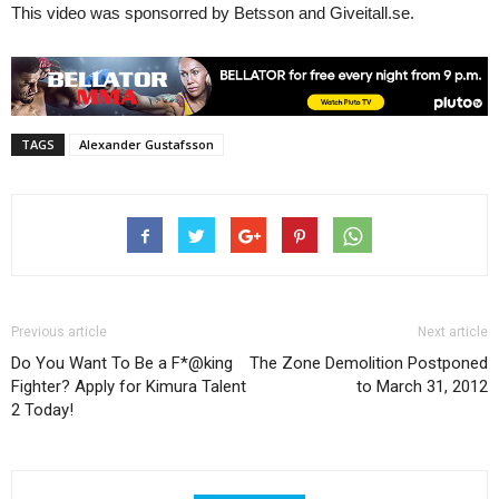
This video was sponsorred by Betsson and Giveitall.se.
TAGS
Alexander Gustafsson
Previous article
Next article
Do You Want To Be a F*@king
The Zone Demolition Postponed
Fighter? Apply for Kimura Talent
to March 31, 2012
2 Today!