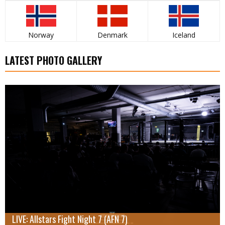
Norway
Denmark
Iceland
LATEST PHOTO GALLERY
LIVE: Allstars Fight Night 7 (AFN 7)