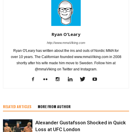
Ryan O'Leary
http://www.mmaViking.com
Ryan O'Leary has written about the ins and outs of Nordic MMA for
over 10 years. The Californian founded www.mmaViking.com in 2008
shortly after his wife made him move to Sweden. Follow him at
@mmaViking on Twitter and Instagram.
RELATED ARTICLES
MORE FROM AUTHOR
Alexander Gustafsson Shocked in Quick
Loss at UFC London