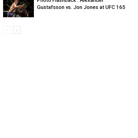
Photo Flashback : Alexander
Gustafsson vs. Jon Jones at UFC 165