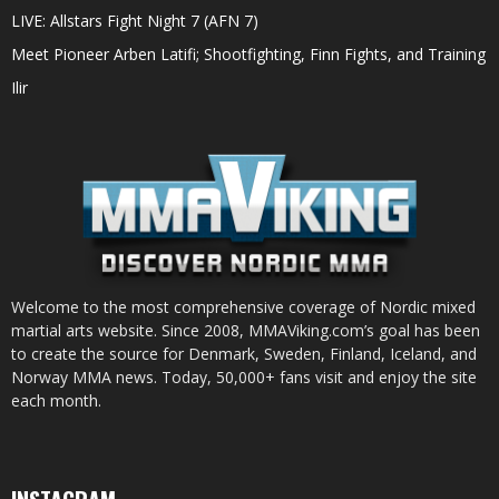
LIVE: Allstars Fight Night 7 (AFN 7)
Meet Pioneer Arben Latifi; Shootfighting, Finn Fights, and Training
Ilir
Welcome to the most comprehensive coverage of Nordic mixed
martial arts website. Since 2008, MMAViking.com’s goal has been
to create the source for Denmark, Sweden, Finland, Iceland, and
Norway MMA news. Today, 50,000+ fans visit and enjoy the site
each month.