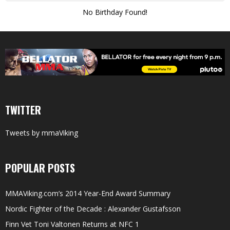
No Birthday Found!
TWITTER
Tweets by mmaViking
POPULAR POSTS
MMAViking.com’s 2014 Year-End Award Summary
Nordic Fighter of the Decade : Alexander Gustafsson
Finn Vet Toni Valtonen Returns at NFC 1