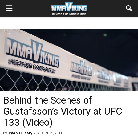
Behind the Scenes of
Gustafsson’s Victory at UFC
133 (Video)
By
Ryan O'Leary
-
August 25, 2011