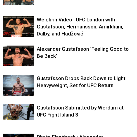
Weigh-in Video : UFC London with
Gustafsson, Hermansson, Amirkhani,
Dalby, and Hadžović
Alexander Gustafsson ‘Feeling Good to
Be Back’
Gustafsson Drops Back Down to Light
Heavyweight, Set for UFC Return
Gustafsson Submitted by Werdum at
UFC Fight Island 3