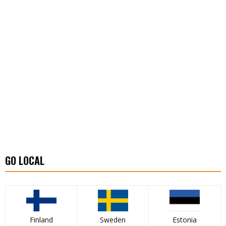
GO LOCAL
Finland
Sweden
Estonia