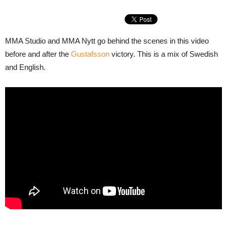
MMA Studio and MMA Nytt go behind the scenes in this video
before and after the
Gustafsson
victory. This is a mix of Swedish
and English.