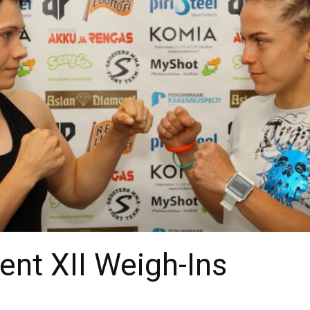
nt XII Weigh-Ins