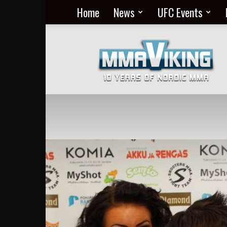
Home
News
UFC Events
Nordic
MMA
Everyday
at
MMA
Viking