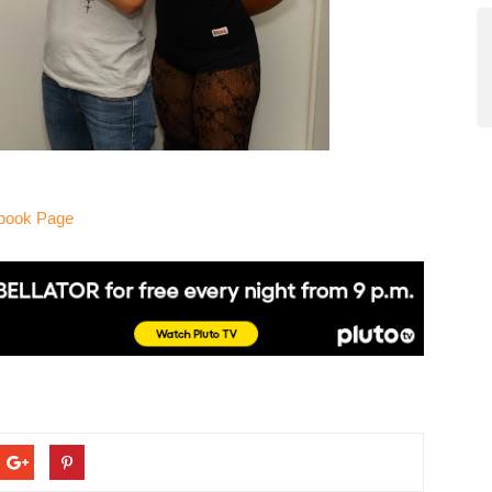
ebook Page