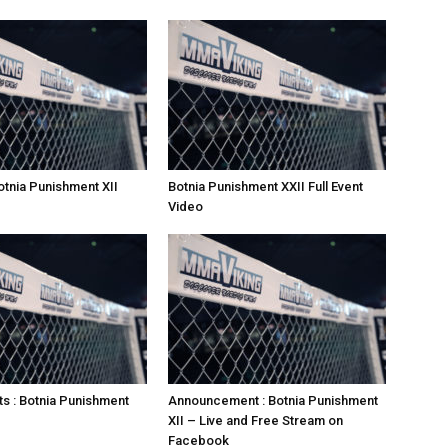
otnia Punishment XII
Botnia Punishment XXII Full Event
Video
ts : Botnia Punishment
Announcement : Botnia Punishment
XII – Live and Free Stream on
Facebook