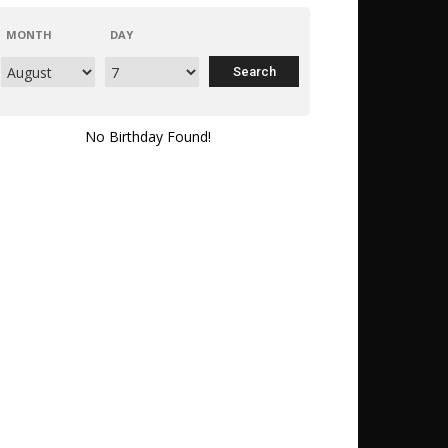
MONTH
DAY
No Birthday Found!