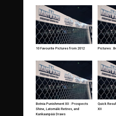
10 Favourite Pictures from 2012
Pictures : B
Botnia Punishment XII : Prospects
Quick Resul
Shine, Latomäki Retires, and
XII
Kankaanpää Draws