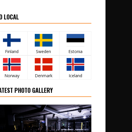
O LOCAL
Finland
Sweden
Estonia
Norway
Denmark
Iceland
ATEST PHOTO GALLERY