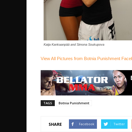
Katja Kankaanpää and Simona Soukupova
View All Pictures from Botnia Punishment Fac
TAGS
Botnia Punishment
SHARE
Facebook
Twitter