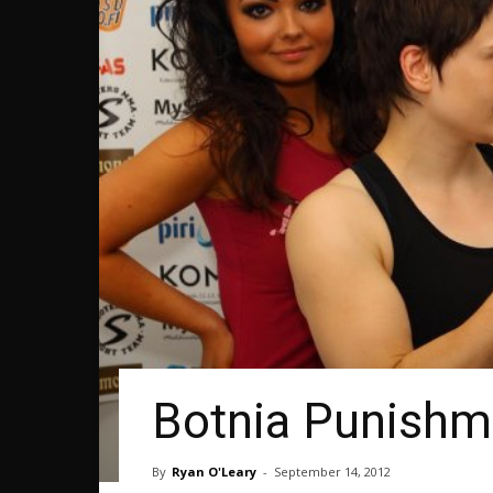
Botnia Punishme
By
Ryan O'Leary
-
September 14, 2012