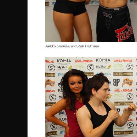
Jarkko Latomäki and Piotr Hallmann