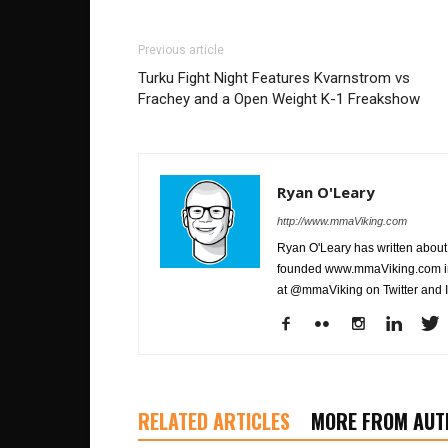
Previous article
Turku Fight Night Features Kvarnstrom vs
Frachey and a Open Weight K-1 Freakshow
Ryan O'Leary
http://www.mmaViking.com
Ryan O'Leary has written about 
founded www.mmaViking.com in 
at @mmaViking on Twitter and 
RELATED ARTICLES
MORE FROM AUT