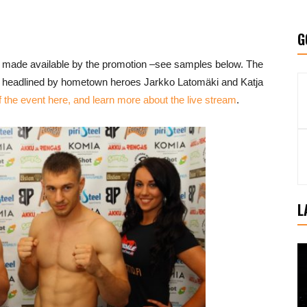
G
 made available by the promotion –see samples below. The
is headlined by hometown heroes Jarkko Latomäki and Katja
the event here, and learn more about the live stream
.
L