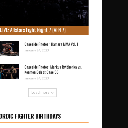
LIVE: Allstars Fight Night 7 (AFN 7)
Cageside Photos : Hamara MMA Vol. 1
January 24, 2023
Cageside Photos: Markus Rytöhonka vs.
Konmon Deh at Cage 56
January 24, 2023
Load more
ORDIC FIGHTER BIRTHDAYS