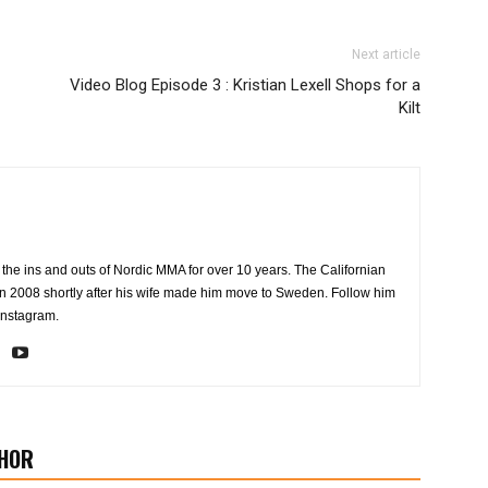
Next article
Video Blog Episode 3 : Kristian Lexell Shops for a
Kilt
the ins and outs of Nordic MMA for over 10 years. The Californian
2008 shortly after his wife made him move to Sweden. Follow him
Instagram.
HOR