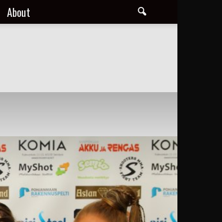
About