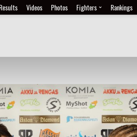
Results
Videos
Photos
Fighters
Rankings