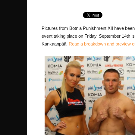
Pictures from Botnia Punishment XII have been
event taking place on Friday, September 14th 
Kankaanpää.
Read a breakdown and preview of 