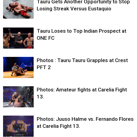
Tauru Gets Another Opportunity to Stop
Losing Streak Versus Eustaquio
Tauru Loses to Top Indian Prospect at
ONE FC
Photos : Tauru Tauru Grapples at Crest
PFT 2
Photos: Amateur fights at Carelia Fight
13.
Photos: Juuso Halme vs. Fernando Flores
at Carelia Fight 13.