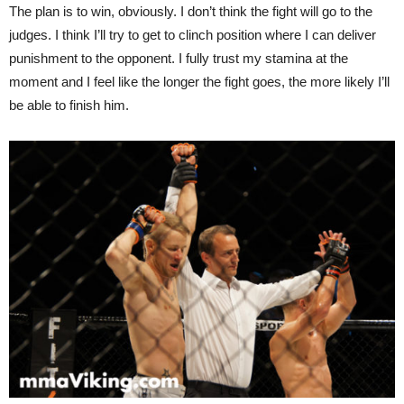
The plan is to win, obviously. I don’t think the fight will go to the
judges. I think I’ll try to get to clinch position where I can deliver
punishment to the opponent. I fully trust my stamina at the
moment and I feel like the longer the fight goes, the more likely I’ll
be able to finish him.