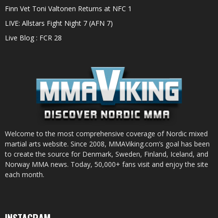
Finn Vet Toni Valtonen Returns at NFC 1
LIVE: Allstars Fight Night 7 (AFN 7)
Live Blog : FCR 28
Welcome to the most comprehensive coverage of Nordic mixed
martial arts website. Since 2008, MMAViking.com’s goal has been
to create the source for Denmark, Sweden, Finland, Iceland, and
Norway MMA news. Today, 50,000+ fans visit and enjoy the site
each month.
INSTAGRAM