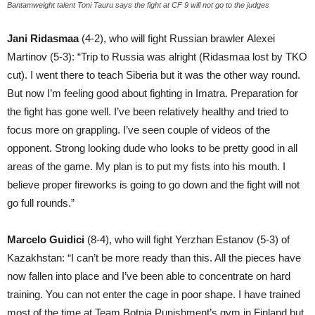
Bantamweight talent Toni Tauru says the fight at CF 9 will not go to the judges
Jani Ridasmaa
(4-2), who will fight Russian brawler Alexei
Martinov (5-3): “Trip to Russia was alright (Ridasmaa lost by TKO
cut). I went there to teach Siberia but it was the other way round.
But now I’m feeling good about fighting in Imatra. Preparation for
the fight has gone well. I’ve been relatively healthy and tried to
focus more on grappling. I’ve seen couple of videos of the
opponent. Strong looking dude who looks to be pretty good in all
areas of the game. My plan is to put my fists into his mouth. I
believe proper fireworks is going to go down and the fight will not
go full rounds.”
Marcelo Guidici
(8-4), who will fight Yerzhan Estanov (5-3) of
Kazakhstan: “I can’t be more ready than this. All the pieces have
now fallen into place and I’ve been able to concentrate on hard
training. You can not enter the cage in poor shape. I have trained
most of the time at Team Botnia Punishment’s gym in Finland but