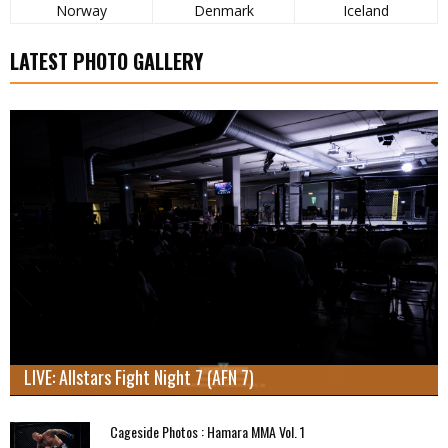
Norway
Denmark
Iceland
LATEST PHOTO GALLERY
LIVE: Allstars Fight Night 7 (AFN 7)
Cageside Photos : Hamara MMA Vol. 1