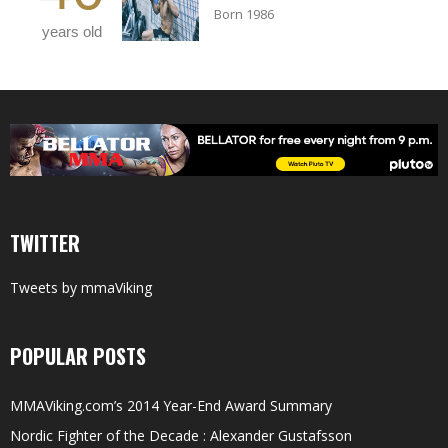
Born 1986
years old
TWITTER
Tweets by mmaViking
POPULAR POSTS
MMAViking.com’s 2014 Year-End Award Summary
Nordic Fighter of the Decade : Alexander Gustafsson