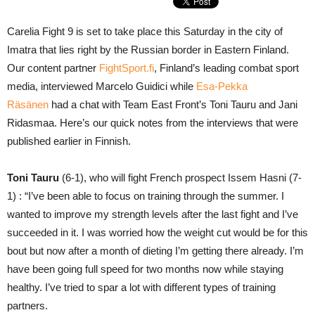
Carelia Fight 9 is set to take place this Saturday in the city of
Imatra that lies right by the Russian border in Eastern Finland.
Our content partner
FightSport.fi
, Finland’s leading combat sport
media, interviewed Marcelo Guidici while
Esa-Pekka
Räsänen
had a chat with Team East Front’s Toni Tauru and Jani
Ridasmaa. Here’s our quick notes from the interviews that were
published earlier in Finnish.
Toni Tauru
(6-1), who will fight French prospect Issem Hasni (7-
1) : “I’ve been able to focus on training through the summer. I
wanted to improve my strength levels after the last fight and I’ve
succeeded in it. I was worried how the weight cut would be for this
bout but now after a month of dieting I’m getting there already. I’m
have been going full speed for two months now while staying
healthy. I’ve tried to spar a lot with different types of training
partners.