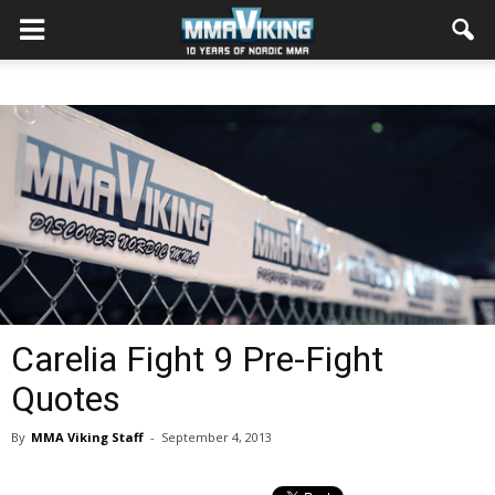
Carelia Fight 9 Pre-Fight
Quotes
By
MMA Viking Staff
-
September 4, 2013