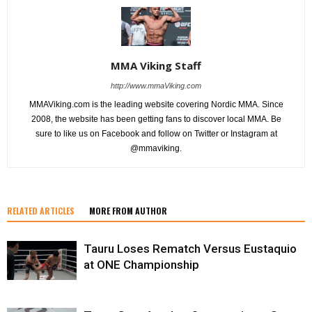
MMA Viking Staff
http://www.mmaViking.com
MMAViking.com is the leading website covering Nordic MMA. Since
2008, the website has been getting fans to discover local MMA. Be
sure to like us on Facebook and follow on Twitter or Instagram at
@mmaviking.
RELATED ARTICLES
MORE FROM AUTHOR
Tauru Loses Rematch Versus Eustaquio
at ONE Championship