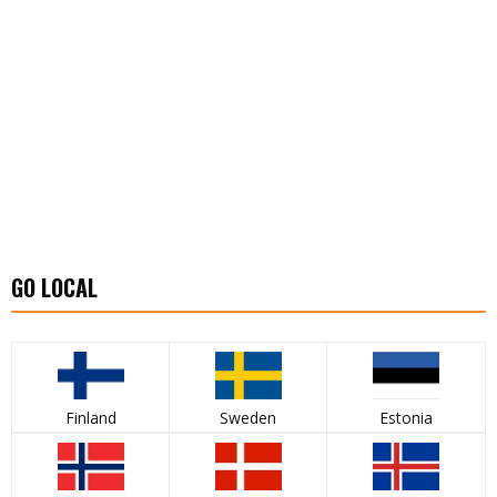
GO LOCAL
Finland
Sweden
Estonia