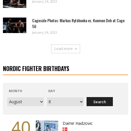
January 24, 2023
Cageside Photos: Markus Rytöhonka vs. Konmon Deh at Cage
56
January 24, 2023
Load more
NORDIC FIGHTER BIRTHDAYS
MONTH
DAY
40
Damir Hadzovic