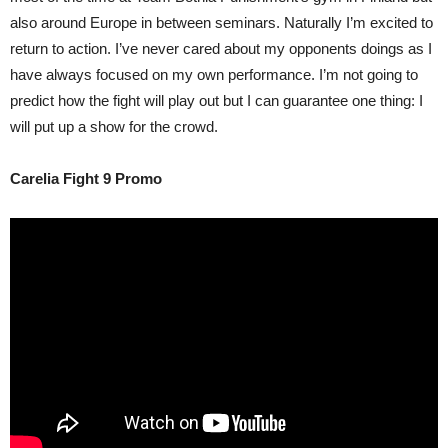
also around Europe in between seminars. Naturally I’m excited to
return to action. I’ve never cared about my opponents doings as I
have always focused on my own performance. I’m not going to
predict how the fight will play out but I can guarantee one thing: I
will put up a show for the crowd.
Carelia Fight 9 Promo