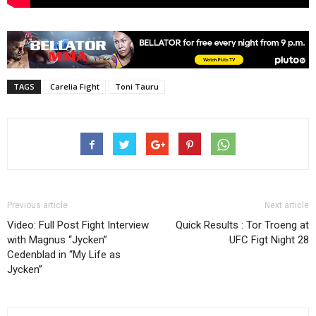
TAGS
Carelia Fight
Toni Tauru
Previous article
Next article
Video: Full Post Fight Interview
Quick Results : Tor Troeng at
with Magnus “Jycken”
UFC Figt Night 28
Cedenblad in “My Life as
Jycken”