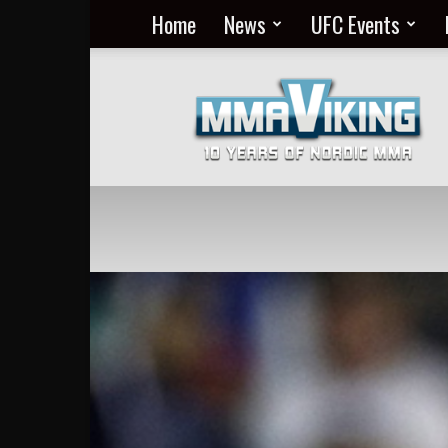
Home
News
UFC Events
Nordic
MMA
Everyday
at
MMA
Viking