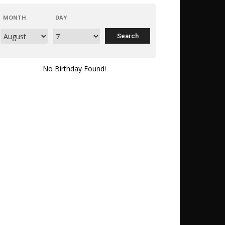
MONTH
DAY
No Birthday Found!