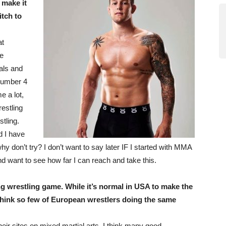
 make it
tch to
at
ve
als and
number 4
e a lot,
estling
tling.
d I have
y don’t try? I don’t want to say later IF I started with MMA
d want to see how far I can reach and take this.
 wrestling game. While it’s normal in USA to make the
hink so few of European wrestlers doing the same
heir sites on mixed martial arts. I think many good