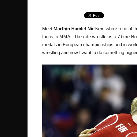
Meet
Marthin Hamlet Nielsen
, who is one of t
focus to MMA. The elite wrestler is a 7 time N
medals in European championships and in world 
wrestling and now I want to do something bigger