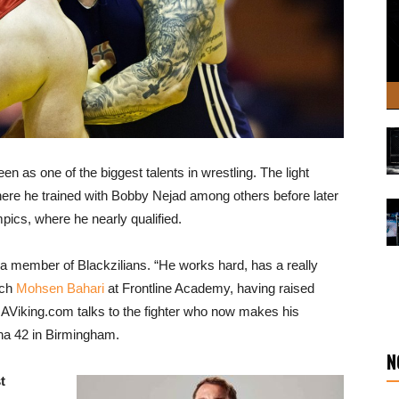
 as one of the biggest talents in wrestling. The light
e he trained with Bobby Nejad among others before later
pics, where he nearly qualified.
 a member of Blackzilians. “He works hard, has a really
ach
Mohsen Bahari
at Frontline Academy, having raised
Viking.com talks to the fighter who now makes his
na 42 in Birmingham.
N
t