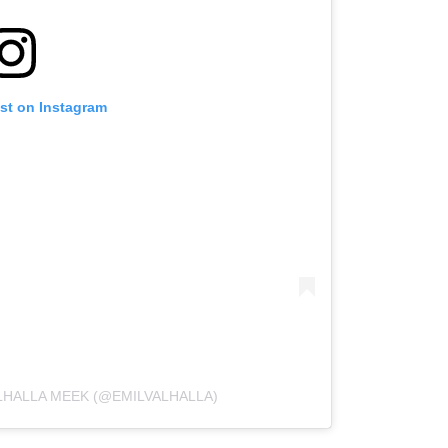
ost on Instagram
LHALLA MEEK (@EMILVALHALLA)