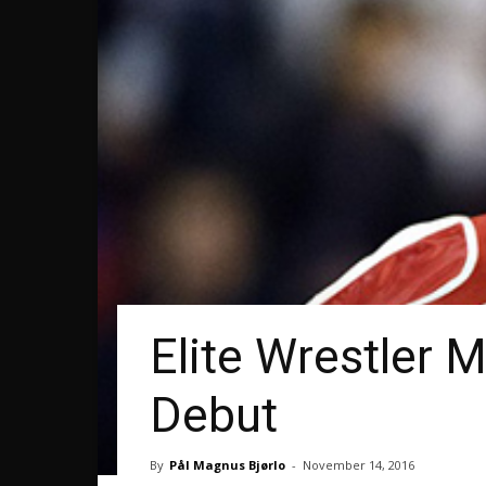
Elite Wrestler 
Debut
By
Pål Magnus Bjørlo
-
November 14, 2016