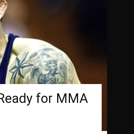
n Ready for MMA