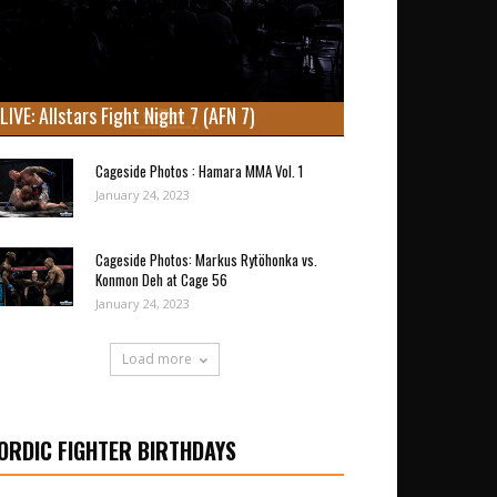
LIVE: Allstars Fight Night 7 (AFN 7)
Cageside Photos : Hamara MMA Vol. 1
January 24, 2023
Cageside Photos: Markus Rytöhonka vs.
Konmon Deh at Cage 56
January 24, 2023
Load more
ORDIC FIGHTER BIRTHDAYS