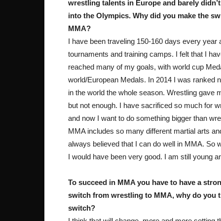
wrestling talents in Europe and barely didn’t
into the Olympics. Why did you make the swi
MMA?
I have been traveling 150-160 days every year 
tournaments and training camps. I felt that I ha
reached many of my goals, with world cup Med
world/European Medals. In 2014 I was ranked 
in the world the whole season. Wrestling gave m
but not enough. I have sacrificed so much for wr
and now I want to do something bigger than wres
MMA includes so many different martial arts an
always believed that I can do well in MMA. So wh
I would have been very good. I am still young an
To succeed in MMA you have to have a strong
switch from wrestling to MMA, why do you t
switch?
I think that will change, more and more setting t