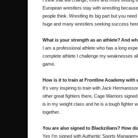
European wrestlers stay with wrestling because t
people think. Wrestling its big part but you ne
huge and many wrestlers seeking success here. 
What is your strength as an athlete? And wh
I am a professional athlete who has a long exper
complete athlete I challenge my weaknesses all t
game.
How is it to train at Frontline Academy wit
It’s very inspiring to train with Jack Hermansso
other great fighters there, Cage Warriors sig
is in my weight class and he is a tough fighter w
together.
You are also signed to Blackzilians? How di
Yes I’m signed with Authentic Sports Manageme