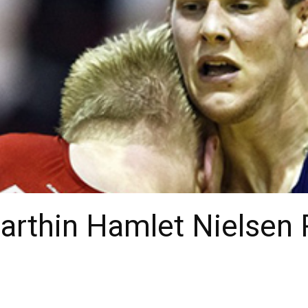
Marthin Hamlet Nielse