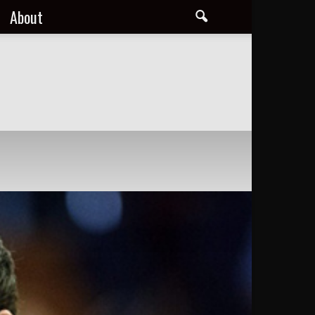
About