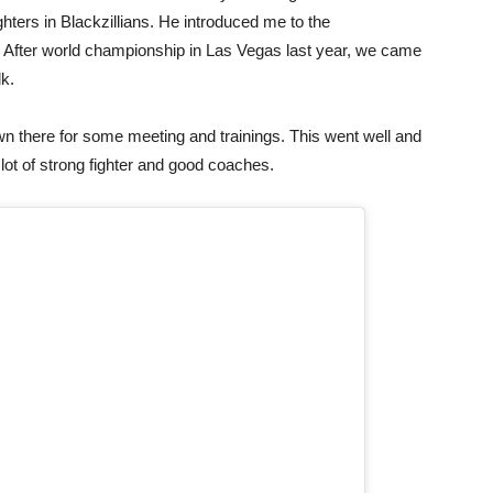
hters in Blackzillians. He introduced me to the
fter world championship in Las Vegas last year, we came
lk.
own there for some meeting and trainings. This went well and
a lot of strong fighter and good coaches.