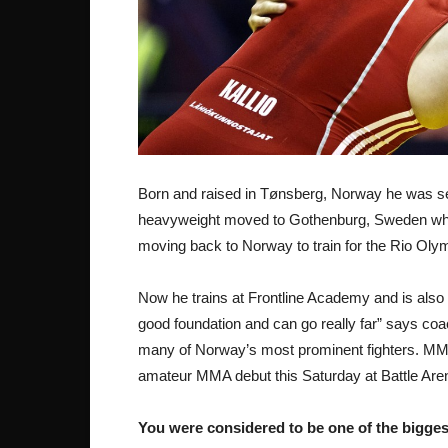
Born and raised in Tønsberg, Norway he was seen
heavyweight moved to Gothenburg, Sweden wher
moving back to Norway to train for the Rio Olym
Now he trains at Frontline Academy and is also
good foundation and can go really far” says co
many of Norway’s most prominent fighters. MMA
amateur MMA debut this Saturday at Battle Are
You were considered to be one of the bigges