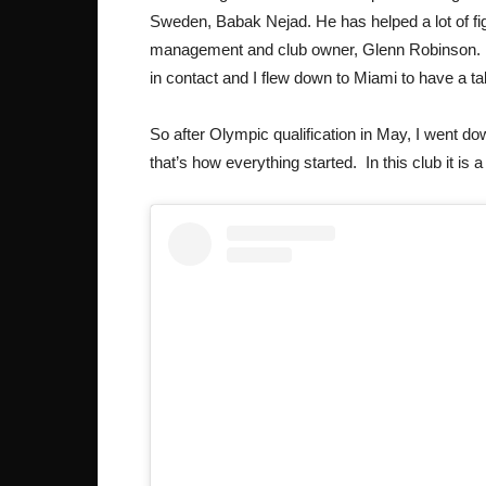
Sweden, Babak Nejad. He has helped a lot of fig
management and club owner, Glenn Robinson. A
in contact and I flew down to Miami to have a ta
So after Olympic qualification in May, I went d
that’s how everything started. In this club it is 