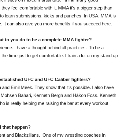
hey feel comfortable with it. MMA it’s a bigger step than
ed to learn submissions, kicks and punches. In USA, MMA is
It can also give you more benefits if you succeed here.
at to you do to be a complete MMA fighter?
ience. I have a thought behind all practices. To be a
he time just to get comfortable. I train a lot on my stand up
h established UFC and UFC Caliber fighters?
n and Emil Meek. They show that it’s possible. I also have
ned Mohsen Bahari, Kenneth Bergh and Håkon Foss. Kenneth
ho is really helping me raising the bar at every workout
d that happen?
nt and Blackzilians. One of my wrestling coaches in