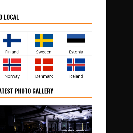
O LOCAL
Finland
Sweden
Estonia
Norway
Denmark
Iceland
ATEST PHOTO GALLERY