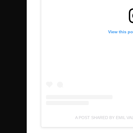
View this p
A POST SHARED BY EMIL VA