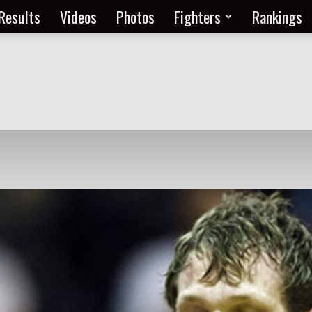
Results
Videos
Photos
Fighters
Rankings