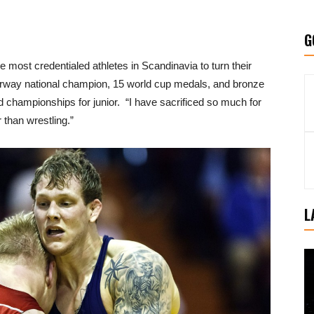
G
he most credentialed athletes in Scandinavia to turn their
orway national champion, 15 world cup medals, and bronze
championships for junior. “I have sacrificed so much for
 than wrestling.”
L